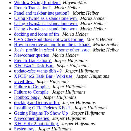
Window Sizing Problem
HaywireMac
French Translation?
Moritz Heiber
Panel and taskbar integration?
Moritz Heiber
Using xfwm4 as a standalone wm
Moritz Heiber
Using xfwm4 as a standalone wm
Moritz Heiber
Using xfwm4 as a standalone wm
Moritz Heiber
docking and icons of fm
Moritz Heiber
CVS Checkout does not work for me
Moritz Heiber
How to remove an app from the taskbar?
Moritz Heiber
.bash_profile in xfce4 + some other issue
Moritz Heiber
Newcomer queries
Moritz Heiber
French Translation?
Jasper Huijsmans
XFCE4rc2 Task Bar
Jasper Huijsmans
update-xfce wants dbh - ?
Jasper Huijsmans
XFCE4rc2 Task Bar - Wiki use
Jasper Huijsmans
xfce4-dev
Jasper Huijsmans
Failure to Compile
Jasper Huijsmans
Failure to Compile
Jasper Huijsmans
Iconbox bug?
Jasper Huijsmans
docking and icons of fm
Jasper Huijsmans
Installing GTK Deletes XFce?
Jasper Huijsmans
Getting Plugins To Show Up
Jasper Huijsmans
Newcomer queries
Jasper Huijsmans
XFCE Rc 2 not starting
Jasper Huijsmans
Systemtray
Jasper Huijsmans