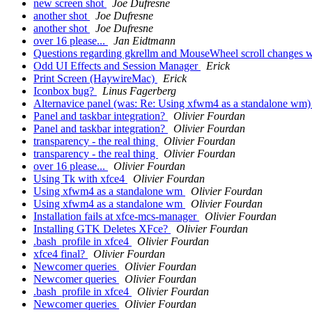
new screen shot
Joe Dufresne
another shot
Joe Dufresne
another shot
Joe Dufresne
over 16 please...
Jan Eidtmann
Questions regarding gkrellm and MouseWheel scroll changes
Odd UI Effects and Session Manager
Erick
Print Screen (HaywireMac)
Erick
Iconbox bug?
Linus Fagerberg
Alternavice panel (was: Re: Using xfwm4 as a standalone wm
Panel and taskbar integration?
Olivier Fourdan
Panel and taskbar integration?
Olivier Fourdan
transparency - the real thing
Olivier Fourdan
transparency - the real thing
Olivier Fourdan
over 16 please...
Olivier Fourdan
Using Tk with xfce4
Olivier Fourdan
Using xfwm4 as a standalone wm
Olivier Fourdan
Using xfwm4 as a standalone wm
Olivier Fourdan
Installation fails at xfce-mcs-manager
Olivier Fourdan
Installing GTK Deletes XFce?
Olivier Fourdan
.bash_profile in xfce4
Olivier Fourdan
xfce4 final?
Olivier Fourdan
Newcomer queries
Olivier Fourdan
Newcomer queries
Olivier Fourdan
.bash_profile in xfce4
Olivier Fourdan
Newcomer queries
Olivier Fourdan