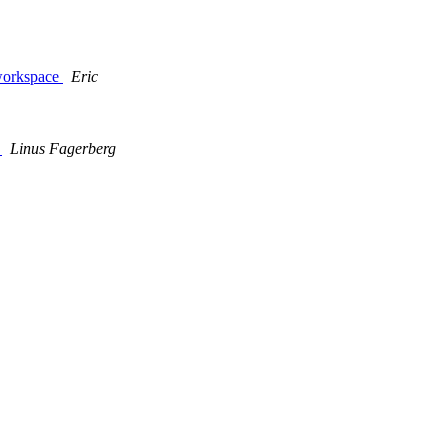
 workspace
Eric
)
Linus Fagerberg