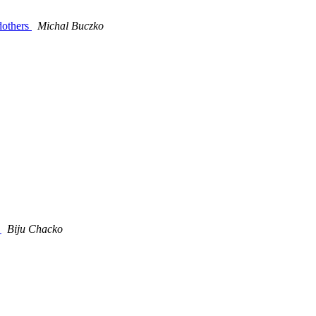
dothers
Michal Buczko
)
Biju Chacko