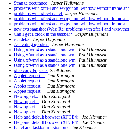
Strange occurance
Jasper Huijsmans
problems with xfce4 and wxpython: window without frame an
problems with xfce4 panel
Jasper Huijsmans
problems with xfce4 and wxpython: window without frame an
problems with xfce4 and wxpython: window without frame an
new cvs snapshot (Was: Re: problems with xfce4 and wxpytho
Can I get a clock in the taskbar?
Jasper Huijsmans
rc3 debs
Jasper Huijsmans
Activating goodies
Jasper Huijsmans
Using xfwm4 as a standalone wm
Paul Hunnisett
Using xfwm4 as a standalone wm
Paul Hunnisett
Using xfwm4 as a standalone wm
Paul Hunnisett
Using xfwm4 as a standalone wm
Paul Hunnisett
xfce copy & paste
Scott Jones
Applet request...
Dan Karmgard
Applet request...
Dan Karmgard
Applet request...
Dan Karmgard
Applet request...
Dan Karmgard
New applet...
Dan Karmgard
New applet...
Dan Karmgard
New applet...
Dan Karmgard
New applet...
Dan Karmgard
Help and default browser (XFCE4)
Joe Klemmer
Help and default browser (XFCE4)
Joe Klemmer
Panel and taskbar integration?
Joe Klemmer