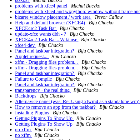
taskbar
Michal Buczko
problems with xfce4 panel
Michal Buczko
problems with xfce4 and wxpython: window without frame an
bizarre window placement / work area
Trevor Callow
Help and default browser (XFCE4)
Biju Chacko
XFCE4rc2 Task Bar
Biju Chacko
update-xfce wants dbh - ?
Biju Chacko
XFCE4rc2 Task Bar - Wiki use
Biju Chacko
xfce4-dev
Biju Chacko
Panel and taskbar integration?
Biju Chacko
Applet request...
Biju Chacko
xffm - Dragging files problem...
Biju Chacko
xffm - Dragging files problem...
Biju Chacko
Panel and taskbar integration?
Biju Chacko
Failure to Compile
Biju Chacko
Panel and taskbar integration?
Biju Chacko
transparency - the real thing
Biju Chacko
Backdrops
Biju Chacko
Alternavice panel (was: Re: Using xfwm4 as a standalone wm
How to remove an app from the taskbar?
Biju Chacko
Installing Plugins
Biju Chacko
Getting Plugins To Show Up
Biju Chacko
Getting Plugins To Show Up
Biju Chacko
no xffm
Biju Chacko
no xffm
Biju Chacko