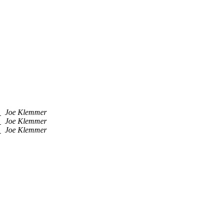
)
Joe Klemmer
)
Joe Klemmer
)
Joe Klemmer