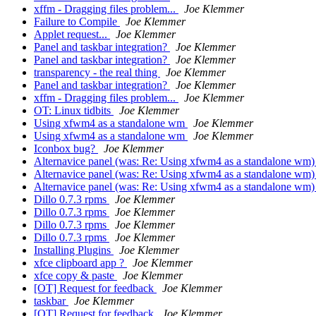
xffm - Dragging files problem...
Joe Klemmer
Failure to Compile
Joe Klemmer
Applet request...
Joe Klemmer
Panel and taskbar integration?
Joe Klemmer
Panel and taskbar integration?
Joe Klemmer
transparency - the real thing
Joe Klemmer
Panel and taskbar integration?
Joe Klemmer
xffm - Dragging files problem...
Joe Klemmer
OT: Linux tidbits
Joe Klemmer
Using xfwm4 as a standalone wm
Joe Klemmer
Using xfwm4 as a standalone wm
Joe Klemmer
Iconbox bug?
Joe Klemmer
Alternavice panel (was: Re: Using xfwm4 as a standalone wm
Alternavice panel (was: Re: Using xfwm4 as a standalone wm
Alternavice panel (was: Re: Using xfwm4 as a standalone wm
Dillo 0.7.3 rpms
Joe Klemmer
Dillo 0.7.3 rpms
Joe Klemmer
Dillo 0.7.3 rpms
Joe Klemmer
Dillo 0.7.3 rpms
Joe Klemmer
Installing Plugins
Joe Klemmer
xfce clipboard app ?
Joe Klemmer
xfce copy & paste
Joe Klemmer
[OT] Request for feedback
Joe Klemmer
taskbar
Joe Klemmer
[OT] Request for feedback
Joe Klemmer