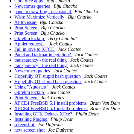
Cool xfce apps
Biju Chacko
Newcomer queries
Biju Chacko
panel redraw bug - occasional
Biju Chacko
Wish: Maximize Vertically
Biju Chacko
XFfm issue
Biju Chacko
Print Screen
Biju Chacko
Print Screen
Biju Chacko
Gkrellm lockup
Terry Churchill
Applet request...
Jack Coates
Fall in love to XFCE
Jack Coates
Panel and taskbar integration?
Jack Coates
transparency - the real thing
Jack Coates
transparency - the real thing
Jack Coates
Newcomer queries
Jack Coates
Hopefully OT stupid bash question
Jack Coates
Hopefully OT stupid bash question
Jack Coates
Using "Autostart"
Jack Coates
Gkrellm lockup
Jack Coates
Print Screen
Jack Coates
XFCE4 FreeBSD 5.1 install problems
Bram Van Dam
XFCE4 FreeBSD 5.1 install problems
Bram Van Dam
Installing GTK Deletes XFce?
Philip Dean
Installing Plugins
Philip Dean
screenshot
Joe Dufresne
new screen shot
Joe Dufresne