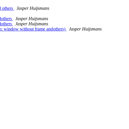
d others
Jasper Huijsmans
dothers
Jasper Huijsmans
dothers
Jasper Huijsmans
n: window without frame andothers)
Jasper Huijsmans