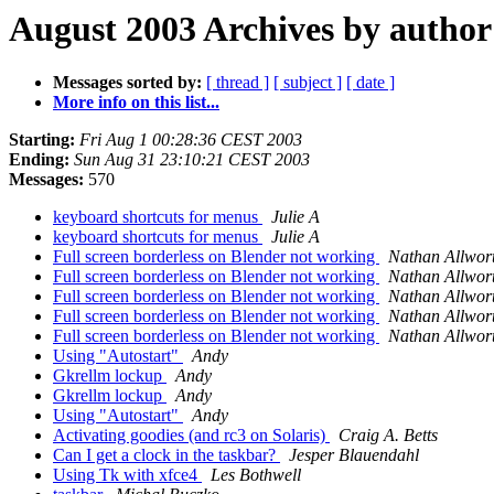
August 2003 Archives by author
Messages sorted by:
[ thread ]
[ subject ]
[ date ]
More info on this list...
Starting:
Fri Aug 1 00:28:36 CEST 2003
Ending:
Sun Aug 31 23:10:21 CEST 2003
Messages:
570
keyboard shortcuts for menus
Julie A
keyboard shortcuts for menus
Julie A
Full screen borderless on Blender not working
Nathan Allwor
Full screen borderless on Blender not working
Nathan Allwor
Full screen borderless on Blender not working
Nathan Allwor
Full screen borderless on Blender not working
Nathan Allwor
Full screen borderless on Blender not working
Nathan Allwor
Using "Autostart"
Andy
Gkrellm lockup
Andy
Gkrellm lockup
Andy
Using "Autostart"
Andy
Activating goodies (and rc3 on Solaris)
Craig A. Betts
Can I get a clock in the taskbar?
Jesper Blauendahl
Using Tk with xfce4
Les Bothwell