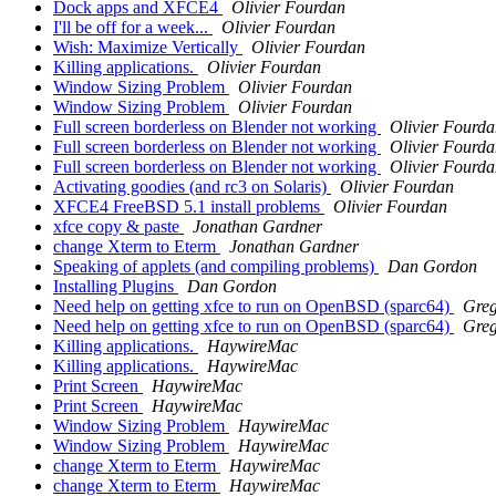
Dock apps and XFCE4
Olivier Fourdan
I'll be off for a week...
Olivier Fourdan
Wish: Maximize Vertically
Olivier Fourdan
Killing applications.
Olivier Fourdan
Window Sizing Problem
Olivier Fourdan
Window Sizing Problem
Olivier Fourdan
Full screen borderless on Blender not working
Olivier Fourd
Full screen borderless on Blender not working
Olivier Fourd
Full screen borderless on Blender not working
Olivier Fourd
Activating goodies (and rc3 on Solaris)
Olivier Fourdan
XFCE4 FreeBSD 5.1 install problems
Olivier Fourdan
xfce copy & paste
Jonathan Gardner
change Xterm to Eterm
Jonathan Gardner
Speaking of applets (and compiling problems)
Dan Gordon
Installing Plugins
Dan Gordon
Need help on getting xfce to run on OpenBSD (sparc64)
Gre
Need help on getting xfce to run on OpenBSD (sparc64)
Gre
Killing applications.
HaywireMac
Killing applications.
HaywireMac
Print Screen
HaywireMac
Print Screen
HaywireMac
Window Sizing Problem
HaywireMac
Window Sizing Problem
HaywireMac
change Xterm to Eterm
HaywireMac
change Xterm to Eterm
HaywireMac