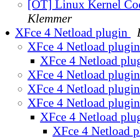
[OT] Linux Kernel Co
Klemmer
XFce 4 Netload plugin
XFce 4 Netload plugi
XFce 4 Netload plu
XFce 4 Netload plugi
XFce 4 Netload plugi
XFce 4 Netload plugi
XFce 4 Netload plu
XFce 4 Netload 