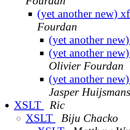
Fourdan
(yet another new) x
Fourdan
(yet another new)
(yet another new)
Olivier Fourdan
(yet another new)
Jasper Huijsman
XSLT
Ric
XSLT
Biju Chacko