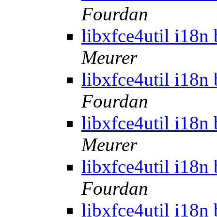
Fourdan
libxfce4util i18n
Meurer
libxfce4util i18n
Fourdan
libxfce4util i18n
Meurer
libxfce4util i18n
Fourdan
libxfce4util i18n