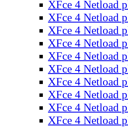
XFce 4 Netload 
XFce 4 Netload 
XFce 4 Netload 
XFce 4 Netload 
XFce 4 Netload 
XFce 4 Netload 
XFce 4 Netload 
XFce 4 Netload 
XFce 4 Netload 
XFce 4 Netload 