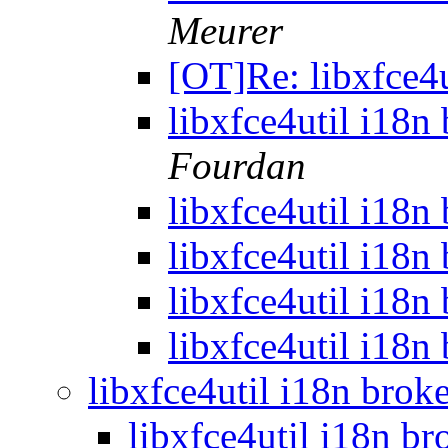
Meurer
[OT]Re: libxfce4
libxfce4util i18n
Fourdan
libxfce4util i18n
libxfce4util i18n
libxfce4util i18n
libxfce4util i18n
libxfce4util i18n bro
libxfce4util i18n b