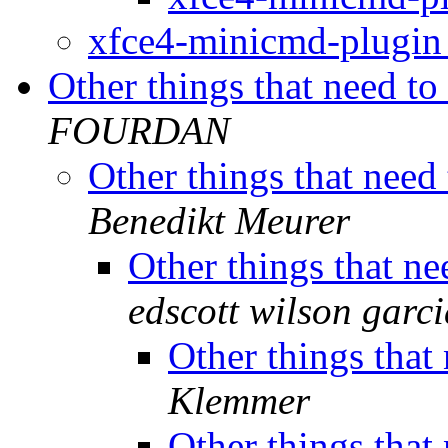
xfce4-minicmd-plugi
Other things that need t
FOURDAN
Other things that need
Benedikt Meurer
Other things that n
edscott wilson garci
Other things that
Klemmer
Other things that