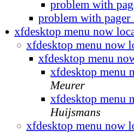
problem with page
problem with pager 
xfdesktop menu now loca
xfdesktop menu now l
xfdesktop menu now
xfdesktop menu n
Meurer
xfdesktop menu n
Huijsmans
xfdesktop menu now l