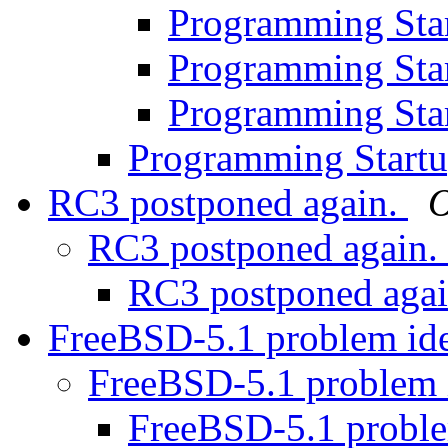
Programming Sta
Programming Sta
Programming Sta
Programming Start
RC3 postponed again.
O
RC3 postponed again.
RC3 postponed aga
FreeBSD-5.1 problem ide
FreeBSD-5.1 problem 
FreeBSD-5.1 proble