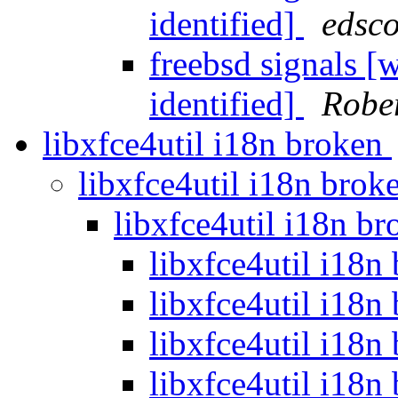
identified]
edsco
freebsd signals 
identified]
Rober
libxfce4util i18n broken
libxfce4util i18n bro
libxfce4util i18n b
libxfce4util i18n
libxfce4util i18n
libxfce4util i18n
libxfce4util i18n