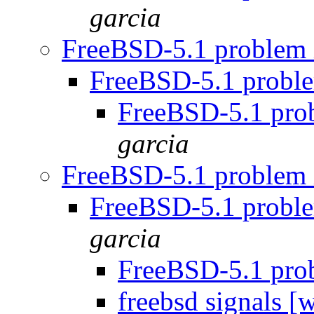
garcia
FreeBSD-5.1 problem 
FreeBSD-5.1 proble
FreeBSD-5.1 prob
garcia
FreeBSD-5.1 problem 
FreeBSD-5.1 proble
garcia
FreeBSD-5.1 prob
freebsd signals 