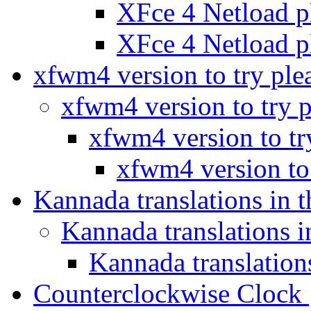
XFce 4 Netload 
XFce 4 Netload 
xfwm4 version to try ple
xfwm4 version to try 
xfwm4 version to tr
xfwm4 version to
Kannada translations in 
Kannada translations 
Kannada translation
Counterclockwise Clock