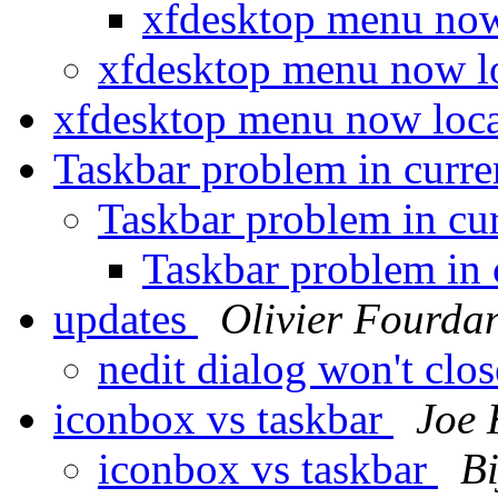
xfdesktop menu now
xfdesktop menu now l
xfdesktop menu now loca
Taskbar problem in cur
Taskbar problem in c
Taskbar problem in
updates
Olivier Fourda
nedit dialog won't clo
iconbox vs taskbar
Joe
iconbox vs taskbar
B