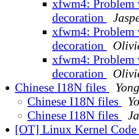
xfwm4: Problem 
decoration
Jasp
xfwm4: Problem 
decoration
Oliv
xfwm4: Problem 
decoration
Oliv
Chinese I18N files
Yong
Chinese I18N files
Y
Chinese I18N files
Ja
[OT] Linux Kernel Code