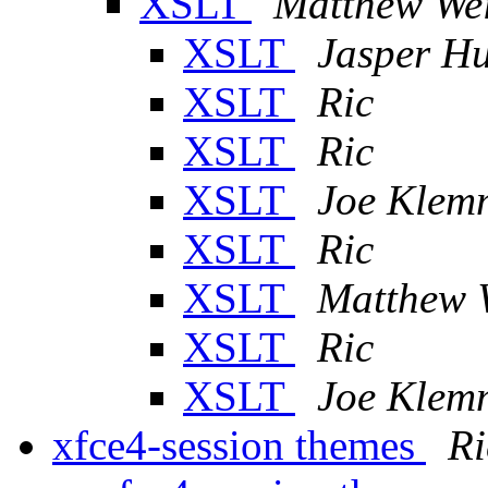
XSLT
Matthew We
XSLT
Jasper H
XSLT
Ric
XSLT
Ric
XSLT
Joe Klem
XSLT
Ric
XSLT
Matthew 
XSLT
Ric
XSLT
Joe Klem
xfce4-session themes
Ri