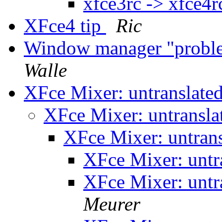
xfce3rc -> xfce4r
XFce4 tip
Ric
Window manager "probl
Walle
XFce Mixer: untranslated
XFce Mixer: untransla
XFce Mixer: untrans
XFce Mixer: untr
XFce Mixer: untr
Meurer