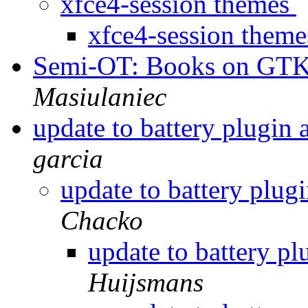
xfce4-session themes
xfce4-session them
Semi-OT: Books on GT
Masiulaniec
update to battery plugin
garcia
update to battery plug
Chacko
update to battery p
Huijsmans