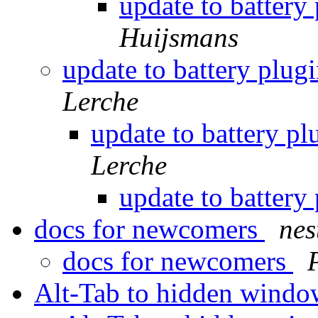
update to battery
Huijsmans
update to battery plug
Lerche
update to battery p
Lerche
update to battery
docs for newcomers
nes
docs for newcomers
Alt-Tab to hidden wind