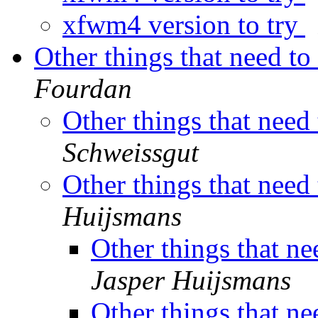
xfwm4 version to try
Other things that need t
Fourdan
Other things that need
Schweissgut
Other things that need
Huijsmans
Other things that n
Jasper Huijsmans
Other things that n