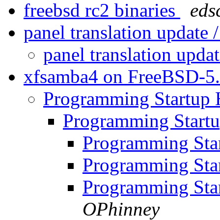
freebsd rc2 binaries
eds
panel translation update 
panel translation updat
xfsamba4 on FreeBSD-5
Programming Startup
Programming Start
Programming Sta
Programming Sta
Programming Sta
OPhinney