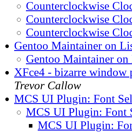
Counterclockwise Cl
Counterclockwise Cl
Counterclockwise Cl
Gentoo Maintainer on Li
Gentoo Maintainer on
XFce4 - bizarre window 
Trevor Callow
MCS UI Plugin: Font Se
MCS UI Plugin: Font 
MCS UI Plugin: Fon