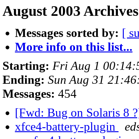
August 2003 Archives
Messages sorted by:
[ s
More info on this list...
Starting:
Fri Aug 1 00:14
Ending:
Sun Aug 31 21:46
Messages:
454
[Fwd: Bug on Solaris 8 
xfce4-battery-plugin
ed