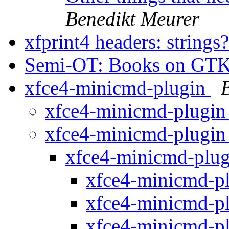
Benedikt Meurer
xfprint4 headers: strings
Semi-OT: Books on GT
xfce4-minicmd-plugin
xfce4-minicmd-plugi
xfce4-minicmd-plugi
xfce4-minicmd-plu
xfce4-minicmd-p
xfce4-minicmd-p
xfce4-minicmd-p