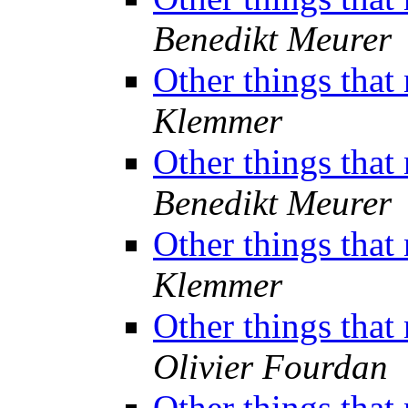
Benedikt Meurer
Other things that
Klemmer
Other things that
Benedikt Meurer
Other things that
Klemmer
Other things that
Olivier Fourdan
Other things that