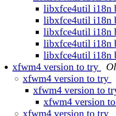
libxfce4util i18n
libxfce4util i18n
libxfce4util i18n
libxfce4util i18n
libxfce4util i18n
xfwm4 version to try
Ol
xfwm4 version to try
xfwm4 version to t
xfwm4 version to
xfwm4 version to try