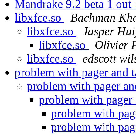
Mandrake 9.2 beta 1 out
libxfce.so
Bachman Kha
libxfce.so
Jasper Hu
libxfce.so
Olivier
libxfce.so
edscott wil
problem with pager and t
problem with pager and
problem with pager 
problem with page
problem with page