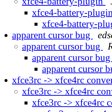
xfce4-battery-plugin
xfce4-battery-plugi
xfce4-battery-pl
apparent cursor bug
eds
apparent cursor bug
apparent cursor bu
apparent cursor 
xfce3rc -> xfce4rc conve
xfce3rc -> xfce4rc co
xfce3rc -> xfce4rc 