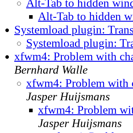
Alt-Tab to hidden wi
Alt-Tab to hidden
Systemload plugin: Tran
Systemload plugin: Tr
xfwm4: Problem with ch
Bernhard Walle
xfwm4: Problem with 
Jasper Huijsmans
xfwm4: Problem wi
Jasper Huijsmans