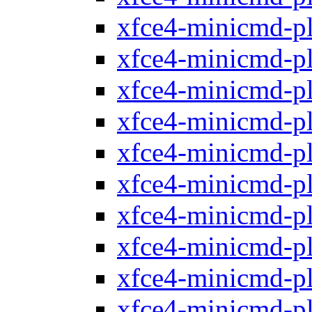
xfce4-minicmd-p
xfce4-minicmd-p
xfce4-minicmd-p
xfce4-minicmd-p
xfce4-minicmd-p
xfce4-minicmd-p
xfce4-minicmd-p
xfce4-minicmd-p
xfce4-minicmd-p
xfce4-minicmd-p