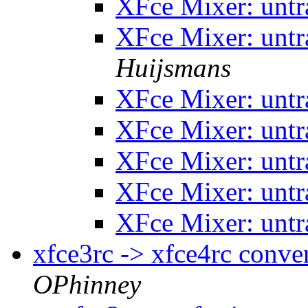
XFce Mixer: untr
XFce Mixer: untr
Huijsmans
XFce Mixer: untr
XFce Mixer: untr
XFce Mixer: untr
XFce Mixer: untr
XFce Mixer: untr
xfce3rc -> xfce4rc conve
OPhinney