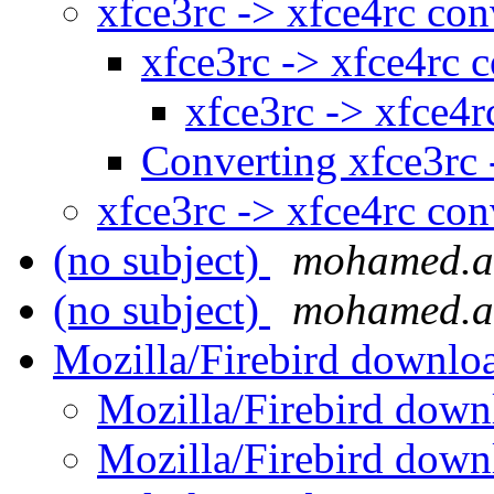
xfce3rc -> xfce4rc co
xfce3rc -> xfce4rc 
xfce3rc -> xfce4r
Converting xfce3rc 
xfce3rc -> xfce4rc co
(no subject)
mohamed.a
(no subject)
mohamed.a
Mozilla/Firebird downlo
Mozilla/Firebird down
Mozilla/Firebird down