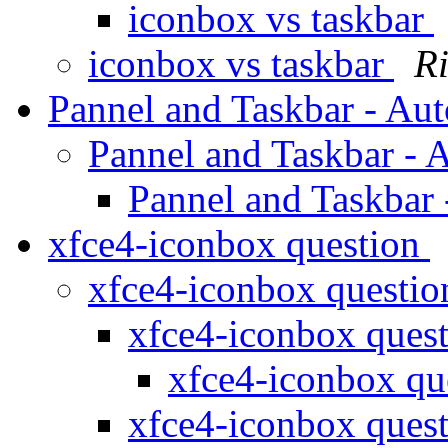
iconbox vs taskbar
iconbox vs taskbar
R
Pannel and Taskbar - Au
Pannel and Taskbar - 
Pannel and Taskbar
xfce4-iconbox question
xfce4-iconbox questi
xfce4-iconbox ques
xfce4-iconbox qu
xfce4-iconbox ques