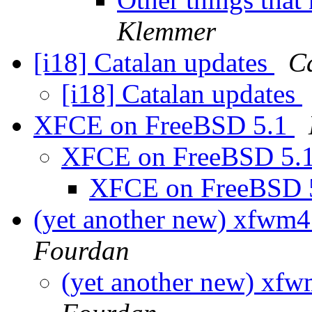
Klemmer
[i18] Catalan updates
C
[i18] Catalan updates
XFCE on FreeBSD 5.1
XFCE on FreeBSD 5.
XFCE on FreeBSD 
(yet another new) xfwm4 
Fourdan
(yet another new) xfwm