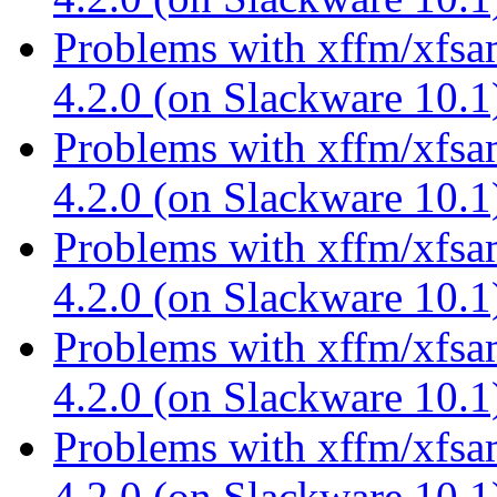
Problems with xffm/xfsa
4.2.0 (on Slackware 10.
Problems with xffm/xfsa
4.2.0 (on Slackware 10.
Problems with xffm/xfsa
4.2.0 (on Slackware 10.
Problems with xffm/xfsa
4.2.0 (on Slackware 10.
Problems with xffm/xfsa
4.2.0 (on Slackware 10.