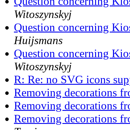
Question concerning Ki
Witoszynskyj
Question concerning Ki
Huijsmans
Question concerning Ki
Witoszynskyj
R: Re: no SVG icons su
Removing decorations f
Removing decorations f
Removing decorations f