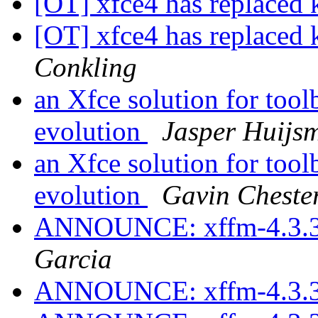
[OT] xfce4 has replaced k
[OT] xfce4 has replaced k
Conkling
an Xfce solution for tool
evolution
Jasper Huijs
an Xfce solution for tool
evolution
Gavin Cheste
ANNOUNCE: xffm-4.3.3
Garcia
ANNOUNCE: xffm-4.3.3