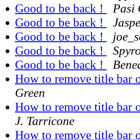
Good to be back !
Pasi
Good to be back !
Jasp
Good to be back !
joe_
Good to be back !
Spyro
Good to be back !
Bene
How to remove title bar 
Green
How to remove title bar 
J. Tarricone
How to remove title bar 