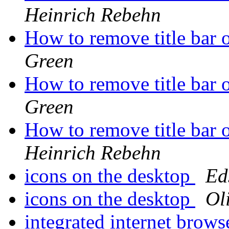
Heinrich Rebehn
How to remove title bar 
Green
How to remove title bar 
Green
How to remove title bar 
Heinrich Rebehn
icons on the desktop
Ed
icons on the desktop
Ol
integrated internet brow