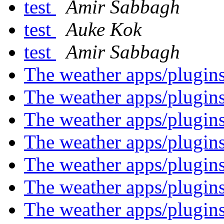
test
Amir Sabbagh
test
Auke Kok
test
Amir Sabbagh
The weather apps/plugin
The weather apps/plugin
The weather apps/plugin
The weather apps/plugin
The weather apps/plugin
The weather apps/plugin
The weather apps/plugin