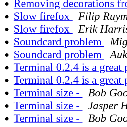
Removing decorations f
Slow firefox
Filip Ruy
Slow firefox
Erik Harri
Soundcard problem
Mig
Soundcard problem
Auk
Terminal 0.2.4 is a grea
Terminal 0.2.4 is a grea
Terminal size -
Bob Go
Terminal size -
Jasper 
Terminal size -
Bob Go