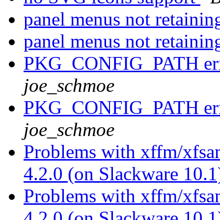
panel menus not retainin
panel menus not retainin
PKG_CONFIG_PATH erro
joe_schmoe
PKG_CONFIG_PATH erro
joe_schmoe
Problems with xffm/xfsa
4.2.0 (on Slackware 10.
Problems with xffm/xfsa
4.2.0 (on Slackware 10.