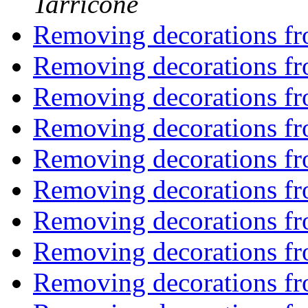
Tarricone
Removing decorations f
Removing decorations f
Removing decorations f
Removing decorations f
Removing decorations f
Removing decorations f
Removing decorations f
Removing decorations f
Removing decorations f