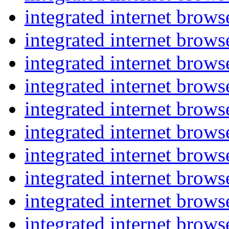
integrated internet brow
integrated internet brow
integrated internet brow
integrated internet brow
integrated internet brow
integrated internet brow
integrated internet brow
integrated internet brow
integrated internet brow
integrated internet brow