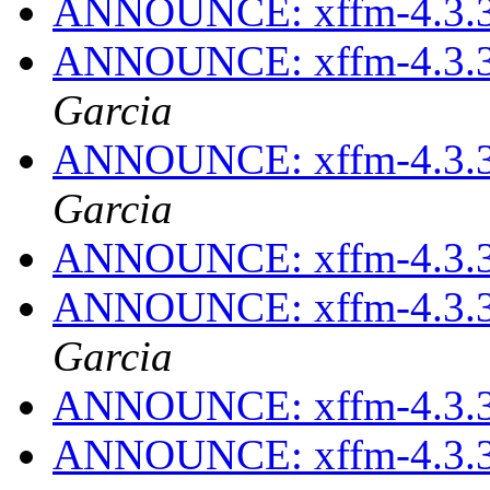
ANNOUNCE: xffm-4.3.3
ANNOUNCE: xffm-4.3.3
Garcia
ANNOUNCE: xffm-4.3.3
Garcia
ANNOUNCE: xffm-4.3.3
ANNOUNCE: xffm-4.3.3
Garcia
ANNOUNCE: xffm-4.3.3
ANNOUNCE: xffm-4.3.3