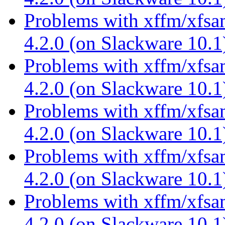
Problems with xffm/xfsa
4.2.0 (on Slackware 10.
Problems with xffm/xfsa
4.2.0 (on Slackware 10.
Problems with xffm/xfsa
4.2.0 (on Slackware 10.
Problems with xffm/xfsa
4.2.0 (on Slackware 10.
Problems with xffm/xfsa
4.2.0 (on Slackware 10.