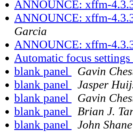
ANNOUNCE: xffm-4.3.3
ANNOUNCE: xffm-4.3.3
Garcia
ANNOUNCE: xffm-4.3.3
Automatic focus settings
blank panel
Gavin Ches
blank panel
Jasper Hui
blank panel
Gavin Ches
blank panel
Brian J. Ta
blank panel
John Shane