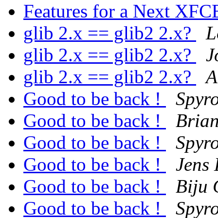
Features for a Next XF
glib 2.x == glib2 2.x?
L
glib 2.x == glib2 2.x?
J
glib 2.x == glib2 2.x?
A
Good to be back !
Spyro
Good to be back !
Brian
Good to be back !
Spyro
Good to be back !
Jens 
Good to be back !
Biju
Good to be back !
Spyro