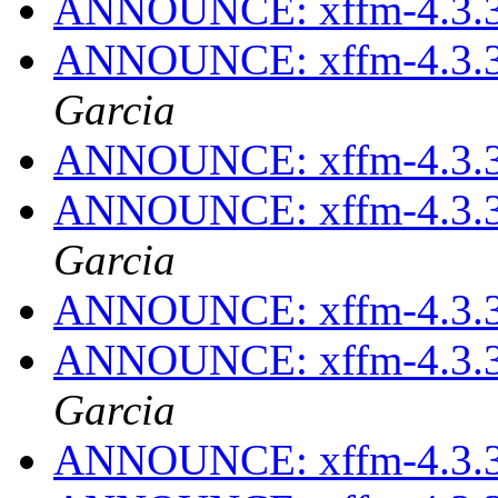
ANNOUNCE: xffm-4.3.3
ANNOUNCE: xffm-4.3.3
Garcia
ANNOUNCE: xffm-4.3.3
ANNOUNCE: xffm-4.3.3
Garcia
ANNOUNCE: xffm-4.3.3
ANNOUNCE: xffm-4.3.3
Garcia
ANNOUNCE: xffm-4.3.3