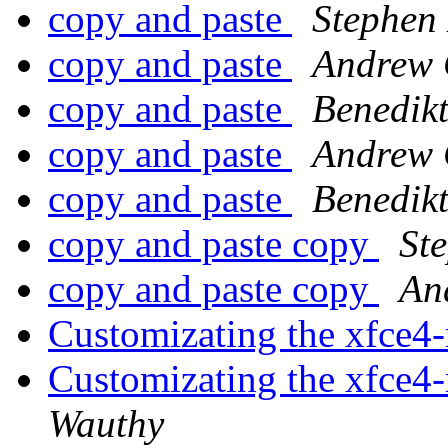
copy and paste
Stephen
copy and paste
Andrew 
copy and paste
Benedik
copy and paste
Andrew 
copy and paste
Benedik
copy and paste copy
St
copy and paste copy
An
Customizating the xfce4
Customizating the xfce4
Wauthy