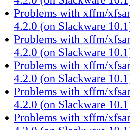
Problems with xffm/xfsa
4.2.0 (on Slackware 10.
Problems with xffm/xfsa
4.2.0 (on Slackware 10.
Problems with xffm/xfsa
4.2.0 (on Slackware 10.
Problems with xffm/xfsa
4.2.0 (on Slackware 10.
Problems with xffm/xfsa