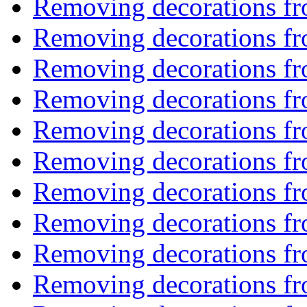
Removing decorations f
Removing decorations f
Removing decorations f
Removing decorations f
Removing decorations f
Removing decorations f
Removing decorations f
Removing decorations f
Removing decorations f
Removing decorations f