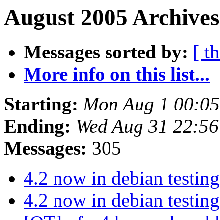
August 2005 Archives
Messages sorted by:
[ t
More info on this list...
Starting:
Mon Aug 1 00:0
Ending:
Wed Aug 31 22:5
Messages:
305
4.2 now in debian testing
4.2 now in debian testing