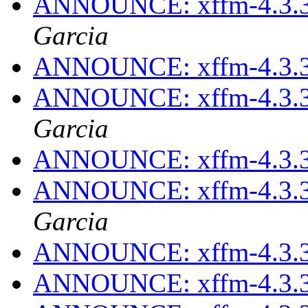
ANNOUNCE: xffm-4.3.3
Garcia
ANNOUNCE: xffm-4.3.3
ANNOUNCE: xffm-4.3.3
Garcia
ANNOUNCE: xffm-4.3.3
ANNOUNCE: xffm-4.3.3
Garcia
ANNOUNCE: xffm-4.3.3
ANNOUNCE: xffm-4.3.3