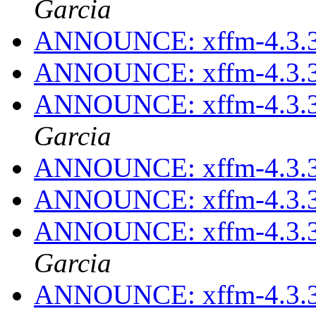
Garcia
ANNOUNCE: xffm-4.3.3
ANNOUNCE: xffm-4.3.3
ANNOUNCE: xffm-4.3.3
Garcia
ANNOUNCE: xffm-4.3.3
ANNOUNCE: xffm-4.3.3
ANNOUNCE: xffm-4.3.3
Garcia
ANNOUNCE: xffm-4.3.3