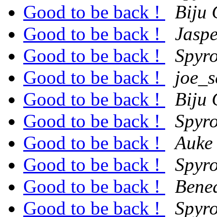
Good to be back !
Biju
Good to be back !
Jasp
Good to be back !
Spyro
Good to be back !
joe_
Good to be back !
Biju
Good to be back !
Spyro
Good to be back !
Auke
Good to be back !
Spyro
Good to be back !
Bene
Good to be back !
Spyro