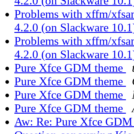
4.2.0 (on Slackware 10.
Problems with xffm/xfsa
4.2.0 (on Slackware 10.
Problems with xffm/xfsa
4.2.0 (on Slackware 10.
Pure Xfce GDM theme
Pure Xfce GDM theme
Pure Xfce GDM theme
Pure Xfce GDM theme
Aw: Re: Pure Xfce GDM