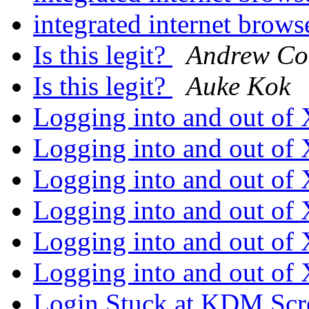
integrated internet brow
Is this legit?
Andrew Co
Is this legit?
Auke Kok
Logging into and out o
Logging into and out o
Logging into and out o
Logging into and out o
Logging into and out o
Logging into and out o
Login Stuck at KDM Sc