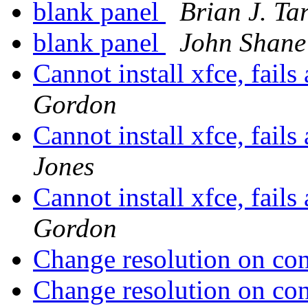
blank panel
Brian J. Ta
blank panel
John Shane
Cannot install xfce, fails
Gordon
Cannot install xfce, fails
Jones
Cannot install xfce, fails
Gordon
Change resolution on co
Change resolution on co