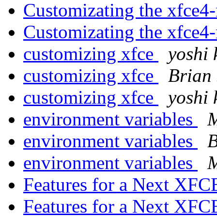
Customizating the xfce4
Customizating the xfce4
customizing xfce
yoshi 
customizing xfce
Brian 
customizing xfce
yoshi 
environment variables
M
environment variables
B
environment variables
M
Features for a Next XF
Features for a Next XF