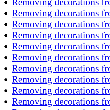
Removing decorations f
Removing decorations f
Removing decorations f
Removing decorations f
Removing decorations f
Removing decorations f
Removing decorations f
Removing decorations f
Removing decorations f
Removing decorations f