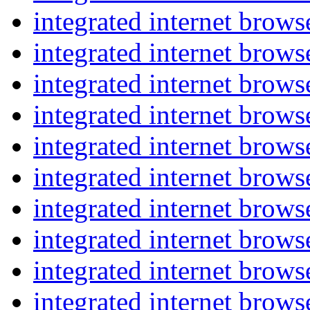
integrated internet brow
integrated internet brow
integrated internet brow
integrated internet brow
integrated internet brow
integrated internet brow
integrated internet brow
integrated internet brow
integrated internet brow
integrated internet brow