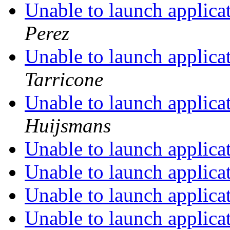
Unable to launch applica
Perez
Unable to launch applica
Tarricone
Unable to launch applica
Huijsmans
Unable to launch applica
Unable to launch applica
Unable to launch applica
Unable to launch applica