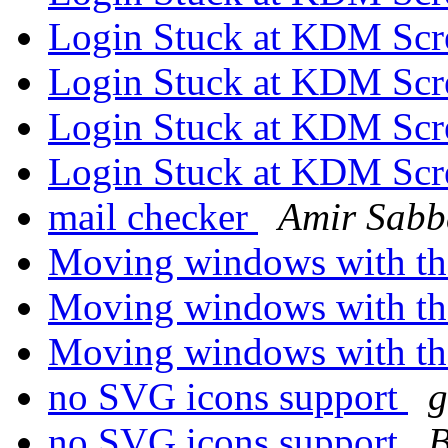
Login Stuck at KDM Sc
Login Stuck at KDM Sc
Login Stuck at KDM Sc
Login Stuck at KDM Sc
mail checker
Amir Sab
Moving windows with th
Moving windows with th
Moving windows with th
no SVG icons support
g
no SVG icons support
B