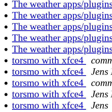
The weather apps/plugin
The weather apps/plugin
The weather apps/plugin
The weather apps/plugin
The weather apps/plugin
torsmo with xfce4
comm
torsmo with xfce4
Jens
torsmo with xfce4
comm
torsmo with xfce4
Jens
torsmo with xfce4
Jens