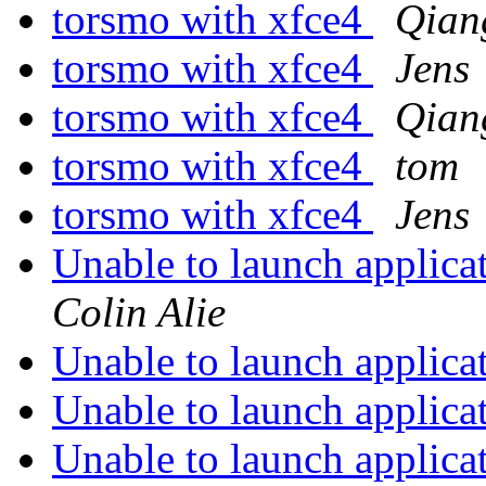
torsmo with xfce4
Qian
torsmo with xfce4
Jens
torsmo with xfce4
Qian
torsmo with xfce4
tom
torsmo with xfce4
Jens
Unable to launch applica
Colin Alie
Unable to launch applica
Unable to launch applica
Unable to launch applica