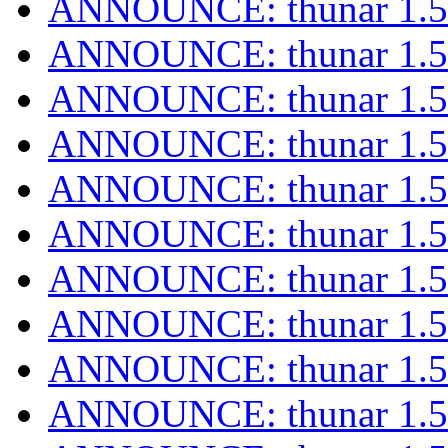
ANNOUNCE: thunar 1.5.
ANNOUNCE: thunar 1.5.
ANNOUNCE: thunar 1.5.
ANNOUNCE: thunar 1.5.
ANNOUNCE: thunar 1.5.
ANNOUNCE: thunar 1.5.
ANNOUNCE: thunar 1.5.
ANNOUNCE: thunar 1.5.
ANNOUNCE: thunar 1.5.
ANNOUNCE: thunar 1.5.