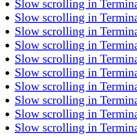
Slow scrolling in Termin
Slow scrolling in Termin
Slow scrolling in Termin
Slow scrolling in Termin
Slow scrolling in Termin
Slow scrolling in Termin
Slow scrolling in Termin
Slow scrolling in Termin
Slow scrolling in Termin
Slow scrolling in Termin