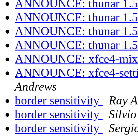
ANNOUNCE: thunar 1.5.
ANNOUNCE: thunar 1.5.
ANNOUNCE: thunar 1.5.
ANNOUNCE: thunar 1.5.
ANNOUNCE: xfce4-mixer
ANNOUNCE: xfce4-settin
Andrews
border sensitivity
Ray A
border sensitivity
Silvi
border sensitivity
Sergi