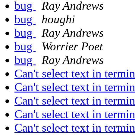
bug
Ray Andrews
bug
houghi
bug
Ray Andrews
bug
Worrier Poet
bug
Ray Andrews
Can't select text in term
Can't select text in term
Can't select text in term
Can't select text in term
Can't select text in term