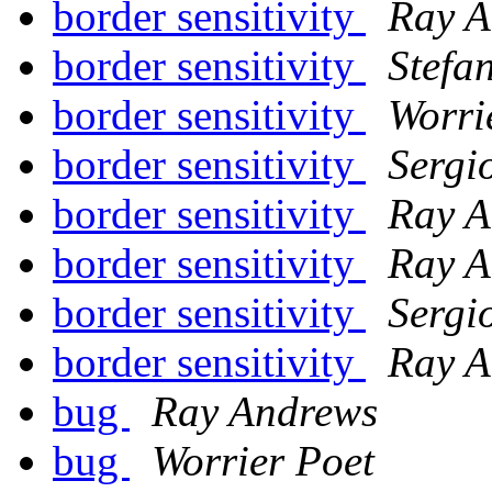
border sensitivity
Ray A
border sensitivity
Stefa
border sensitivity
Worri
border sensitivity
Sergi
border sensitivity
Ray A
border sensitivity
Ray A
border sensitivity
Sergi
border sensitivity
Ray A
bug
Ray Andrews
bug
Worrier Poet