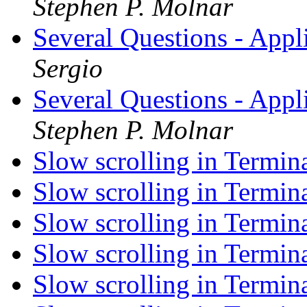
Stephen P. Molnar
Several Questions - App
Sergio
Several Questions - App
Stephen P. Molnar
Slow scrolling in Termin
Slow scrolling in Termin
Slow scrolling in Termin
Slow scrolling in Termin
Slow scrolling in Termin