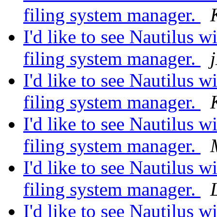
filing system manager.
I'd like to see Nautilus wi
filing system manager.
I'd like to see Nautilus wi
filing system manager.
I'd like to see Nautilus wi
filing system manager.
I'd like to see Nautilus wi
filing system manager.
I'd like to see Nautilus wi