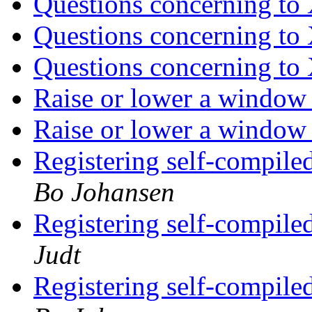
Questions concerning to
Questions concerning to
Questions concerning to
Raise or lower a window
Raise or lower a window
Registering self-compile
Bo Johansen
Registering self-compile
Judt
Registering self-compile