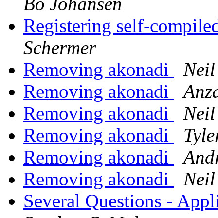
Bo Johansen
Registering self-compile
Schermer
Removing akonadi
Neil
Removing akonadi
Anz
Removing akonadi
Neil
Removing akonadi
Tyle
Removing akonadi
Andr
Removing akonadi
Neil
Several Questions - App