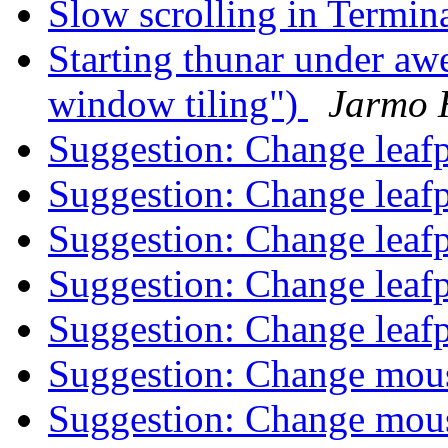
Slow scrolling in Termina
Starting thunar under 
window tiling")
Jarmo 
Suggestion: Change leaf
Suggestion: Change leaf
Suggestion: Change leaf
Suggestion: Change leaf
Suggestion: Change leaf
Suggestion: Change mou
Suggestion: Change mou