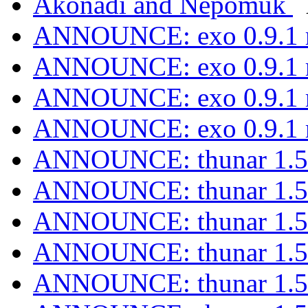
Akonadi and Nepomuk
ANNOUNCE: exo 0.9.1 r
ANNOUNCE: exo 0.9.1 r
ANNOUNCE: exo 0.9.1 r
ANNOUNCE: exo 0.9.1 r
ANNOUNCE: thunar 1.5.
ANNOUNCE: thunar 1.5.
ANNOUNCE: thunar 1.5.
ANNOUNCE: thunar 1.5.
ANNOUNCE: thunar 1.5.