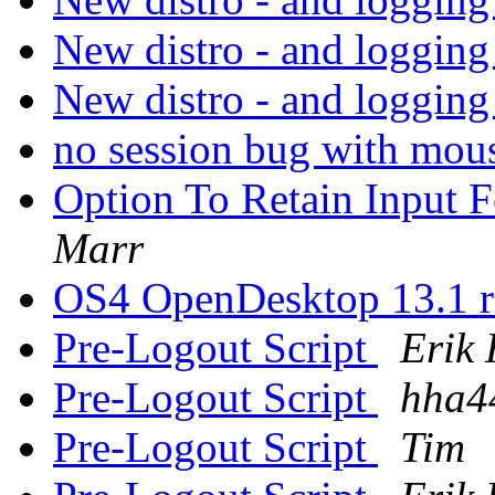
New distro - and logging
New distro - and logging
no session bug with mo
Option To Retain Input
Marr
OS4 OpenDesktop 13.1 r
Pre-Logout Script
Erik 
Pre-Logout Script
hha4
Pre-Logout Script
Tim