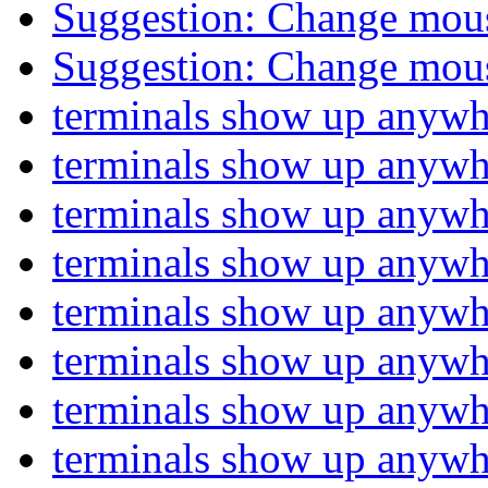
Suggestion: Change mou
Suggestion: Change mou
terminals show up anyw
terminals show up anyw
terminals show up anyw
terminals show up anyw
terminals show up anyw
terminals show up anyw
terminals show up anyw
terminals show up anyw