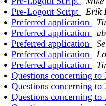
Pre-Logout Script
Mike
Pre-Logout Script
Erik 
Preferred application
Ti
Preferred application
ab
Preferred application
Se
Preferred application
Lo
Preferred application
Ti
Questions concerning to
Questions concerning to
Questions concerning to