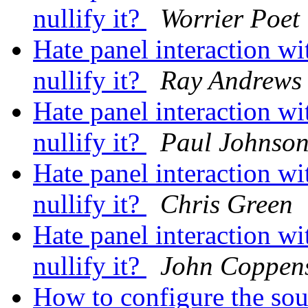
nullify it?
Worrier Poet
Hate panel interaction 
nullify it?
Ray Andrews
Hate panel interaction 
nullify it?
Paul Johnso
Hate panel interaction 
nullify it?
Chris Green
Hate panel interaction 
nullify it?
John Coppen
How to configure the so