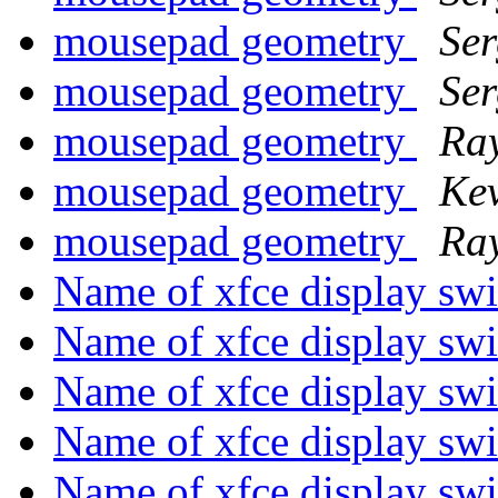
mousepad geometry
Ser
mousepad geometry
Ser
mousepad geometry
Ra
mousepad geometry
Ke
mousepad geometry
Ra
Name of xfce display sw
Name of xfce display sw
Name of xfce display sw
Name of xfce display sw
Name of xfce display sw