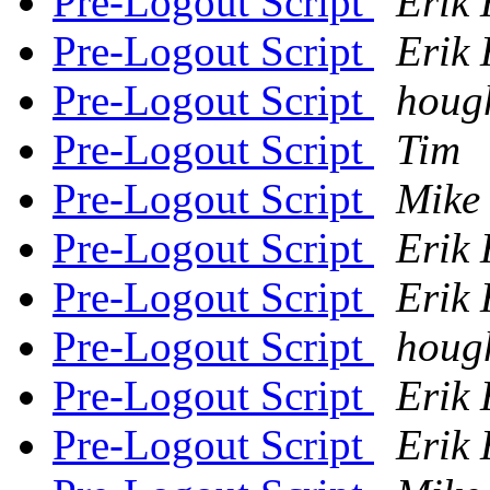
Pre-Logout Script
Erik 
Pre-Logout Script
Erik 
Pre-Logout Script
houg
Pre-Logout Script
Tim
Pre-Logout Script
Mike
Pre-Logout Script
Erik 
Pre-Logout Script
Erik 
Pre-Logout Script
houg
Pre-Logout Script
Erik 
Pre-Logout Script
Erik 