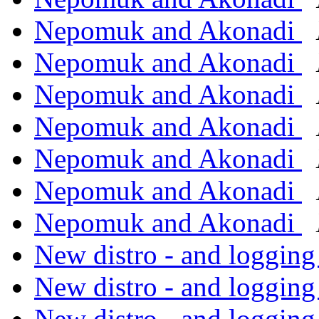
Nepomuk and Akonadi
Nepomuk and Akonadi
Nepomuk and Akonadi
Nepomuk and Akonadi
Nepomuk and Akonadi
Nepomuk and Akonadi
Nepomuk and Akonadi
New distro - and logging
New distro - and logging
New distro - and logging