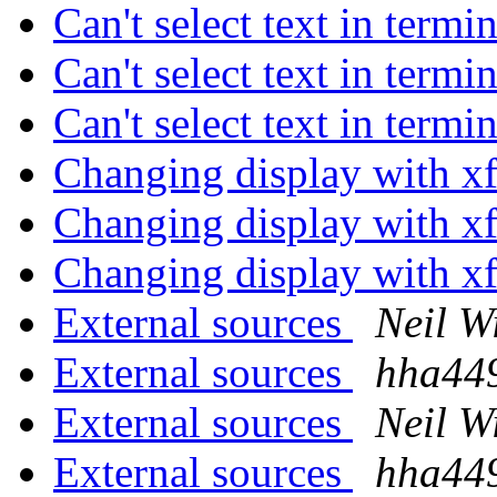
Can't select text in term
Can't select text in term
Can't select text in term
Changing display with x
Changing display with x
Changing display with x
External sources
Neil W
External sources
hha44
External sources
Neil W
External sources
hha44