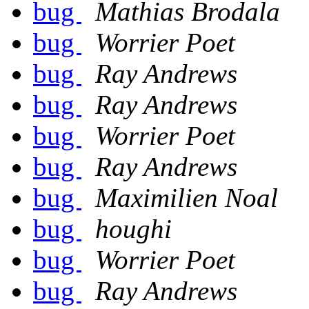
bug
Mathias Brodala
bug
Worrier Poet
bug
Ray Andrews
bug
Ray Andrews
bug
Worrier Poet
bug
Ray Andrews
bug
Maximilien Noal
bug
houghi
bug
Worrier Poet
bug
Ray Andrews