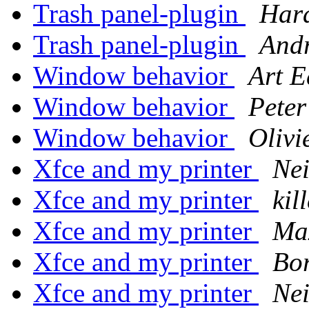
Trash panel-plugin
Hara
Trash panel-plugin
Andr
Window behavior
Art 
Window behavior
Peter
Window behavior
Olivi
Xfce and my printer
Nei
Xfce and my printer
kil
Xfce and my printer
Max
Xfce and my printer
Bor
Xfce and my printer
Nei