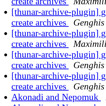
create archives
Maximil
[thunar-archive-plugin] go
create archives
Genghis
[thunar-archive-plugin] go
create archives
Maximil
[thunar-archive-plugin] go
create archives
Genghis
[thunar-archive-plugin] go
create archives
Genghis
Akonadi and Nepomuk