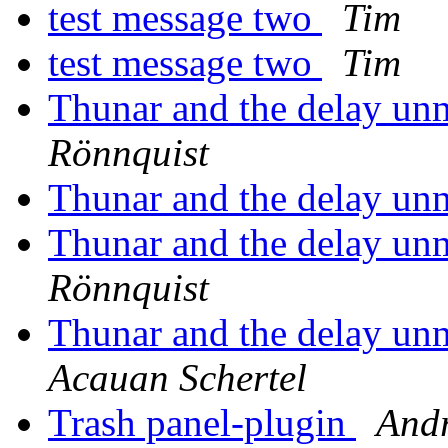
test message two
Tim
test message two
Tim
Thunar and the delay 
Rönnquist
Thunar and the delay 
Thunar and the delay 
Rönnquist
Thunar and the delay 
Acauan Schertel
Trash panel-plugin
Andr