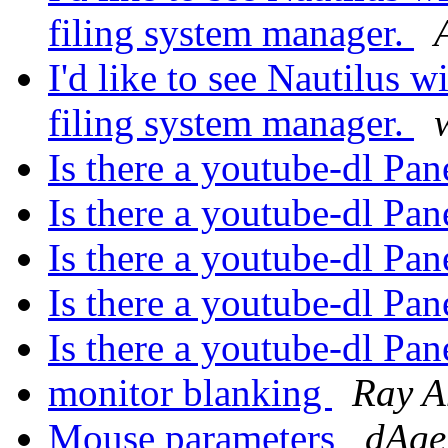
filing system manager.
I'd like to see Nautilus wi
filing system manager.
Is there a youtube-dl Pa
Is there a youtube-dl Pa
Is there a youtube-dl Pa
Is there a youtube-dl Pa
Is there a youtube-dl Pa
monitor blanking
Ray A
Mouse parameters
dAg