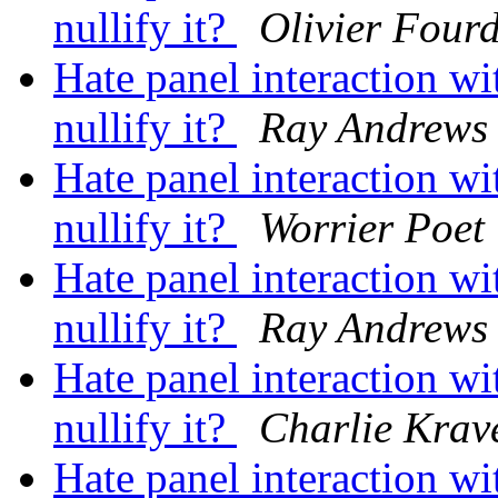
nullify it?
Olivier Four
Hate panel interaction 
nullify it?
Ray Andrews
Hate panel interaction 
nullify it?
Worrier Poet
Hate panel interaction 
nullify it?
Ray Andrews
Hate panel interaction 
nullify it?
Charlie Krav
Hate panel interaction 