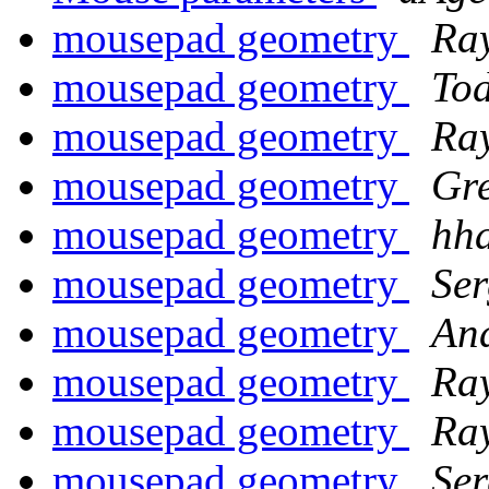
mousepad geometry
Ra
mousepad geometry
To
mousepad geometry
Ra
mousepad geometry
Gre
mousepad geometry
hh
mousepad geometry
Ser
mousepad geometry
An
mousepad geometry
Ra
mousepad geometry
Ra
mousepad geometry
Ser