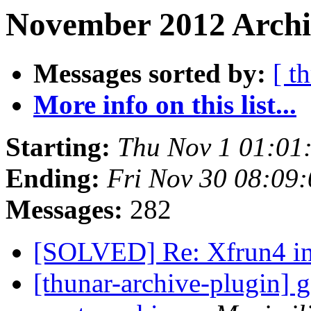
November 2012 Archiv
Messages sorted by:
[ t
More info on this list...
Starting:
Thu Nov 1 01:01
Ending:
Fri Nov 30 08:09
Messages:
282
[SOLVED] Re: Xfrun4 i
[thunar-archive-plugin] go