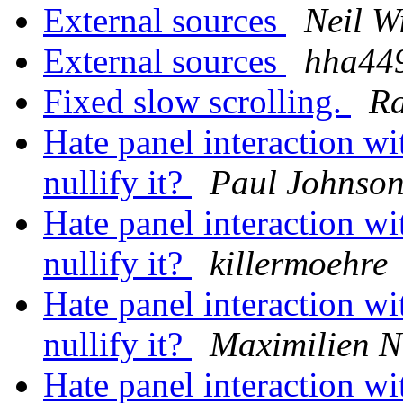
External sources
Neil W
External sources
hha44
Fixed slow scrolling.
Ra
Hate panel interaction 
nullify it?
Paul Johnso
Hate panel interaction 
nullify it?
killermoehre
Hate panel interaction 
nullify it?
Maximilien N
Hate panel interaction 