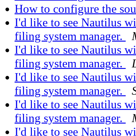
How to configure the so
I'd like to see Nautilus wi
filing system manager.
I'd like to see Nautilus wi
filing system manager.
I'd like to see Nautilus wi
filing system manager.
I'd like to see Nautilus wi
filing system manager.
I'd like to see Nautilus wi