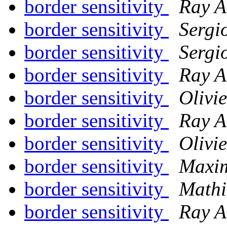
border sensitivity
Ray A
border sensitivity
Sergi
border sensitivity
Sergi
border sensitivity
Ray A
border sensitivity
Olivi
border sensitivity
Ray A
border sensitivity
Olivi
border sensitivity
Maxim
border sensitivity
Mathi
border sensitivity
Ray A