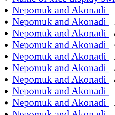
Nepomuk and Akonadi
Nepomuk and Akonadi
Nepomuk and Akonadi
Nepomuk and Akonadi
Nepomuk and Akonadi
Nepomuk and Akonadi
Nepomuk and Akonadi
Nepomuk and Akonadi
Nepomuk and Akonadi
Nepomuk and Akonadi