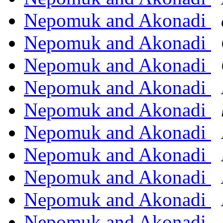
Nepomuk and Akonadi
Nepomuk and Akonadi
Nepomuk and Akonadi
Nepomuk and Akonadi
Nepomuk and Akonadi
Nepomuk and Akonadi
Nepomuk and Akonadi
Nepomuk and Akonadi
Nepomuk and Akonadi
Nepomuk and Akonadi