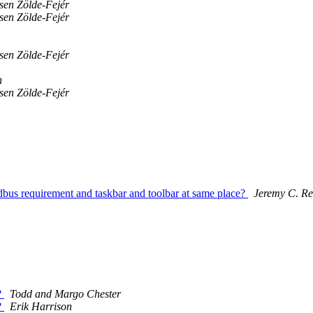
sen Zölde-Fejér
sen Zölde-Fejér
sen Zölde-Fejér
n
sen Zölde-Fejér
d dbus requirement and taskbar and toolbar at same place?
Jeremy C. R
?
Todd and Margo Chester
?
Erik Harrison