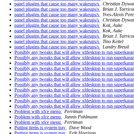
panel plugins that cause too many wakeups/s
Christian Dywa
panel plugins that cause too many wakeups/s
Brian J. Tarrico
panel plugins that cause too many wakeups/s
Yves-Alexis Pere
panel plugins that cause too many wakeups/s
Christian Dywa
panel plugins that cause too many wakeups/s
Kok, Auke
panel plugins that cause too many wakeups/s
Kok, Auke
panel plugins that cause too many wakeups/s
Brian J. Tarrico
panel plugins that cause too many wakeups/s
Tino Keitel
panel plugins that cause too many wakeups/s
Landry Breuil
Possibly any tweaks that will allow xfdesktop to run superkar
Possibly any tweaks that will allow xfdesktop to run superkar
Possibly any tweaks that will allow xfdesktop to run superkar
Possibly any tweaks that will allow xfdesktop to run superkar
Possibly any tweaks that will allow xfdesktop to run superkar
Possibly any tweaks that will allow xfdesktop to run superkar
Possibly any tweaks that will allow xfdesktop to run superkar
Possibly any tweaks that will allow xfdesktop to run superkar
Possibly any tweaks that will allow xfdesktop to run superkar
Possibly any tweaks that will allow xfdesktop to run superkar
Possibly any tweaks that will allow xfdesktop to run superkar
Problem with xfce menu
Perriman
Problem with xfce menu
Jannis Pohlmann
Problem with xfce menu
Perriman
Putting items is system tray
Dave Wood
Putting items is system tray
Erik Harrison