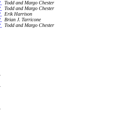
?
Todd and Margo Chester
?
Todd and Margo Chester
?
Erik Harrison
?
Brian J. Tarricone
?
Todd and Margo Chester
r
r
r