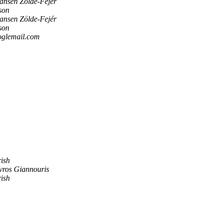
ansen Zölde-Fejér
son
ansen Zölde-Fejér
son
oglemail.com
rish
vros Giannouris
rish