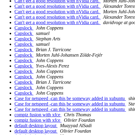
Can't get a good resolution with nVidia card.
Morten Juhl-Joh
Can't get a good resolution with nVidia card.
Alexander Tores
Can't get a good resolution with nVidia card.
Morten Juhl-Joh
Can't get a good resolution with nVidia card.
Alexander Tores
Can't get a good resolution with nVidia card.
davidvoge at go
Capslock
John Coppens
Capslock
samuel
Capslock
Stephan Arts
Capslock
samuel
Capslock
Brian J. Tarricone
Capslock
Morten Juhl-Johansen Zölde-Fejér
Capslock
John Coppens
Capslock
Yves-Alexis Perez
Capslock
John Coppens
Capslock
John Coppens
Capslock
Brian J. Tarricone
Capslock
John Coppens
Capslock
John Coppens
Case for netspeed -can this be someway added in xubuntu
shi
Case for netspeed -can this be someway added in xubuntu
Sta
Case for netspeed -can this be someway added in xubuntu
shi
compiz fusion with xfce
Chris Thomas
compiz fusion with xfce
Olivier Fourdan
default desktop layout
Muayyad AlSadi
default desktop layout
Olivier Fourdan