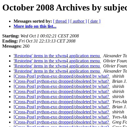
October 2008 Archives by subje
Messages sorted by:
[ thread ]
[ author ]
[ date ]
More info on this list...
Starting:
Wed Oct 1 00:02:21 CEST 2008
Ending:
Fri Oct 31 22:13:13 CET 2008
Messages:
260
'Restoring' items in the xfwm4 application menu
Alexander To
'Restoring' items in the xfwm4 application menu
Olivier Four
'Restoring' items in the xfwm4 application menu
Olivier Four
'Restoring' items in the xfwm4 application menu
Alexander To
[Cross-Post] python-exo dropped/obsoleted by what?
shirish
[Cross-Post] python-exo dropped/obsoleted by what?
Brian J.
[Cross-Post] python-exo dropped/obsoleted by what?
shirish
[Cross-Post] python-exo dropped/obsoleted by what?
shirish
[Cross-Post] python-exo dropped/obsoleted by what?
shirish
[Cross-Post] python-exo dropped/obsoleted by what?
Yves-Ale
[Cross-Post] python-exo dropped/obsoleted by what?
Brian J.
[Cross-Post] python-exo dropped/obsoleted by what?
shirish
[Cross-Post] python-exo dropped/obsoleted by what?
Yves-Ale
[Cross-Post] python-exo dropped/obsoleted by what?
Greg Fo