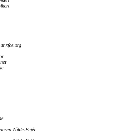
lkert
lkert
at xfce.org
or
net
ic
ne
ansen Zölde-Fejér