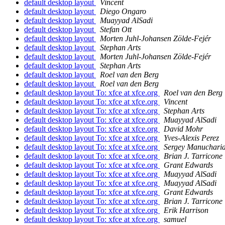
default desktop layout
Vincent
default desktop layout
Diego Ongaro
default desktop layout
Muayyad AlSadi
default desktop layout
Stefan Ott
default desktop layout
Morten Juhl-Johansen Zölde-Fejér
default desktop layout
Stephan Arts
default desktop layout
Morten Juhl-Johansen Zölde-Fejér
default desktop layout
Stephan Arts
default desktop layout
Roel van den Berg
default desktop layout
Roel van den Berg
default desktop layout To: xfce at xfce.org
Roel van den Berg
default desktop layout To: xfce at xfce.org
Vincent
default desktop layout To: xfce at xfce.org
Stephan Arts
default desktop layout To: xfce at xfce.org
Muayyad AlSadi
default desktop layout To: xfce at xfce.org
David Mohr
default desktop layout To: xfce at xfce.org
Yves-Alexis Perez
default desktop layout To: xfce at xfce.org
Sergey Manuchari
default desktop layout To: xfce at xfce.org
Brian J. Tarricone
default desktop layout To: xfce at xfce.org
Grant Edwards
default desktop layout To: xfce at xfce.org
Muayyad AlSadi
default desktop layout To: xfce at xfce.org
Muayyad AlSadi
default desktop layout To: xfce at xfce.org
Grant Edwards
default desktop layout To: xfce at xfce.org
Brian J. Tarricone
default desktop layout To: xfce at xfce.org
Erik Harrison
default desktop layout To: xfce at xfce.org
samuel