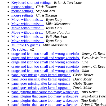
Keyboard shortcut settings
Brian J. Tarricone
mouse settings
Chris Thomas
mouse settings
Stephan Arts
mouse settings
Chris Thomas
Move without raise...
Ryan Daly
Move without raise...
Mike Massonnet
Move without raise...
Ryan Daly
Move without raise...
Olivier Fourdan
Move without raise...
Erik Harrison
Move without raise...
Ryan Daly
Multiple FS guards
Mike Massonnet
No subject
eZ
orage and icon too small and wrong zoneinfo
Jeremy C. Reed
orage and icon too small and wrong zoneinfo
Yves-Alexis Per
orage and icon too small and wrong zoneinfo
juha
orage and icon too small and wrong zoneinfo
Jeremy C. Reed
orage and icon too small and wrong zoneinfo
Juha
panel goes missing after kernel upgrade
Globe Trotter
panel goes missing after kernel upgrade
David Mohr
panel goes missing after kernel upgrade
Globe Trotter
panel goes missing after kernel upgrade
David Mohr
panel plugins that cause too many wakeups/s
Tino Keitel
panel plugins that cause too many wakeups/s
Yves-Alexis Pere
panel plugins that cause too many wakeups/s
Tino Keitel
panel plugins that cause too many wakeups/s
Brian J. Tarrico