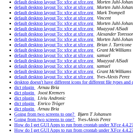
default desktop layout To: xfce at xfce.org
Morten Juhl-Johan
default desktop layout To: xfce at xfce.org
Morten Juhl-Johan
default desktop layout To: xfce at xfce.org
Mark Trompell
default desktop layout To: xfce at xfce.org
Vincent
default desktop layout To: xfce at xfce.org
Morten Juhl-Johan
default desktop layout To: xfce at xfce.org
Muayyad AlSadi
default desktop layout To: xfce at xfce.org
Alexander Toresso
default desktop layout To: xfce at xfce.org
Morten Juhl-Johan
default desktop layout To: xfce at xfce.org
Brian J. Tarricone
default desktop layout To: xfce at xfce.org
Grant McWilliams
default desktop layout To: xfce at xfce.org
samuel
default desktop layout To: xfce at xfce.org
Muayyad AlSadi
default desktop layout To: xfce at xfce.org
samuel
default desktop layout To: xfce at xfce.org
Grant McWilliams
default desktop layout To: xfce at xfce.org
Yves-Alexis Perez
desktop doesn't have different icons for different file types an
dict plugin
Arnau Bria
dict plugin
Joost Kremers
dict plugin
Liviu Andronic
dict plugin
Enrico Tröger
dict plugin
Arnau Bria
Going from two screens to one?
Bjørn T Johansen
Going from two screens to one?
Yves-Alexis Perez
How do I get GUI Apps to run from crontab under XFce 4.4.2
How do I get GUI Apps to run from crontab under XFce 4.4.2