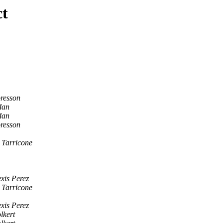
ct
resson
dan
dan
resson
 Tarricone
xis Perez
 Tarricone
xis Perez
lkert