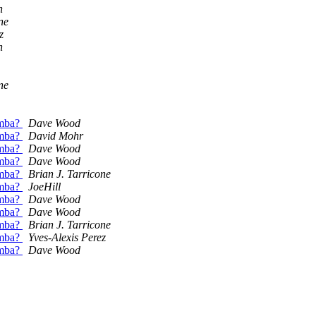
n
ne
z
n
ne
amba?
Dave Wood
amba?
David Mohr
amba?
Dave Wood
amba?
Dave Wood
amba?
Brian J. Tarricone
amba?
JoeHill
amba?
Dave Wood
amba?
Dave Wood
amba?
Brian J. Tarricone
amba?
Yves-Alexis Perez
amba?
Dave Wood