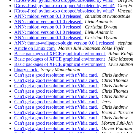
[Cross-Post] python-exo dropped/obsoleted by what?
Greg Fo
[Cross-Post] python-exo dropped/obsoleted by what?
Greg Fo
[Cross-Post] python-exo dropped/obsoleted by what?
Vincent
ANN: midori version 0.1.0 released
christian at twotoasts.de
ANN: midori version 0.1.0 released
Liviu Andronic
ANN: midori version 0.1.0 released
Christian Dywan
ANN: midori version 0.1.0 released
Liviu Andronic
ANN: midori version 0.1.0 released
Christian Dywan
ANN: thunar-wallpaper-plugin version 0.0.1 released
stephan 
Article on Linux.com
Morten Juhl-Johansen Zölde-Fejér
Basic packages of XFCE graphical environment
Adam Kalafi
Basic packages of XFCE graphical environment
Mike Masson
Basic packages of XFCE graphical environment
Liviu Andron
binary clock
Sergey Manucharian
Can't get a good resolution with nVidia card.
Chris Andrew
Can't get a good resolution with nVidia card.
Chris Thomas
Can't get a good resolution with nVidia card.
Chris Andrew
Can't get a good resolution with nVidia card.
Chris Thomas
Can't get a good resolution with nVidia card.
Chris Andrew
Can't get a good resolution with nVidia card.
Jerry
Can't get a good resolution with nVidia card.
Chris Andrew
Can't get a good resolution with nVidia card.
Brian J. Tarrico
Can't get a good resolution with nVidia card.
Chris Andrew
Can't get a good resolution with nVidia card.
Morten Juhl-Joh
Can't get a good resolution with nVidia card.
Olivier Fourdan