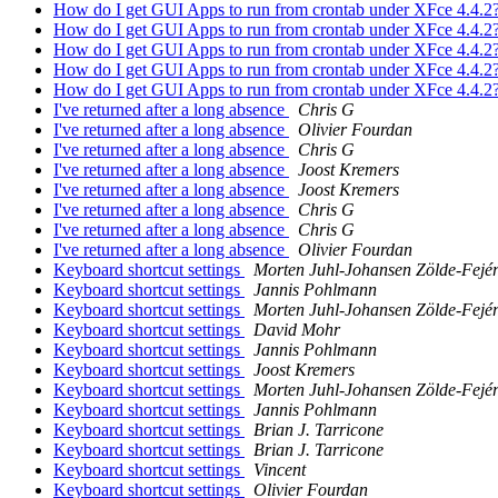
How do I get GUI Apps to run from crontab under XFce 4.4.2
How do I get GUI Apps to run from crontab under XFce 4.4.2
How do I get GUI Apps to run from crontab under XFce 4.4.2
How do I get GUI Apps to run from crontab under XFce 4.4.2
How do I get GUI Apps to run from crontab under XFce 4.4.2
I've returned after a long absence
Chris G
I've returned after a long absence
Olivier Fourdan
I've returned after a long absence
Chris G
I've returned after a long absence
Joost Kremers
I've returned after a long absence
Joost Kremers
I've returned after a long absence
Chris G
I've returned after a long absence
Chris G
I've returned after a long absence
Olivier Fourdan
Keyboard shortcut settings
Morten Juhl-Johansen Zölde-Fejé
Keyboard shortcut settings
Jannis Pohlmann
Keyboard shortcut settings
Morten Juhl-Johansen Zölde-Fejé
Keyboard shortcut settings
David Mohr
Keyboard shortcut settings
Jannis Pohlmann
Keyboard shortcut settings
Joost Kremers
Keyboard shortcut settings
Morten Juhl-Johansen Zölde-Fejé
Keyboard shortcut settings
Jannis Pohlmann
Keyboard shortcut settings
Brian J. Tarricone
Keyboard shortcut settings
Brian J. Tarricone
Keyboard shortcut settings
Vincent
Keyboard shortcut settings
Olivier Fourdan