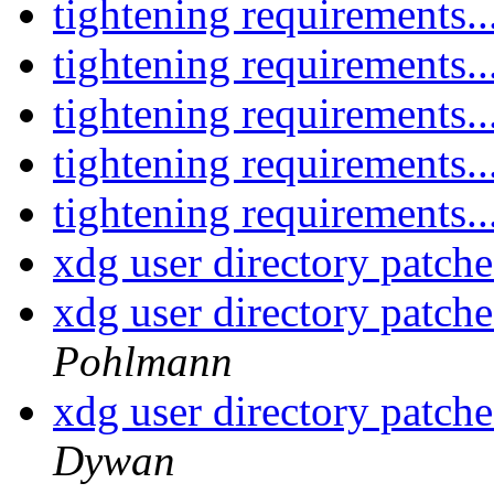
tightening requirements..
tightening requirements..
tightening requirements..
tightening requirements..
tightening requirements..
xdg user directory patche
xdg user directory patche
Pohlmann
xdg user directory patche
Dywan