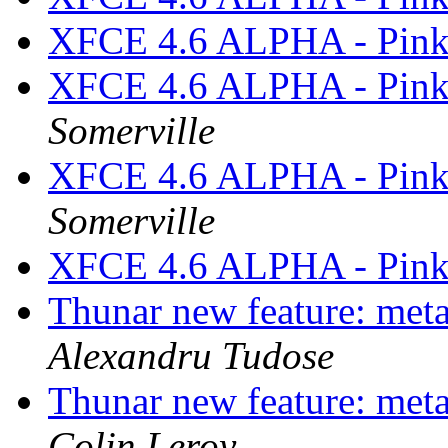
XFCE 4.6 ALPHA - Pink
XFCE 4.6 ALPHA - Pink
Somerville
XFCE 4.6 ALPHA - Pink
Somerville
XFCE 4.6 ALPHA - Pink
Thunar new feature: metad
Alexandru Tudose
Thunar new feature: metad
Colin Leroy