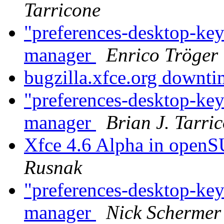
Tarricone
"preferences-desktop-key
manager
Enrico Tröger
bugzilla.xfce.org downt
"preferences-desktop-key
manager
Brian J. Tarri
Xfce 4.6 Alpha in open
Rusnak
"preferences-desktop-key
manager
Nick Schermer