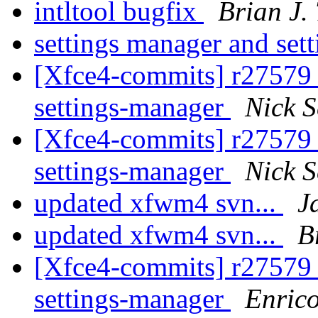
intltool bugfix
Brian J.
settings manager and set
[Xfce4-commits] r27579 -
settings-manager
Nick 
[Xfce4-commits] r27579 -
settings-manager
Nick 
updated xfwm4 svn...
J
updated xfwm4 svn...
B
[Xfce4-commits] r27579 -
settings-manager
Enric