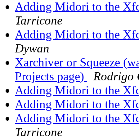
Adding Midori to the Xf
Tarricone
Adding Midori to the Xf
Dywan
Xarchiver or Squeeze (w
Projects page)
Rodrigo 
Adding Midori to the Xf
Adding Midori to the Xf
Adding Midori to the Xf
Tarricone