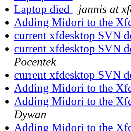
Laptop died
jannis at x
Adding Midori to the Xf
current xfdesktop SVN d
current xfdesktop SVN d
Pocentek
current xfdesktop SVN d
Adding Midori to the Xf
Adding Midori to the Xf
Dywan
Adding Midori to the Xf