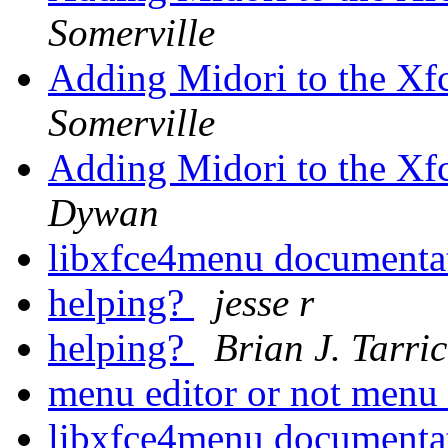
Somerville
Adding Midori to the Xf
Somerville
Adding Midori to the Xf
Dywan
libxfce4menu documenta
helping?
jesse r
helping?
Brian J. Tarri
menu editor or not menu
libxfce4menu documenta