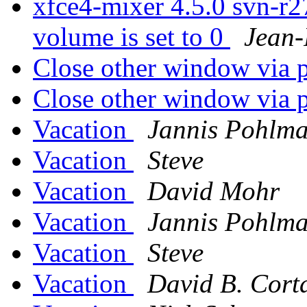
xfce4-mixer 4.5.0 svn-r
volume is set to 0
Jean-
Close other window via 
Close other window via 
Vacation
Jannis Pohlm
Vacation
Steve
Vacation
David Mohr
Vacation
Jannis Pohlm
Vacation
Steve
Vacation
David B. Corta