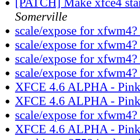
[PATCH] Make xfce4 star
Somerville
scale/expose for xfwm4
scale/expose for xfwm4
scale/expose for xfwm4
scale/expose for xfwm4
XFCE 4.6 ALPHA - Pink
XFCE 4.6 ALPHA - Pink
scale/expose for xfwm4
XFCE 4.6 ALPHA - Pink