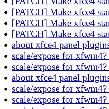
[PATCH] Make xfce4 star
[PATCH] Make xfce4 star
[PATCH] Make xfce4 star
[PATCH] Make xfce4 star
about xfce4 panel plugi
scale/expose for xfwm4
scale/expose for xfwm4
about xfce4 panel plugi
scale/expose for xfwm4
scale/expose for xfwm4