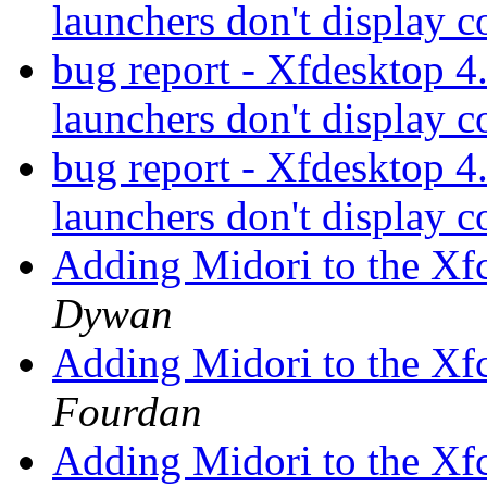
launchers don't display c
bug report - Xfdesktop 4
launchers don't display c
bug report - Xfdesktop 4
launchers don't display c
Adding Midori to the Xf
Dywan
Adding Midori to the Xf
Fourdan
Adding Midori to the Xf