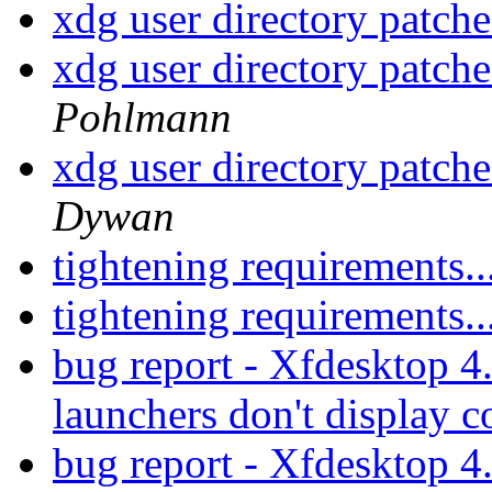
xdg user directory patche
xdg user directory patche
Pohlmann
xdg user directory patche
Dywan
tightening requirements..
tightening requirements..
bug report - Xfdesktop 4
launchers don't display c
bug report - Xfdesktop 4