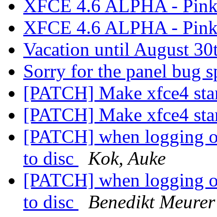
XFCE 4.6 ALPHA - Pink
XFCE 4.6 ALPHA - Pink
Vacation until August 30
Sorry for the panel bug 
[PATCH] Make xfce4 star
[PATCH] Make xfce4 star
[PATCH] when logging out
to disc
Kok, Auke
[PATCH] when logging out
to disc
Benedikt Meurer