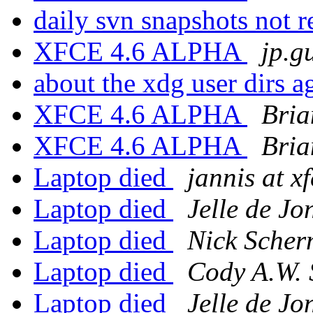
daily svn snapshots not 
XFCE 4.6 ALPHA
jp.g
about the xdg user dirs 
XFCE 4.6 ALPHA
Bria
XFCE 4.6 ALPHA
Bria
Laptop died
jannis at x
Laptop died
Jelle de Jo
Laptop died
Nick Scher
Laptop died
Cody A.W. 
Laptop died
Jelle de Jo