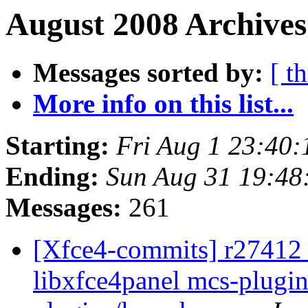
August 2008 Archives
Messages sorted by:
[ t
More info on this list...
Starting:
Fri Aug 1 23:40
Ending:
Sun Aug 31 19:48
Messages:
261
[Xfce4-commits] r27412 -
libxfce4panel mcs-plugin