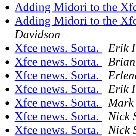
Adding Midori to the Xf
Adding Midori to the Xf
Davidson
Xfce news. Sorta.
Erik 
Xfce news. Sorta.
Brian
Xfce news. Sorta.
Erlen
Xfce news. Sorta.
Erik 
Xfce news. Sorta.
Mark 
Xfce news. Sorta.
Nick 
Xfce news. Sorta.
Nick 