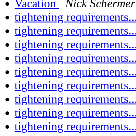
Vacation
Nick Schermer
tightening requirements..
tightening requirements..
tightening requirements..
tightening requirements..
tightening requirements..
tightening requirements..
tightening requirements..
tightening requirements..
tightening requirements..