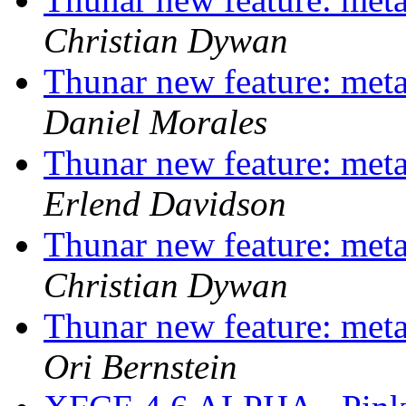
Christian Dywan
Thunar new feature: metad
Daniel Morales
Thunar new feature: metad
Erlend Davidson
Thunar new feature: metad
Christian Dywan
Thunar new feature: metad
Ori Bernstein