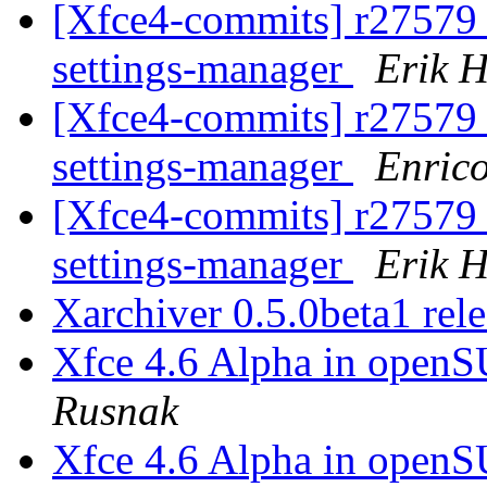
[Xfce4-commits] r27579 -
settings-manager
Erik H
[Xfce4-commits] r27579 -
settings-manager
Enric
[Xfce4-commits] r27579 -
settings-manager
Erik H
Xarchiver 0.5.0beta1 rel
Xfce 4.6 Alpha in open
Rusnak
Xfce 4.6 Alpha in open