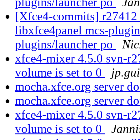
plugins/launcher po
Jan
[Xfce4-commits] r27412 -
libxfce4panel mcs-plugin
plugins/launcher po
Nic
xfce4-mixer 4.5.0 svn-r
volume is set to 0
jp.gu
mocha.xfce.org server 
mocha.xfce.org server 
xfce4-mixer 4.5.0 svn-r
volume is set to 0
Janni