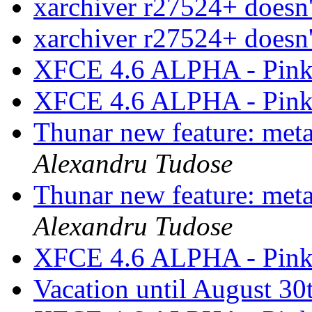
xarchiver r27524+ doesn'
xarchiver r27524+ doesn'
XFCE 4.6 ALPHA - Pink
XFCE 4.6 ALPHA - Pink
Thunar new feature: metad
Alexandru Tudose
Thunar new feature: metad
Alexandru Tudose
XFCE 4.6 ALPHA - Pink
Vacation until August 30