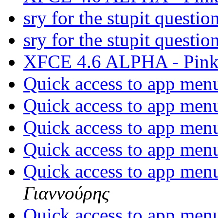
sry for the stupit questio
sry for the stupit questio
XFCE 4.6 ALPHA - Pink
Quick access to app men
Quick access to app men
Quick access to app men
Quick access to app men
Quick access to app men
Γιαννούρης
Quick access to app men