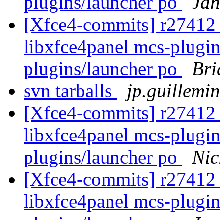
plugins/launcher po
Jan
[Xfce4-commits] r27412 -
libxfce4panel mcs-plugin
plugins/launcher po
Bri
svn tarballs
jp.guillemin
[Xfce4-commits] r27412 -
libxfce4panel mcs-plugin
plugins/launcher po
Nic
[Xfce4-commits] r27412 -
libxfce4panel mcs-plugin