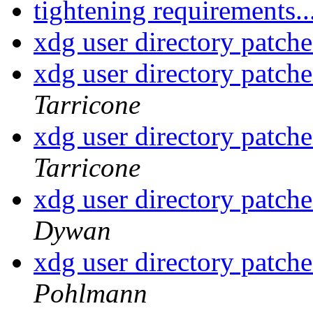
tightening requirements..
xdg user directory patche
xdg user directory patche
Tarricone
xdg user directory patche
Tarricone
xdg user directory patche
Dywan
xdg user directory patche
Pohlmann