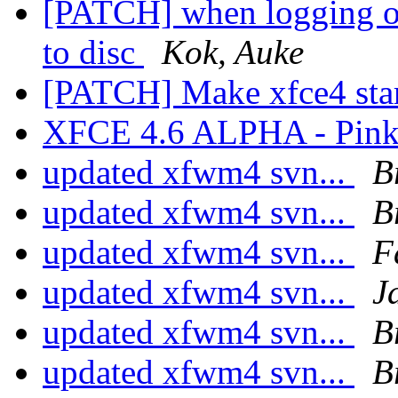
[PATCH] when logging out
to disc
Kok, Auke
[PATCH] Make xfce4 star
XFCE 4.6 ALPHA - Pink
updated xfwm4 svn...
B
updated xfwm4 svn...
B
updated xfwm4 svn...
F
updated xfwm4 svn...
J
updated xfwm4 svn...
B
updated xfwm4 svn...
B