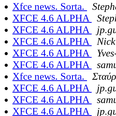
Xfce news. Sorta.
Steph
XFCE 4.6 ALPHA
Step
XFCE 4.6 ALPHA
jp.g
XFCE 4.6 ALPHA
Nick
XFCE 4.6 ALPHA
Yves
XFCE 4.6 ALPHA
samu
Xfce news. Sorta.
Σταύρ
XFCE 4.6 ALPHA
jp.g
XFCE 4.6 ALPHA
samu
XFCE 4.6 ALPHA
jp.g