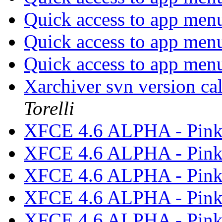
Quick access to app men
Quick access to app men
Quick access to app men
Xarchiver svn version cal
Torelli
XFCE 4.6 ALPHA - Pink
XFCE 4.6 ALPHA - Pink
XFCE 4.6 ALPHA - Pink
XFCE 4.6 ALPHA - Pink
XFCE 4.6 ALPHA - Pink