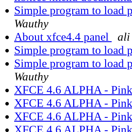
Simple program to load 
Wauthy
About xfce4.4 panel
ali
Simple program to load 
Simple program to load 
Wauthy
XFCE 4.6 ALPHA - Pink
XFCE 4.6 ALPHA - Pink
XFCE 4.6 ALPHA - Pink
XFCE 4.6 ALPHA - Pink