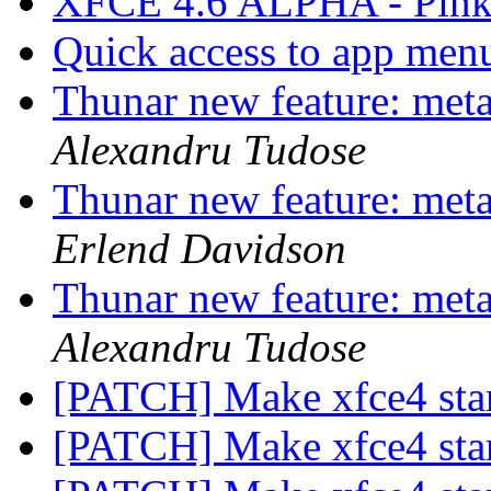
XFCE 4.6 ALPHA - Pink
Quick access to app men
Thunar new feature: metad
Alexandru Tudose
Thunar new feature: metad
Erlend Davidson
Thunar new feature: metad
Alexandru Tudose
[PATCH] Make xfce4 star
[PATCH] Make xfce4 star