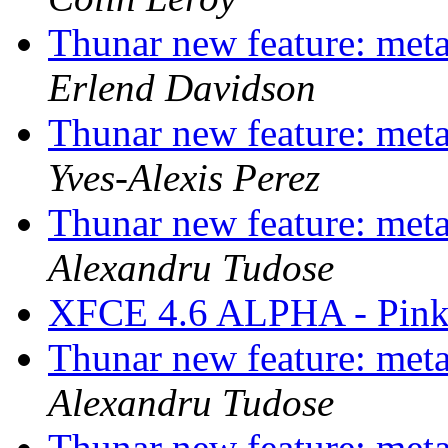
Thunar new feature: metad
Erlend Davidson
Thunar new feature: metad
Yves-Alexis Perez
Thunar new feature: metad
Alexandru Tudose
XFCE 4.6 ALPHA - Pink
Thunar new feature: metad
Alexandru Tudose
Thunar new feature: metad