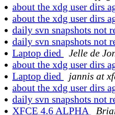
about the xdg user dirs 
about the xdg user dirs 
daily svn snapshots not 
daily svn snapshots not 
Laptop died
Jelle de Jo
about the xdg user dirs 
Laptop died
jannis at x
about the xdg user dirs 
daily svn snapshots not 
XFCE 4.6 ALPHA
Bria