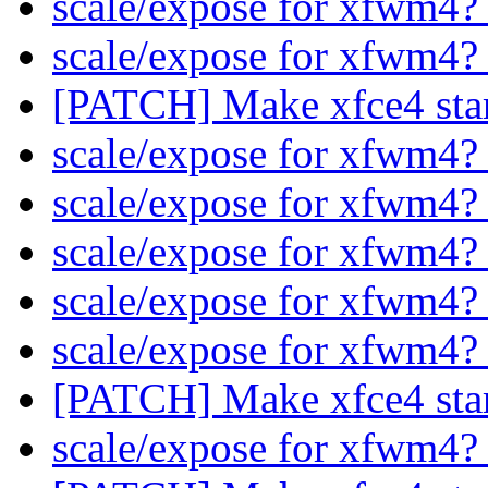
scale/expose for xfwm4
scale/expose for xfwm4
[PATCH] Make xfce4 star
scale/expose for xfwm4
scale/expose for xfwm4
scale/expose for xfwm4
scale/expose for xfwm4
scale/expose for xfwm4
[PATCH] Make xfce4 star
scale/expose for xfwm4