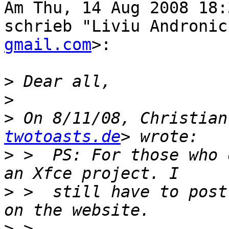
Am Thu, 14 Aug 2008 18:
schrieb "Liviu Andronic
gmail.com
>:

>
>
>
 On 8/11/08, Christian
twotoasts.de
>
 >  PS: For those who 
>
 >  still have to post
>