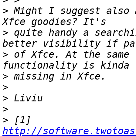
>
 Might I suggest also 
>
 quite handy a searchi
>
 of Xfce. At the same 
>
>
>
>
>
 [1] 
http://software.twotoas