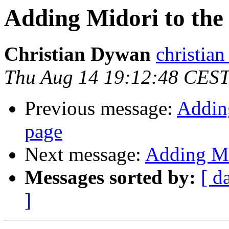
Adding Midori to the 
Christian Dywan
christian
Thu Aug 14 19:12:48 CES
Previous message:
Adding
page
Next message:
Adding Mi
Messages sorted by:
[ d
]