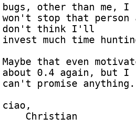
bugs, other than me, I

won't stop that person 
don't think I'll

invest much time huntin
Maybe that even motivat
about 0.4 again, but I

can't promise anything. 
ciao,

    Christian
