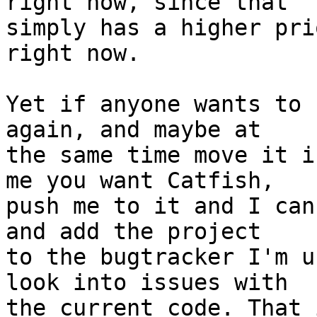
right now, since that

simply has a higher pri
right now.

Yet if anyone wants to 
again, and maybe at

the same time move it i
me you want Catfish,

push me to it and I can
and add the project

to the bugtracker I'm u
look into issues with

the current code. That 