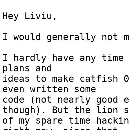
Hey Liviu,

I would generally not m
I hardly have any time 
plans and

ideas to make catfish 0
even written some

code (not nearly good e
though). But the lion sh
of my spare time hackin