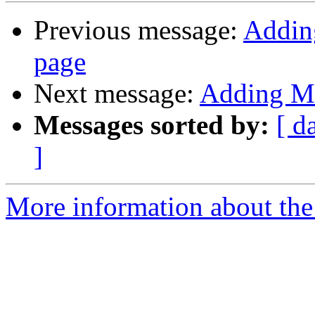
Previous message:
Adding
page
Next message:
Adding Mi
Messages sorted by:
[ d
]
More information about the