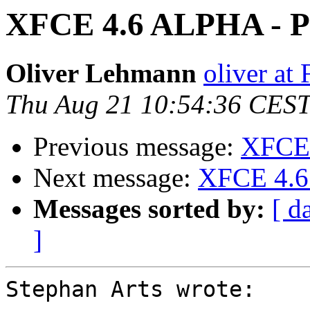
XFCE 4.6 ALPHA - Pi
Oliver Lehmann
oliver at
Thu Aug 21 10:54:36 CES
Previous message:
XFCE 
Next message:
XFCE 4.6 
Messages sorted by:
[ d
]
Stephan Arts wrote:
