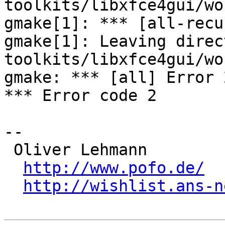
toolkits/libxfce4gui/wo
gmake[1]: *** [all-recu
gmake[1]: Leaving direc
toolkits/libxfce4gui/wo
gmake: *** [all] Error 2
*** Error code 2

-- 

 Oliver Lehmann

http://www.pofo.de/
http://wishlist.ans-n