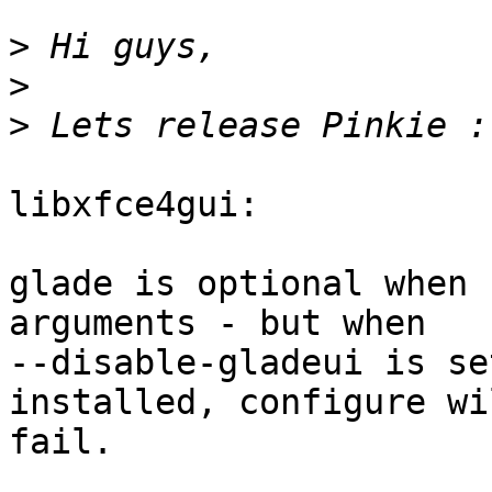
>
>
>
libxfce4gui:

glade is optional when 
arguments - but when

--disable-gladeui is se
installed, configure wil
fail.
