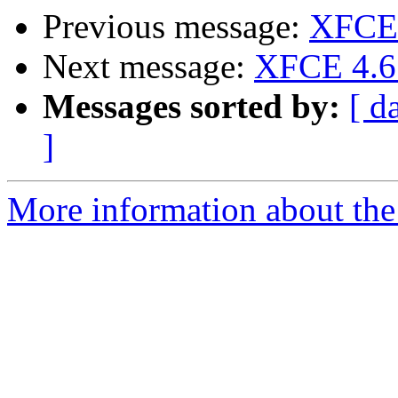
Previous message:
XFCE 
Next message:
XFCE 4.6 
Messages sorted by:
[ d
]
More information about the