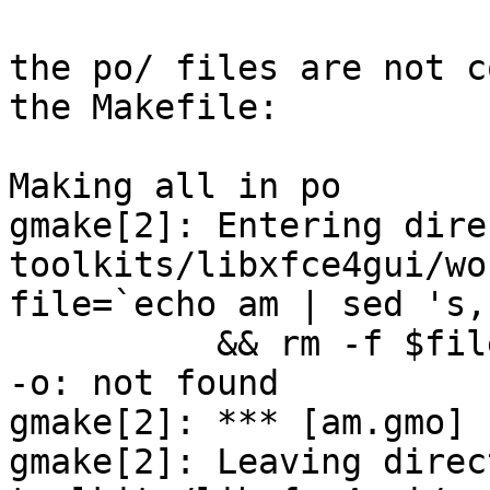
the po/ files are not c
the Makefile:

Making all in po

gmake[2]: Entering dire
toolkits/libxfce4gui/wo
file=`echo am | sed 's,
	  && rm -f $file &&  -o $file am.po

-o: not found

gmake[2]: *** [am.gmo] 
gmake[2]: Leaving direc