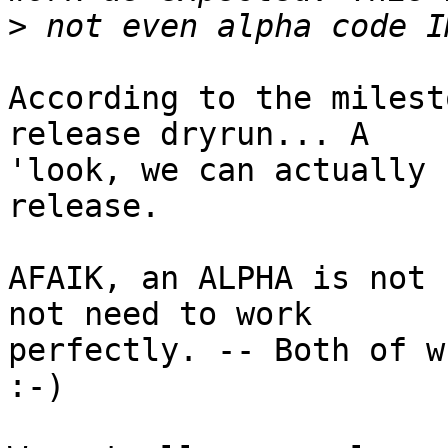
>
According to the milest
release dryrun... A

'look, we can actually 
release.

AFAIK, an ALPHA is not 
not need to work

perfectly. -- Both of w
:-)
