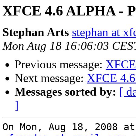
XFCE 4.6 ALPHA - Pi
Stephan Arts
stephan at xf
Mon Aug 18 16:06:03 CES
Previous message:
XFCE 
Next message:
XFCE 4.6 
Messages sorted by:
[ d
]
On Mon, Aug 18, 2008 at