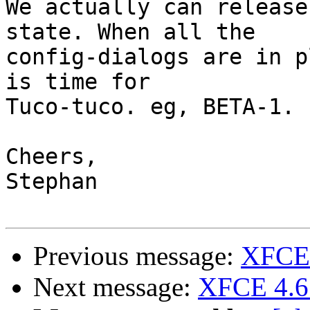
We actually can release
state. When all the

config-dialogs are in p
is time for

Tuco-tuco. eg, BETA-1.

Cheers,

Stephan

Previous message:
XFCE 
Next message:
XFCE 4.6 