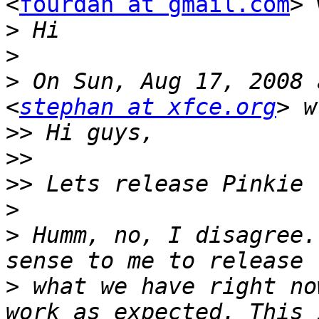
<
fourdan at gmail.com
> 
>
>
>
 On Sun, Aug 17, 2008 
<
stephan at xfce.org
>>
>>
>>
>
>
 Humm, no, I disagree.
>
 what we have right no