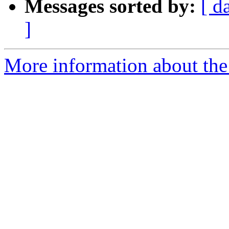
Messages sorted by:
[ d
]
More information about the