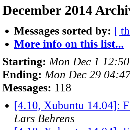
December 2014 Archiv
Messages sorted by:
[ t
More info on this list...
Starting:
Mon Dec 1 12:50
Ending:
Mon Dec 29 04:4
Messages:
118
[4.10, Xubuntu 14.04]: F
Lars Behrens