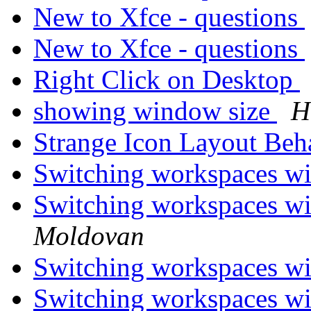
New to Xfce - questions
New to Xfce - questions
Right Click on Desktop
showing window size
H
Strange Icon Layout Be
Switching workspaces wi
Switching workspaces wi
Moldovan
Switching workspaces wi
Switching workspaces wi