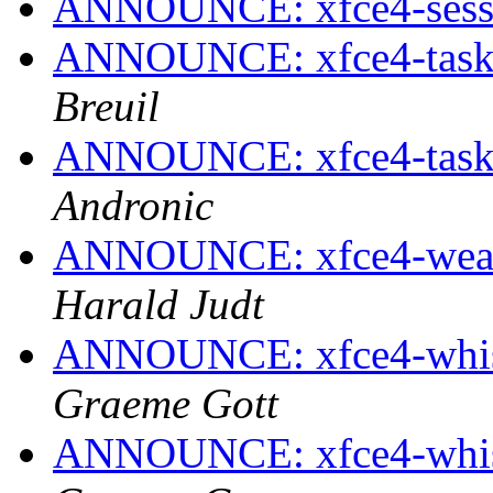
ANNOUNCE: xfce4-sessio
ANNOUNCE: xfce4-taskm
Breuil
ANNOUNCE: xfce4-taskm
Andronic
ANNOUNCE: xfce4-weathe
Harald Judt
ANNOUNCE: xfce4-whisk
Graeme Gott
ANNOUNCE: xfce4-whisk