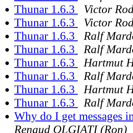
Thunar 1.6.3
Victor Ro
Thunar 1.6.3
Victor Ro
Thunar 1.6.3
Ralf Mard
Thunar 1.6.3
Ralf Mard
Thunar 1.6.3
Hartmut 
Thunar 1.6.3
Ralf Mard
Thunar 1.6.3
Hartmut 
Thunar 1.6.3
Ralf Mard
Why do I get messages i
Renaud OLGIATI (Ron)