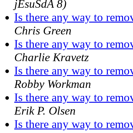
jEsuSdA 8)
Is there any way to remo
Chris Green
Is there any way to remo
Charlie Kravetz
Is there any way to remo
Robby Workman
Is there any way to remo
Erik P. Olsen
Is there any way to remo