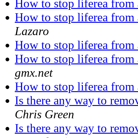
How to stop liferea from
How to stop liferea from
Lazaro
How to stop liferea from
How to stop liferea from
gmx.net
How to stop liferea from
Is there any way to remo
Chris Green
Is there any way to remo