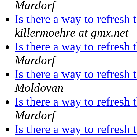
Mardorf
Is there a way to refres
killermoehre at gmx.net
Is there a way to refres
Mardorf
Is there a way to refres
Moldovan
Is there a way to refres
Mardorf
Is there a way to refres