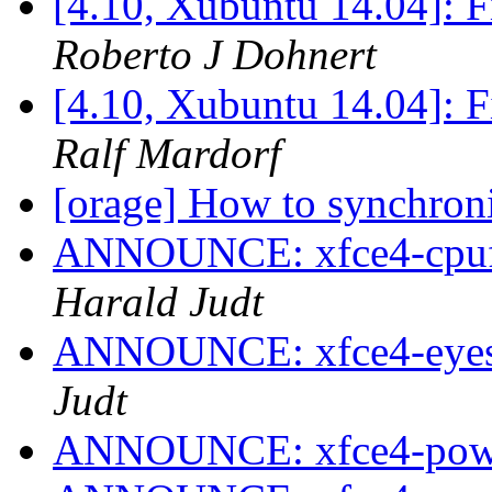
[4.10, Xubuntu 14.04]: F
Roberto J Dohnert
[4.10, Xubuntu 14.04]: F
Ralf Mardorf
[orage] How to synchron
ANNOUNCE: xfce4-cpufre
Harald Judt
ANNOUNCE: xfce4-eyes-p
Judt
ANNOUNCE: xfce4-power