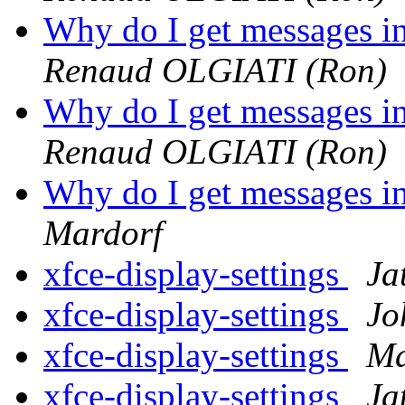
Why do I get messages i
Renaud OLGIATI (Ron)
Why do I get messages i
Renaud OLGIATI (Ron)
Why do I get messages i
Mardorf
xfce-display-settings
Ja
xfce-display-settings
Jo
xfce-display-settings
Ma
xfce-display-settings
Ja