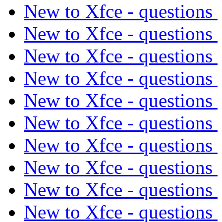
New to Xfce - questions
New to Xfce - questions
New to Xfce - questions
New to Xfce - questions
New to Xfce - questions
New to Xfce - questions
New to Xfce - questions
New to Xfce - questions
New to Xfce - questions
New to Xfce - questions