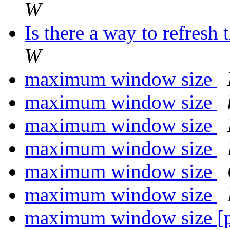
W
Is there a way to refres
W
maximum window size
maximum window size
maximum window size
maximum window size
maximum window size
maximum window size
maximum window size [p