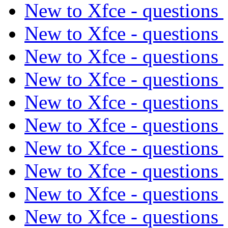
New to Xfce - questions
New to Xfce - questions
New to Xfce - questions
New to Xfce - questions
New to Xfce - questions
New to Xfce - questions
New to Xfce - questions
New to Xfce - questions
New to Xfce - questions
New to Xfce - questions