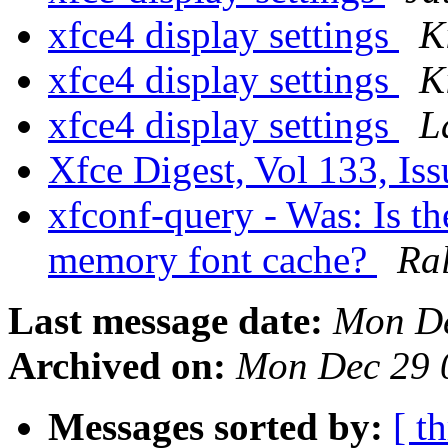
xfce4 display settings
K
xfce4 display settings
K
xfce4 display settings
L
Xfce Digest, Vol 133, Is
xfconf-query - Was: Is the
memory font cache?
Ra
Last message date:
Mon De
Archived on:
Mon Dec 29 
Messages sorted by:
[ t