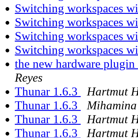
Switching workspaces wi
Switching workspaces wi
Switching workspaces wi
Switching workspaces wi
the new hardware plugin 
Reyes
Thunar 1.6.3
Hartmut 
Thunar 1.6.3
Mihamina
Thunar 1.6.3
Hartmut 
Thunar 1.6.3
Hartmut 