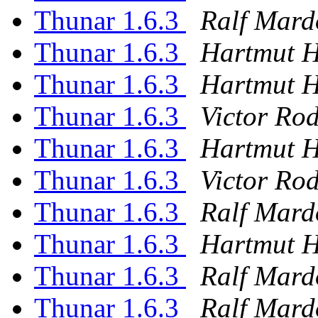
Thunar 1.6.3
Ralf Mard
Thunar 1.6.3
Hartmut 
Thunar 1.6.3
Hartmut 
Thunar 1.6.3
Victor Ro
Thunar 1.6.3
Hartmut 
Thunar 1.6.3
Victor Ro
Thunar 1.6.3
Ralf Mard
Thunar 1.6.3
Hartmut 
Thunar 1.6.3
Ralf Mard
Thunar 1.6.3
Ralf Mard