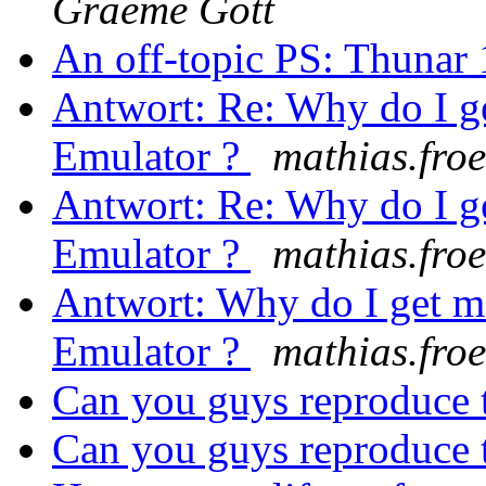
Graeme Gott
An off-topic PS: Thunar 
Antwort: Re: Why do I g
Emulator ?
mathias.froeh
Antwort: Re: Why do I g
Emulator ?
mathias.froeh
Antwort: Why do I get m
Emulator ?
mathias.froeh
Can you guys reproduce
Can you guys reproduce