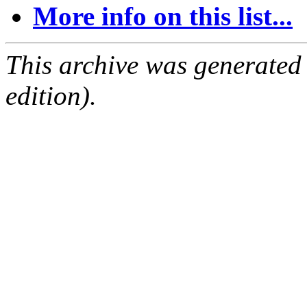
More info on this list...
This archive was generated
edition).