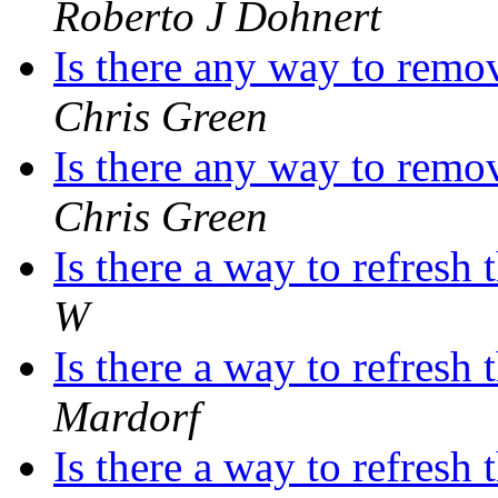
Roberto J Dohnert
Is there any way to remo
Chris Green
Is there any way to remo
Chris Green
Is there a way to refres
W
Is there a way to refres
Mardorf
Is there a way to refres