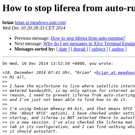
How to stop liferea from auto-
brian
brian at meadows.pair.com
Wed Dec 10 20:28:33 CET 2014
Previous message:
How to stop liferea from auto-running?
Next message:
Why do I get messages in Xfce Terminal Emulat
Messages sorted by:
[ date ]
[ thread ]
[ subject ]
[ author ]
On Wed, 10 Dec 2014 13:52:50 +0000, you wrote:

>
10. Dezember 2014 07:41 Uhr, "brian" <
brian at meadows
>>
>>
>>
>>
>>
>>
>>
>>
>>
>>
>>
>>
>>