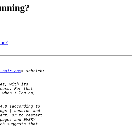
running?
or ?
.pair.com