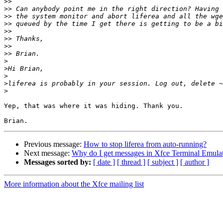
>>
>>
>>
>>
>>
>>
>>
>>
>
>
>
>
>
Yep, that was where it was hiding. Thank you. 

Previous message:
How to stop liferea from auto-running?
Next message:
Why do I get messages in Xfce Terminal Emulat
Messages sorted by:
[ date ]
[ thread ]
[ subject ]
[ author ]
More information about the Xfce mailing list