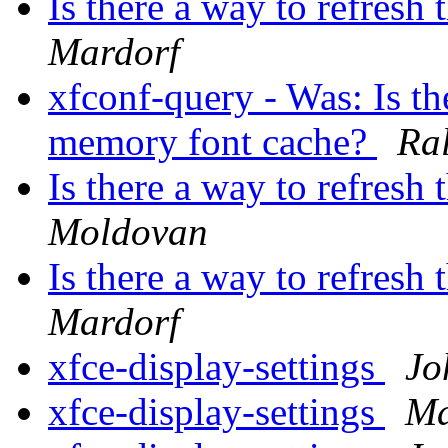
Is there a way to refres
Mardorf
xfconf-query - Was: Is the
memory font cache?
Ra
Is there a way to refres
Moldovan
Is there a way to refres
Mardorf
xfce-display-settings
Jo
xfce-display-settings
Ma