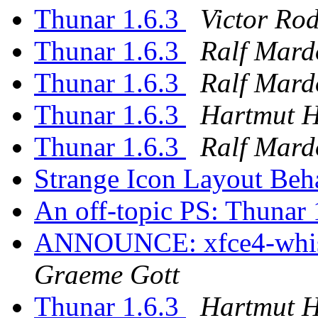
Thunar 1.6.3
Victor Ro
Thunar 1.6.3
Ralf Mard
Thunar 1.6.3
Ralf Mard
Thunar 1.6.3
Hartmut 
Thunar 1.6.3
Ralf Mard
Strange Icon Layout Be
An off-topic PS: Thunar 
ANNOUNCE: xfce4-whisk
Graeme Gott
Thunar 1.6.3
Hartmut 