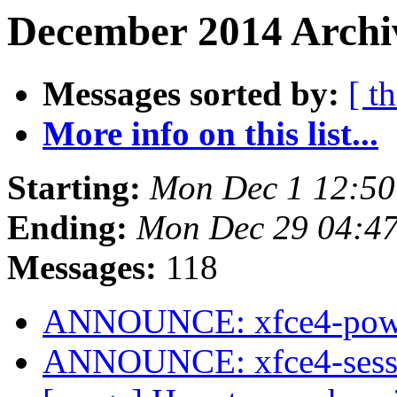
December 2014 Archiv
Messages sorted by:
[ t
More info on this list...
Starting:
Mon Dec 1 12:50
Ending:
Mon Dec 29 04:4
Messages:
118
ANNOUNCE: xfce4-power
ANNOUNCE: xfce4-sessio