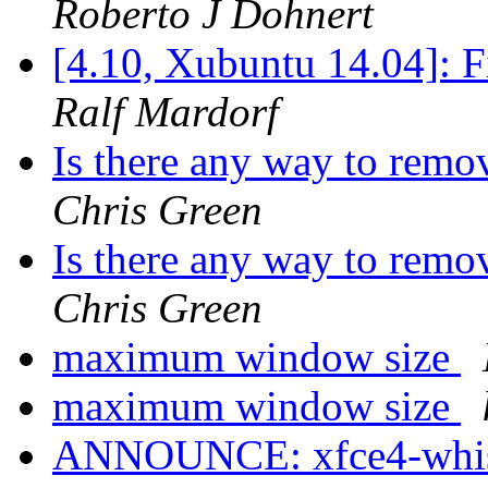
Roberto J Dohnert
[4.10, Xubuntu 14.04]: F
Ralf Mardorf
Is there any way to remo
Chris Green
Is there any way to remo
Chris Green
maximum window size
maximum window size
ANNOUNCE: xfce4-whisk