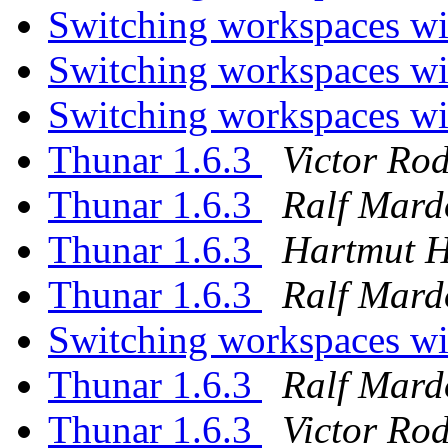
Switching workspaces wi
Switching workspaces wi
Switching workspaces wi
Thunar 1.6.3
Victor Ro
Thunar 1.6.3
Ralf Mard
Thunar 1.6.3
Hartmut 
Thunar 1.6.3
Ralf Mard
Switching workspaces wi
Thunar 1.6.3
Ralf Mard
Thunar 1.6.3
Victor Ro