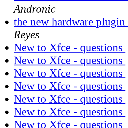
Andronic
the new hardware plugin 
Reyes
New to Xfce - questions
New to Xfce - questions
New to Xfce - questions
New to Xfce - questions
New to Xfce - questions
New to Xfce - questions
New to Xfce - questions