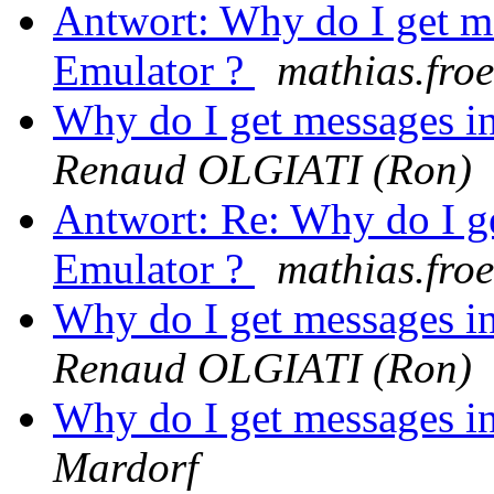
Antwort: Why do I get m
Emulator ?
mathias.froeh
Why do I get messages i
Renaud OLGIATI (Ron)
Antwort: Re: Why do I g
Emulator ?
mathias.froeh
Why do I get messages i
Renaud OLGIATI (Ron)
Why do I get messages i
Mardorf