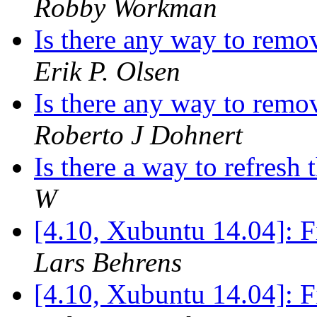
Robby Workman
Is there any way to remo
Erik P. Olsen
Is there any way to remo
Roberto J Dohnert
Is there a way to refres
W
[4.10, Xubuntu 14.04]: F
Lars Behrens
[4.10, Xubuntu 14.04]: F