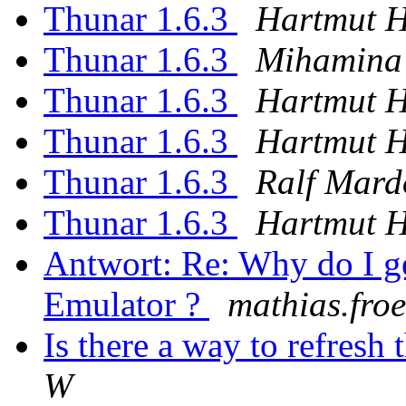
Thunar 1.6.3
Hartmut 
Thunar 1.6.3
Mihamina
Thunar 1.6.3
Hartmut 
Thunar 1.6.3
Hartmut 
Thunar 1.6.3
Ralf Mard
Thunar 1.6.3
Hartmut 
Antwort: Re: Why do I g
Emulator ?
mathias.froeh
Is there a way to refres
W