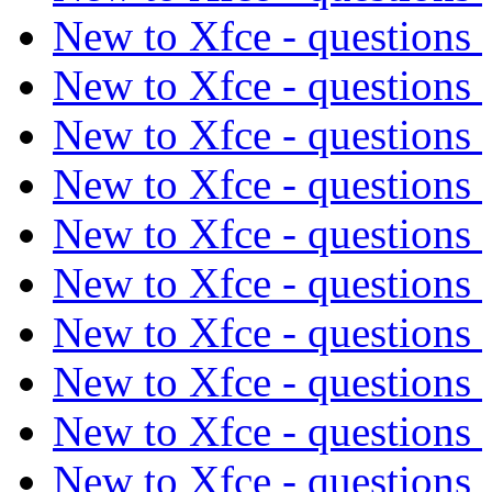
New to Xfce - questions
New to Xfce - questions
New to Xfce - questions
New to Xfce - questions
New to Xfce - questions
New to Xfce - questions
New to Xfce - questions
New to Xfce - questions
New to Xfce - questions
New to Xfce - questions