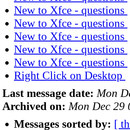
New to Xfce - questions
New to Xfce - questions
New to Xfce - questions
New to Xfce - questions
New to Xfce - questions
Right Click on Desktop
Last message date:
Mon De
Archived on:
Mon Dec 29 
Messages sorted by:
[ t