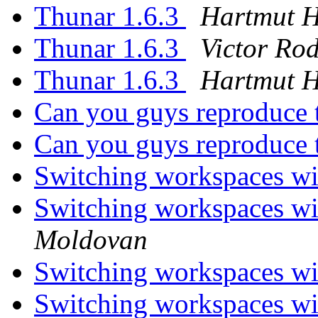
Thunar 1.6.3
Hartmut 
Thunar 1.6.3
Victor Ro
Thunar 1.6.3
Hartmut 
Can you guys reproduce
Can you guys reproduce
Switching workspaces wi
Switching workspaces wi
Moldovan
Switching workspaces wi
Switching workspaces wi