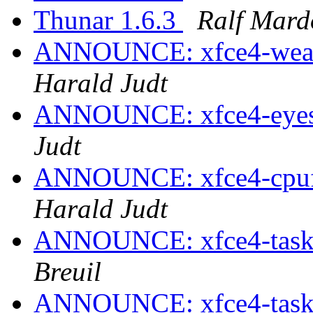
Thunar 1.6.3
Ralf Mard
ANNOUNCE: xfce4-weathe
Harald Judt
ANNOUNCE: xfce4-eyes-p
Judt
ANNOUNCE: xfce4-cpufre
Harald Judt
ANNOUNCE: xfce4-taskm
Breuil
ANNOUNCE: xfce4-taskm