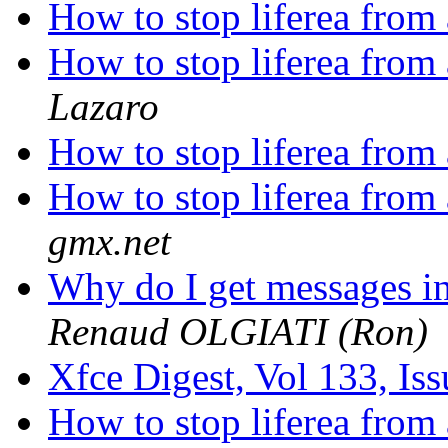
How to stop liferea from
How to stop liferea from
Lazaro
How to stop liferea from
How to stop liferea from
gmx.net
Why do I get messages i
Renaud OLGIATI (Ron)
Xfce Digest, Vol 133, Is
How to stop liferea from