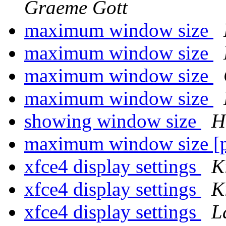
Graeme Gott
maximum window size
maximum window size
maximum window size
maximum window size
showing window size
H
maximum window size [p
xfce4 display settings
K
xfce4 display settings
K
xfce4 display settings
L