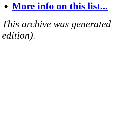
More info on this list...
This archive was generated
edition).