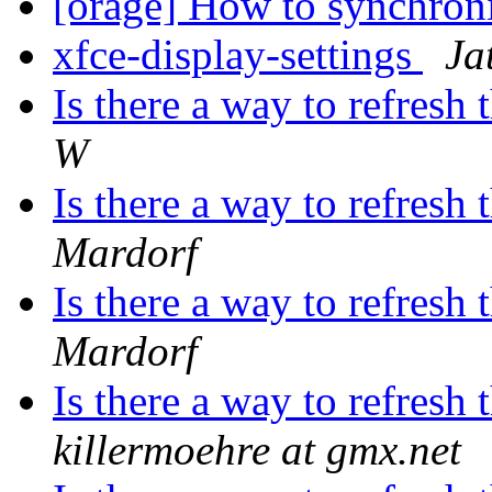
[orage] How to synchron
xfce-display-settings
Ja
Is there a way to refres
W
Is there a way to refres
Mardorf
Is there a way to refres
Mardorf
Is there a way to refres
killermoehre at gmx.net