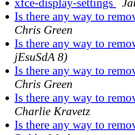
xfce-display-settings
Ja
Is there any way to remo
Chris Green
Is there any way to remo
jEsuSdA 8)
Is there any way to remo
Chris Green
Is there any way to remo
Charlie Kravetz
Is there any way to remo