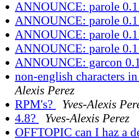
ANNOUNCE: parole 0.1.
ANNOUNCE: parole 0.1.
ANNOUNCE: parole 0.1.
ANNOUNCE: parole 0.1.
ANNOUNCE: garcon 0.1.
non-english characters in
Alexis Perez
RPM's?
Yves-Alexis Per
4.8?
Yves-Alexis Perez
OFFTOPIC can I haz a d