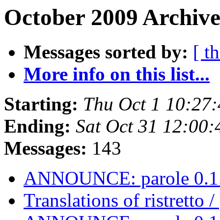
October 2009 Archive
Messages sorted by:
[ t
More info on this list...
Starting:
Thu Oct 1 10:27
Ending:
Sat Oct 31 12:00
Messages:
143
ANNOUNCE: parole 0.1.
Translations of ristretto 