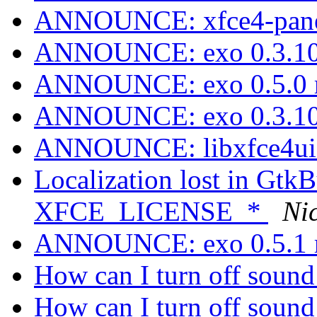
ANNOUNCE: xfce4-panel
ANNOUNCE: exo 0.3.10
ANNOUNCE: exo 0.5.0 r
ANNOUNCE: exo 0.3.10
ANNOUNCE: libxfce4ui 4
Localization lost in GtkB
XFCE_LICENSE_*
Ni
ANNOUNCE: exo 0.5.1 r
How can I turn off sound
How can I turn off sound