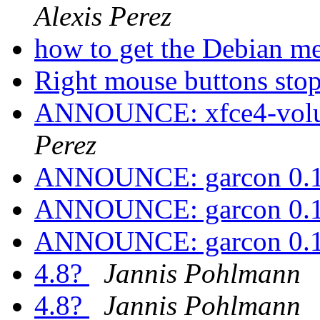
Alexis Perez
how to get the Debian m
Right mouse buttons st
ANNOUNCE: xfce4-volum
Perez
ANNOUNCE: garcon 0.1.
ANNOUNCE: garcon 0.1.
ANNOUNCE: garcon 0.1.
4.8?
Jannis Pohlmann
4.8?
Jannis Pohlmann