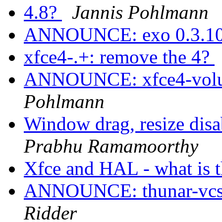
4.8?
Jannis Pohlmann
ANNOUNCE: exo 0.3.10
xfce4-.+: remove the 4?
ANNOUNCE: xfce4-volum
Pohlmann
Window drag, resize dis
Prabhu Ramamoorthy
Xfce and HAL - what is t
ANNOUNCE: thunar-vcs-p
Ridder