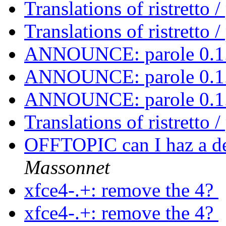
Translations of ristretto 
Translations of ristretto 
ANNOUNCE: parole 0.1.
ANNOUNCE: parole 0.1.
ANNOUNCE: parole 0.1.
Translations of ristretto 
OFFTOPIC can I haz a d
Massonnet
xfce4-.+: remove the 4?
xfce4-.+: remove the 4?