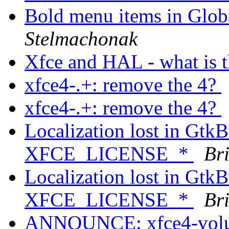
Bold menu items in Glob
Stelmachonak
Xfce and HAL - what is t
xfce4-.+: remove the 4?
xfce4-.+: remove the 4?
Localization lost in GtkB
XFCE_LICENSE_*
Bri
Localization lost in GtkB
XFCE_LICENSE_*
Bri
ANNOUNCE: xfce4-volum