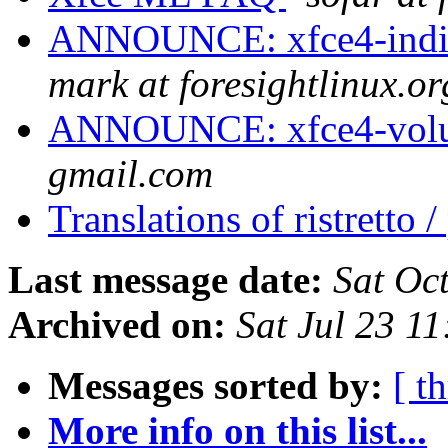
ANNOUNCE: xfce4-indica
mark at foresightlinux.or
ANNOUNCE: xfce4-volum
gmail.com
Translations of ristretto 
Last message date:
Sat Oc
Archived on:
Sat Jul 23 1
Messages sorted by:
[ t
More info on this list...