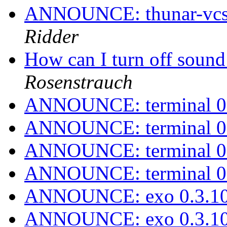
ANNOUNCE: thunar-vcs-p
Ridder
How can I turn off sound
Rosenstrauch
ANNOUNCE: terminal 0.
ANNOUNCE: terminal 0.
ANNOUNCE: terminal 0.
ANNOUNCE: terminal 0.
ANNOUNCE: exo 0.3.10
ANNOUNCE: exo 0.3.10