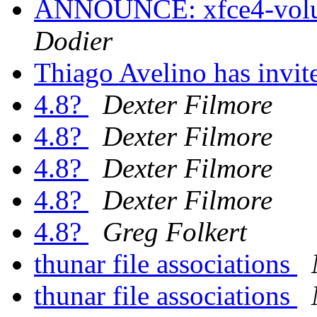
ANNOUNCE: xfce4-volum
Dodier
Thiago Avelino has invi
4.8?
Dexter Filmore
4.8?
Dexter Filmore
4.8?
Dexter Filmore
4.8?
Dexter Filmore
4.8?
Greg Folkert
thunar file associations
thunar file associations