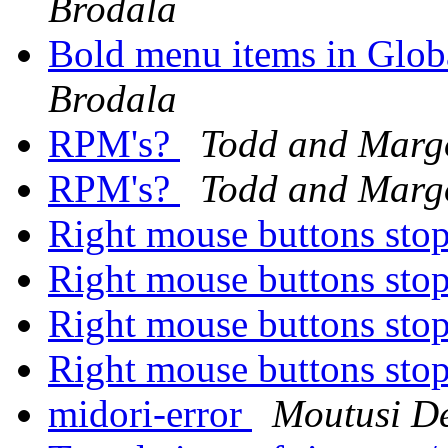
Brodala
Bold menu items in Glob
Brodala
RPM's?
Todd and Marg
RPM's?
Todd and Marg
Right mouse buttons st
Right mouse buttons st
Right mouse buttons st
Right mouse buttons st
midori-error
Moutusi D