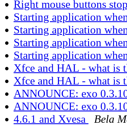
Right mouse buttons st
Starting application whe
Starting application whe
Starting application whe
Starting application whe
Xfce and HAL - what is t
Xfce and HAL - what is t
ANNOUNCE: exo 0.3.10
ANNOUNCE: exo 0.3.10
4.6.1 and Xvesa
Bela M