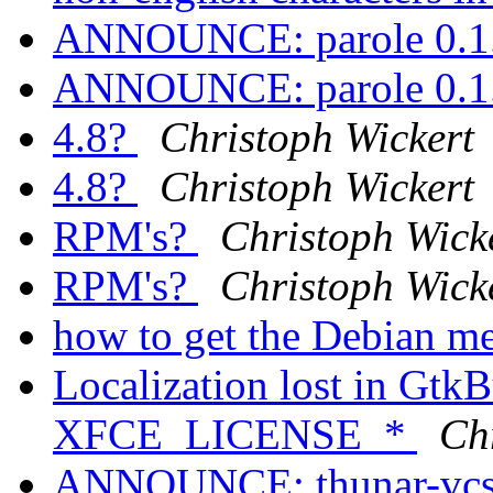
ANNOUNCE: parole 0.1.
ANNOUNCE: parole 0.1.
4.8?
Christoph Wickert
4.8?
Christoph Wickert
RPM's?
Christoph Wick
RPM's?
Christoph Wick
how to get the Debian m
Localization lost in GtkB
XFCE_LICENSE_*
Ch
ANNOUNCE: thunar-vcs-p