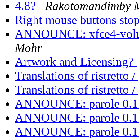
4.8?
Rakotomandimby 
Right mouse buttons st
ANNOUNCE: xfce4-volum
Mohr
Artwork and Licensing?
Translations of ristretto 
Translations of ristretto 
ANNOUNCE: parole 0.1.
ANNOUNCE: parole 0.1.
ANNOUNCE: parole 0.1.