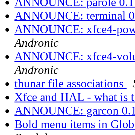
ANNOUNCE: parole 0.1.
ANNOUNCE: terminal 0.
ANNOUNCE: xfce4-power
Andronic
ANNOUNCE: xfce4-volum
Andronic
thunar file associations
Xfce and HAL - what is t
ANNOUNCE: garcon 0.1.
Bold menu items in Glob