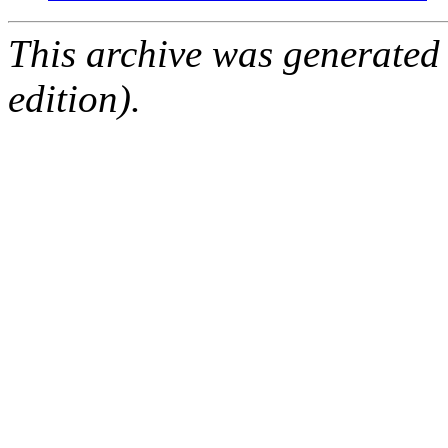
This archive was generated
edition).