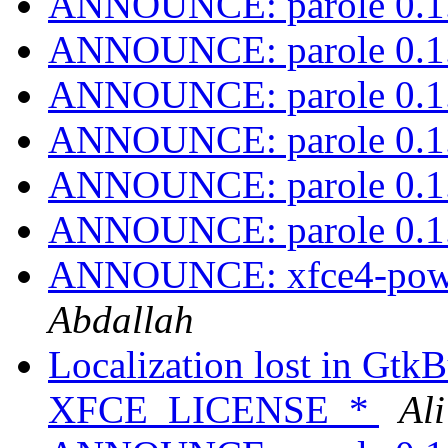
ANNOUNCE: parole 0.1.
ANNOUNCE: parole 0.1.
ANNOUNCE: parole 0.1.
ANNOUNCE: parole 0.1.
ANNOUNCE: parole 0.1.
ANNOUNCE: parole 0.1.
ANNOUNCE: xfce4-power
Abdallah
Localization lost in GtkB
XFCE_LICENSE_*
Al