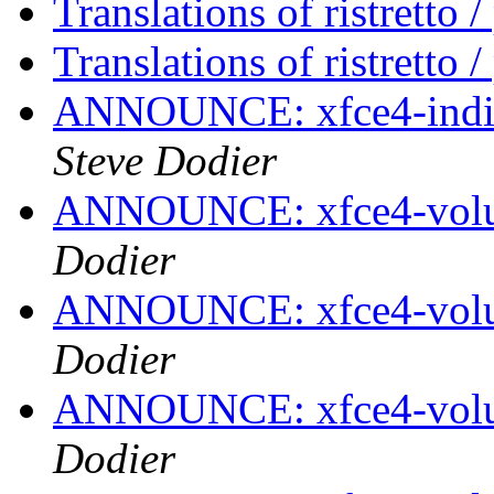
Translations of ristretto 
Translations of ristretto 
ANNOUNCE: xfce4-indica
Steve Dodier
ANNOUNCE: xfce4-volum
Dodier
ANNOUNCE: xfce4-volum
Dodier
ANNOUNCE: xfce4-volum
Dodier