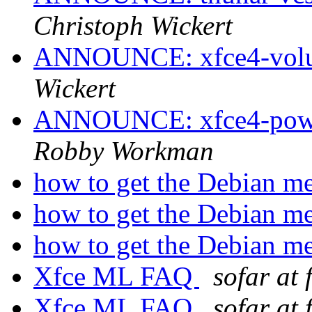
Christoph Wickert
ANNOUNCE: xfce4-volum
Wickert
ANNOUNCE: xfce4-power
Robby Workman
how to get the Debian m
how to get the Debian m
how to get the Debian m
Xfce ML FAQ
sofar at 
Xfce ML FAQ
sofar at 