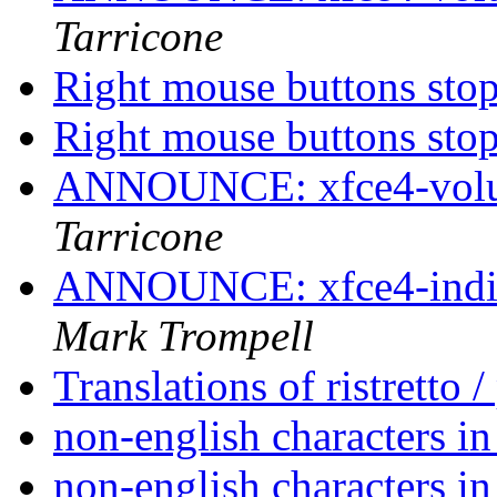
Tarricone
Right mouse buttons st
Right mouse buttons st
ANNOUNCE: xfce4-volum
Tarricone
ANNOUNCE: xfce4-indica
Mark Trompell
Translations of ristretto 
non-english characters in
non-english characters in