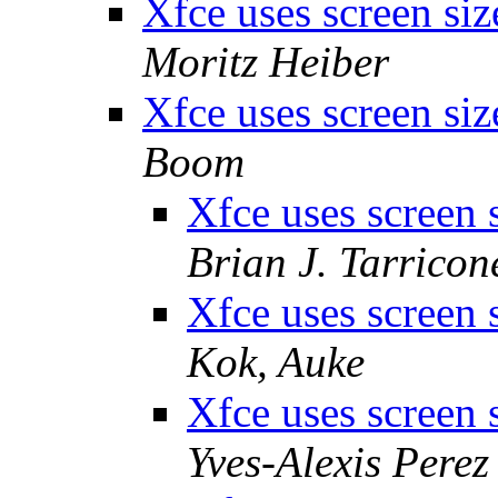
Xfce uses screen si
Moritz Heiber
Xfce uses screen si
Boom
Xfce uses screen 
Brian J. Tarricon
Xfce uses screen 
Kok, Auke
Xfce uses screen 
Yves-Alexis Perez