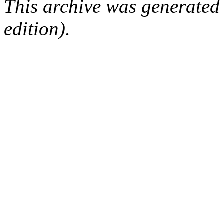
This archive was generated
edition).