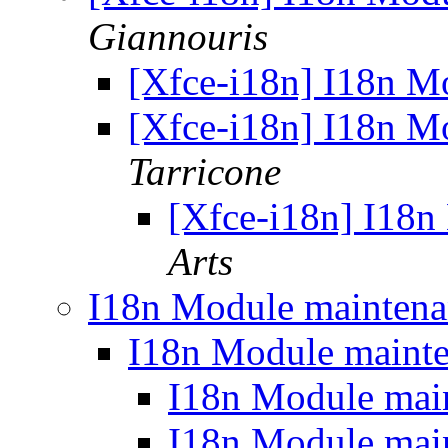
Giannouris
[Xfce-i18n] I18n M
[Xfce-i18n] I18n M
Tarricone
[Xfce-i18n] I18
Arts
I18n Module mainten
I18n Module maint
I18n Module mai
I18n Module mai