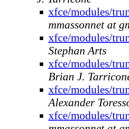
xfce/modules/trun
mmassonnet at g
xfce/modules/trun
Stephan Arts
xfce/modules/trun
Brian J. Tarricon
xfce/modules/trun
Alexander Toress
xfce/modules/trun
mmassonnet at g