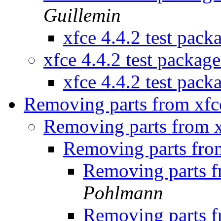
Guillemin
xfce 4.4.2 test pac
xfce 4.4.2 test packag
xfce 4.4.2 test pac
Removing parts from xf
Removing parts from 
Removing parts fro
Removing parts 
Pohlmann
Removing parts 