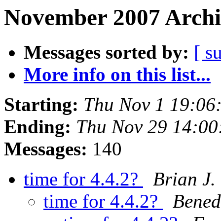
November 2007 Archi
Messages sorted by:
[ s
More info on this list...
Starting:
Thu Nov 1 19:06
Ending:
Thu Nov 29 14:00
Messages:
140
time for 4.4.2?
Brian J.
time for 4.4.2?
Bened