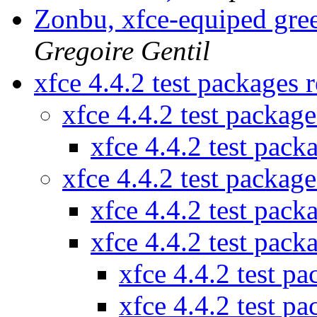
Zonbu, xfce-equiped gre
Gregoire Gentil
xfce 4.4.2 test packages
xfce 4.4.2 test packag
xfce 4.4.2 test pac
xfce 4.4.2 test packag
xfce 4.4.2 test pac
xfce 4.4.2 test pac
xfce 4.4.2 test p
xfce 4.4.2 test p