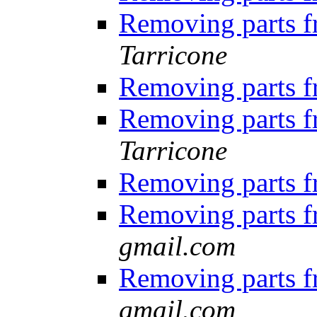
Removing parts 
Tarricone
Removing parts 
Removing parts 
Tarricone
Removing parts 
Removing parts 
gmail.com
Removing parts 
gmail.com