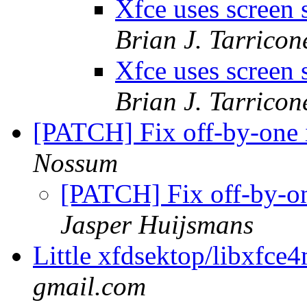
Xfce uses screen 
Brian J. Tarricon
Xfce uses screen 
Brian J. Tarricon
[PATCH] Fix off-by-one 
Nossum
[PATCH] Fix off-by-o
Jasper Huijsmans
Little xfdsektop/libxfce
gmail.com