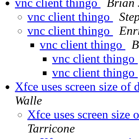
vnc client thingo
Brian 
vnc client thingo
Ste
vnc client thingo
Enr
vnc client thingo
B
vnc client thingo
vnc client thingo
Xfce uses screen size of
Walle
Xfce uses screen size 
Tarricone