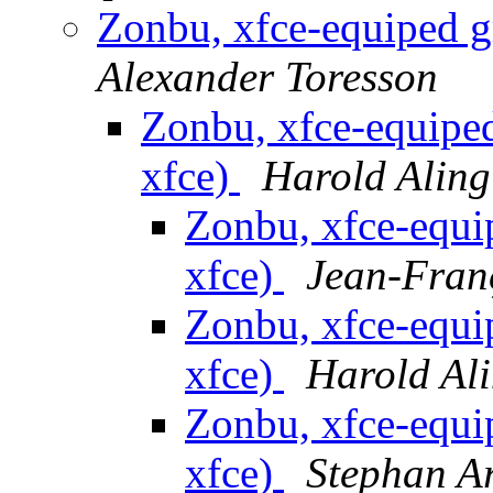
Zonbu, xfce-equiped g
Alexander Toresson
Zonbu, xfce-equipe
xfce)
Harold Aling
Zonbu, xfce-equi
xfce)
Jean-Fran
Zonbu, xfce-equi
xfce)
Harold Al
Zonbu, xfce-equi
xfce)
Stephan Ar