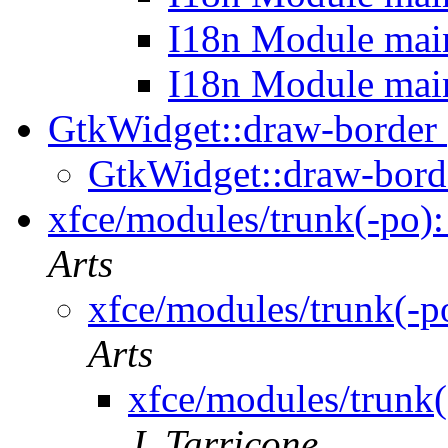
I18n Module mai
I18n Module mai
GtkWidget::draw-border
GtkWidget::draw-bor
xfce/modules/trunk(-po):
Arts
xfce/modules/trunk(-p
Arts
xfce/modules/trunk(
J. Tarricone