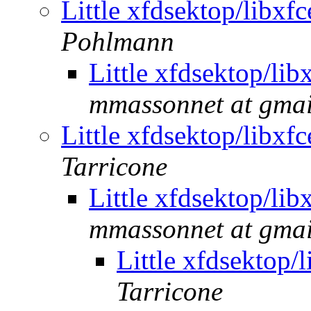
Little xfdsektop/libx
Pohlmann
Little xfdsektop/li
mmassonnet at gma
Little xfdsektop/libx
Tarricone
Little xfdsektop/li
mmassonnet at gma
Little xfdsektop
Tarricone