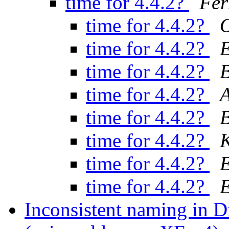
time for 4.4.2?
Fer
time for 4.4.2?
O
time for 4.4.2?
E
time for 4.4.2?
B
time for 4.4.2?
A
time for 4.4.2?
B
time for 4.4.2?
K
time for 4.4.2?
E
time for 4.4.2?
E
Inconsistent naming in D