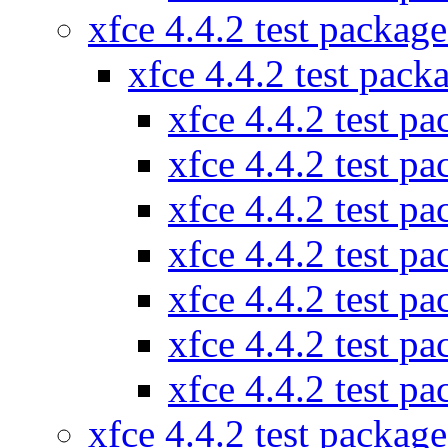
xfce 4.4.2 test packag
xfce 4.4.2 test pac
xfce 4.4.2 test p
xfce 4.4.2 test p
xfce 4.4.2 test p
xfce 4.4.2 test p
xfce 4.4.2 test p
xfce 4.4.2 test p
xfce 4.4.2 test p
xfce 4.4.2 test packag