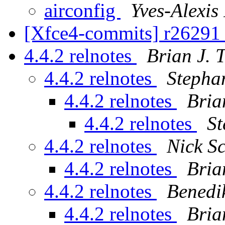
airconfig
Yves-Alexis
[Xfce4-commits] r26291 
4.4.2 relnotes
Brian J. 
4.4.2 relnotes
Stepha
4.4.2 relnotes
Bria
4.4.2 relnotes
St
4.4.2 relnotes
Nick S
4.4.2 relnotes
Bria
4.4.2 relnotes
Benedi
4.4.2 relnotes
Bria