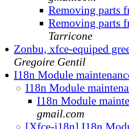
Removing parts 
Removing parts 
Tarricone
Zonbu, xfce-equiped gre
Gregoire Gentil
I18n Module maintenan
I18n Module mainten
I18n Module maint
gmail.com
[Xfce-i18n] I18n Mod