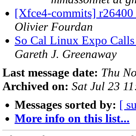
[Xfce4-commits] r26400 -
Olivier Fourdan
So Cal Linux Expo Calls 
Gareth J. Greenaway
Last message date:
Thu No
Archived on:
Sat Jul 23 1
Messages sorted by:
[ s
More info on this list...