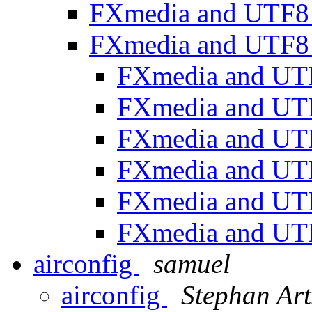
FXmedia and UTF
FXmedia and UTF
FXmedia and U
FXmedia and U
FXmedia and U
FXmedia and U
FXmedia and U
FXmedia and U
airconfig
samuel
airconfig
Stephan Art