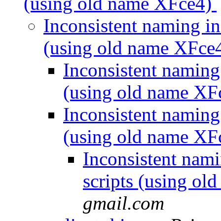
(using old name XFce4)
Inconsistent naming in
(using old name XFce
Inconsistent naming
(using old name XF
Inconsistent naming
(using old name XF
Inconsistent nam
scripts (using o
gmail.com