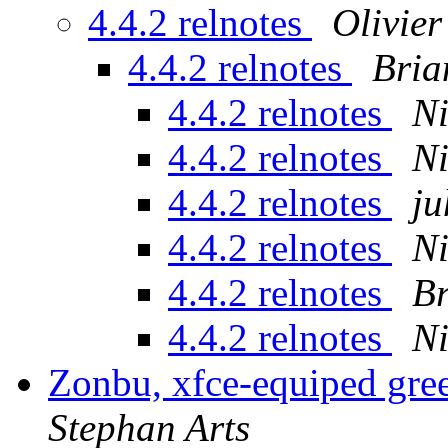
4.4.2 relnotes
Olivie
4.4.2 relnotes
Bria
4.4.2 relnotes
Ni
4.4.2 relnotes
Ni
4.4.2 relnotes
ju
4.4.2 relnotes
Ni
4.4.2 relnotes
Br
4.4.2 relnotes
Ni
Zonbu, xfce-equiped gre
Stephan Arts