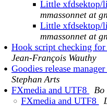
Little xfdsektop
mmassonnet at g
Little xfdsektop
mmassonnet at g
Hook script checking for 
Jean-François Wauthy
Goodies release manager 
Stephan Arts
FXmedia and UTF8
Bo 
FXmedia and UTF8