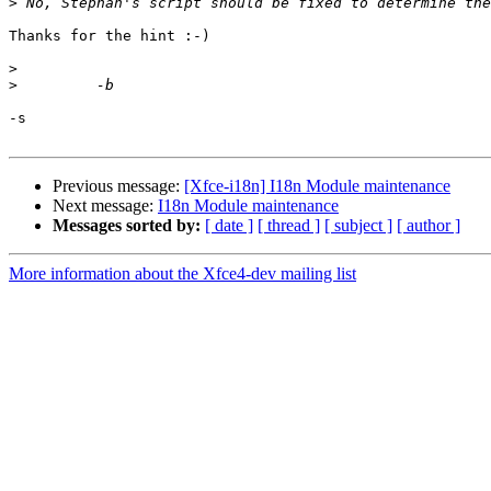
>
Thanks for the hint :-)

>
>
-s

Previous message:
[Xfce-i18n] I18n Module maintenance
Next message:
I18n Module maintenance
Messages sorted by:
[ date ]
[ thread ]
[ subject ]
[ author ]
More information about the Xfce4-dev mailing list