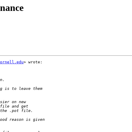
enance
ornell.edu
> wrote:
