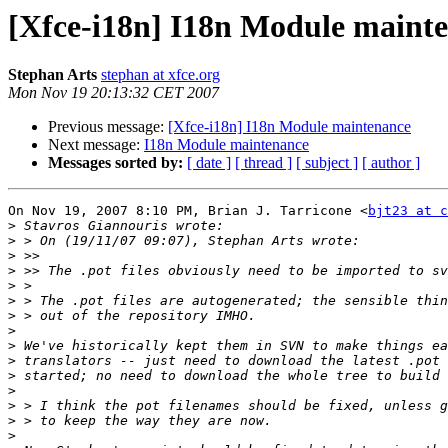
[Xfce-i18n] I18n Module maint
Stephan Arts
stephan at xfce.org
Mon Nov 19 20:13:32 CET 2007
Previous message:
[Xfce-i18n] I18n Module maintenance
Next message:
I18n Module maintenance
Messages sorted by:
[ date ]
[ thread ]
[ subject ]
[ author ]
On Nov 19, 2007 8:10 PM, Brian J. Tarricone <
bjt23 at c
>
>
>
>
>
>
>
>
>
>
>
>
>
>
>