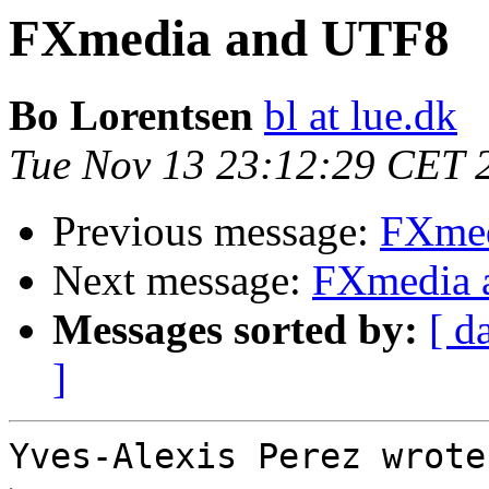
FXmedia and UTF8
Bo Lorentsen
bl at lue.dk
Tue Nov 13 23:12:29 CET 
Previous message:
FXmed
Next message:
FXmedia 
Messages sorted by:
[ d
]
Yves-Alexis Perez wrote: