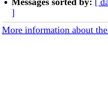
Messages sorted by:
[ d
]
More information about the