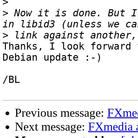
>
>
 Now it is done. But I
>
Thanks, I look forward 
Debian update :-)

/BL

Previous message:
FXmed
Next message:
FXmedia 