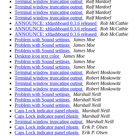
Terminal window truncating output
Ralf Mardorf
Terminal window truncating output
Ralf Mardorf
Terminal window truncating output
Ralf Mardorf
Terminal window truncating output
Ralf Mardorf
ANNOUNCE: xfdashboard 0.3.6 released
Rob McCathie
ANNOUNCE: xfdashboard 0.3.6 released
Rob McCathie
ANNOUNCE: xfdashboard 0.3.6 released
Rob McCathie
Problem with Sound settings
James Moe
Problem with Sound settings
James Moe
Problem with Sound settings
James Moe
Desktop icon text color
James Moe
Problem with Sound settings
James Moe
Problem with Sound settings
James Moe
Terminal window truncating output
Robert Moskowitz
Terminal window truncating output
Robert Moskowitz
Terminal window truncating output
Robert Moskowitz
Terminal window truncating output
Robert Moskowitz
Problem with Sound settings
Marshall Neill
Problem with Sound settings
Marshall Neill
Problem with Sound settings
Marshall Neill
Caps Lock indicator panel plugin
Marshall Neill
Caps Lock indicator panel plugin
Marshall Neill
Terminal window truncating output
Marshall Neill
Caps Lock indicator panel plugin
Erik P. Olsen
Caps Lock indicator panel plugin
Erik P. Olsen