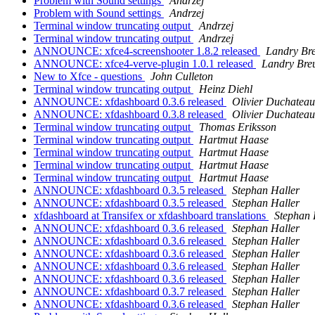
Problem with Sound settings
Andrzej
Problem with Sound settings
Andrzej
Terminal window truncating output
Andrzej
Terminal window truncating output
Andrzej
ANNOUNCE: xfce4-screenshooter 1.8.2 released
Landry Bre
ANNOUNCE: xfce4-verve-plugin 1.0.1 released
Landry Breu
New to Xfce - questions
John Culleton
Terminal window truncating output
Heinz Diehl
ANNOUNCE: xfdashboard 0.3.6 released
Olivier Duchateau
ANNOUNCE: xfdashboard 0.3.8 released
Olivier Duchateau
Terminal window truncating output
Thomas Eriksson
Terminal window truncating output
Hartmut Haase
Terminal window truncating output
Hartmut Haase
Terminal window truncating output
Hartmut Haase
Terminal window truncating output
Hartmut Haase
ANNOUNCE: xfdashboard 0.3.5 released
Stephan Haller
ANNOUNCE: xfdashboard 0.3.5 released
Stephan Haller
xfdashboard at Transifex or xfdashboard translations
Stephan 
ANNOUNCE: xfdashboard 0.3.6 released
Stephan Haller
ANNOUNCE: xfdashboard 0.3.6 released
Stephan Haller
ANNOUNCE: xfdashboard 0.3.6 released
Stephan Haller
ANNOUNCE: xfdashboard 0.3.6 released
Stephan Haller
ANNOUNCE: xfdashboard 0.3.6 released
Stephan Haller
ANNOUNCE: xfdashboard 0.3.7 released
Stephan Haller
ANNOUNCE: xfdashboard 0.3.6 released
Stephan Haller