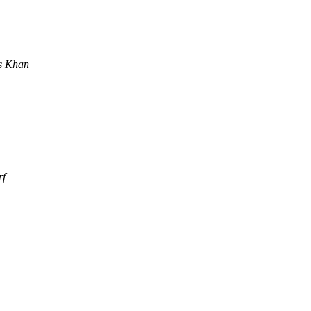
s Khan
rf