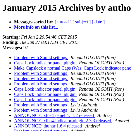
January 2015 Archives by autho
Messages sorted by:
[ thread ]
[ subject ]
[ date ]
More info on this list...
Starting:
Fri Jan 2 20:54:46 CET 2015
Ending:
Tue Jan 27 03:17:34 CET 2015
Messages:
97
Problem with Sound settings
Renaud OLGIATI (Ron)
Caps Lock indicator panel plugin
Renaud OLGIATI (Ron)
Make Capslock a normal Caps (Was: Caps Lock indicator pane
Problem with Sound settings
Renaud OLGIATI (Ron)
Problem with Sound settings
Renaud OLGIATI (Ron)
Problem with Sound settings
Renaud OLGIATI (Ron)
Caps Lock indicator panel plugin
Renaud OLGIATI (Ron)
Caps Lock indicator panel plugin
Renaud OLGIATI (Ron)
Caps Lock indicator panel plugin
Renaud OLGIATI (Ron)
Problem with Sound settings
Liviu Andronic
Problem with Sound settings
Liviu Andronic
ANNOUNCE: xfce4-panel 4.11.2 released
Andrzej
ANNOUNCE: xfce4-indicator-plugin 2.3.3 released
Andrzej
ANNOUNCE: thunar 1.6.4 released
Andrzej