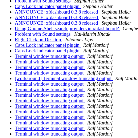
Problem with Sound settings
Stephan Haller
Caps Lock indicator panel plugin
Stephan Haller
ANNOUNCE: xfdashboard 0.3.8 released
Stephan Haller
ANNOUNCE: xfdashboard 0.3.8 released
Stephan Haller
ANNOUNCE: xfdashboard 0.3.8 released
Stephan Haller
Using Gnome-Shell search providers in xfdashboard?
Genghi
Problem with Sound settings
Kai-Martin Knaak
Right Click on Desktop
Johannes Lips
Caps Lock indicator panel plugin
Ralf Mardorf
Caps Lock indicator panel plugin
Ralf Mardorf
Terminal window truncating output
Ralf Mardorf
Terminal window truncating output
Ralf Mardorf
Terminal window truncating output
Ralf Mardorf
Terminal window truncating output
Ralf Mardorf
[workaround] Terminal window truncating output
Ralf Mardo
Terminal window truncating output
Ralf Mardorf
Terminal window truncating output
Ralf Mardorf
Terminal window truncating output
Ralf Mardorf
Terminal window truncating output
Ralf Mardorf
Terminal window truncating output
Ralf Mardorf
Terminal window truncating output
Ralf Mardorf
Terminal window truncating output
Ralf Mardorf
Terminal window truncating output
Ralf Mardorf
Terminal window truncating output
Ralf Mardorf
Terminal window truncating output
Ralf Mardorf