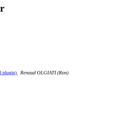
r
l plugin)
Renaud OLGIATI (Ron)