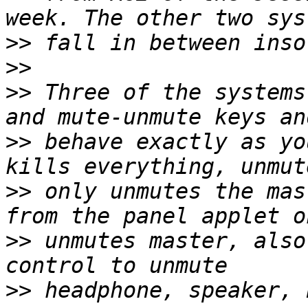
>>
>>
>>
 Three of the systems
>>
 behave exactly as yo
>>
 only unmutes the mas
>>
 unmutes master, also
>>