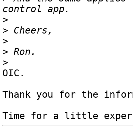
>
>
>
>
>
OIC.

Thank you for the infor