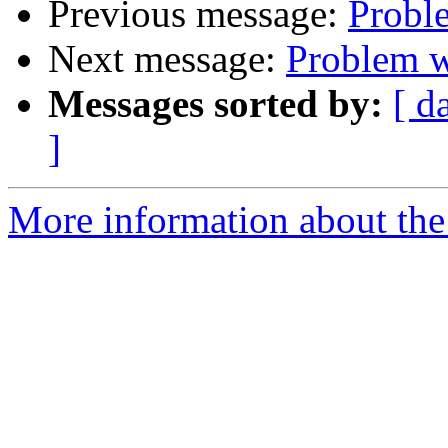
Previous message:
Probl
Next message:
Problem w
Messages sorted by:
[ d
]
More information about the 