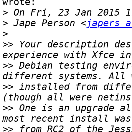
wrote:

>
>
 Jape Person <
japers a
>
>>
 Your description des
>>
 Debian testing envir
>>
 installed from diffe
>>
 One is an upgrade al
>>
 from RC2 of the Jess