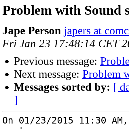
Problem with Sound s
Jape Person
japers at comc
Fri Jan 23 17:48:14 CET 
Previous message:
Probl
Next message:
Problem w
Messages sorted by:
[ d
]
On 01/23/2015 11:30 AM,