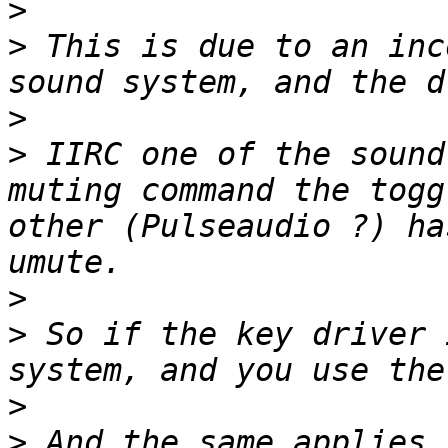
>
>
 This is due to an inc
>
>
 IIRC one of the sound
muting command the togg
other (Pulseaudio ?) ha
>
>
 So if the key driver 
>
>
 And the same applies 