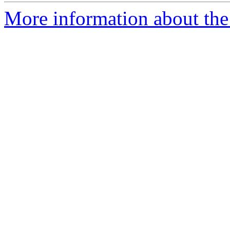
More information about the 