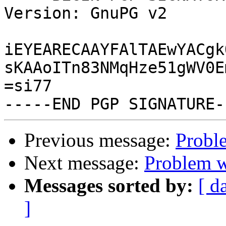
Version: GnuPG v2

iEYEARECAAYFAlTAEwYACgk
sKAAoITn83NMqHze51gWV0E
=si77

Previous message:
Probl
Next message:
Problem w
Messages sorted by:
[ d
]