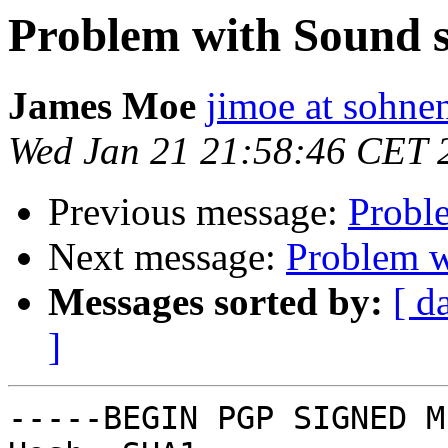
Problem with Sound s
James Moe
jimoe at sohn
Wed Jan 21 21:58:46 CET 
Previous message:
Probl
Next message:
Problem w
Messages sorted by:
[ d
]
-----BEGIN PGP SIGNED M