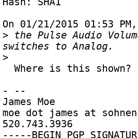
Hash: SHA1

On 01/21/2015 01:53 PM,
>
 the Pulse Audio Volum
>
  Where is this shown?

- -- 

James Moe

moe dot james at sohnen
520.743.3936

-----BEGIN PGP SIGNATUR