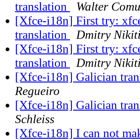
translation
Walter Comu
[Xfce-i18n] First try: xfc
translation
Dmitry Nikit
[Xfce-i18n] First try: xfc
translation
Dmitry Nikit
[Xfce-i18n] Galician tran
Regueiro
[Xfce-i18n] Galician tran
Schleiss
[Xfce-i18n] I can not ma