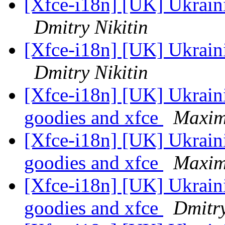
[Xfce-i18n] [UK] Ukraini
Dmitry Nikitin
[Xfce-i18n] [UK] Ukraini
Dmitry Nikitin
[Xfce-i18n] [UK] Ukraini
goodies and xfce
Maximi
[Xfce-i18n] [UK] Ukraini
goodies and xfce
Maximi
[Xfce-i18n] [UK] Ukraini
goodies and xfce
Dmitry