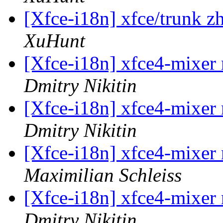
[Xfce-i18n] xfce/trunk z
XuHunt
[Xfce-i18n] xfce4-mixer 
Dmitry Nikitin
[Xfce-i18n] xfce4-mixer 
Dmitry Nikitin
[Xfce-i18n] xfce4-mixer 
Maximilian Schleiss
[Xfce-i18n] xfce4-mixer 
Dmitry Nikitin