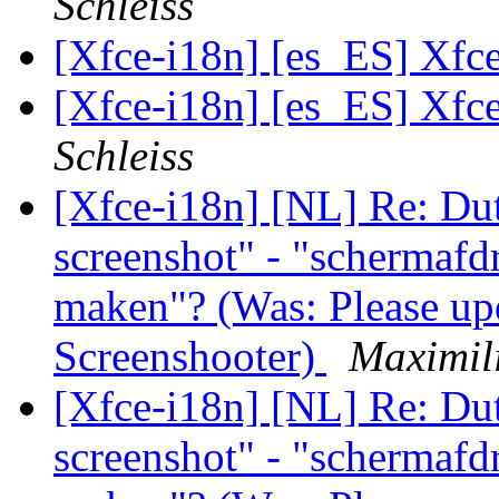
Schleiss
[Xfce-i18n] [es_ES] Xfc
[Xfce-i18n] [es_ES] Xfc
Schleiss
[Xfce-i18n] [NL] Re: Dut
screenshot" - "schermaf
maken"? (Was: Please upd
Screenshooter)
Maximili
[Xfce-i18n] [NL] Re: Dut
screenshot" - "schermaf