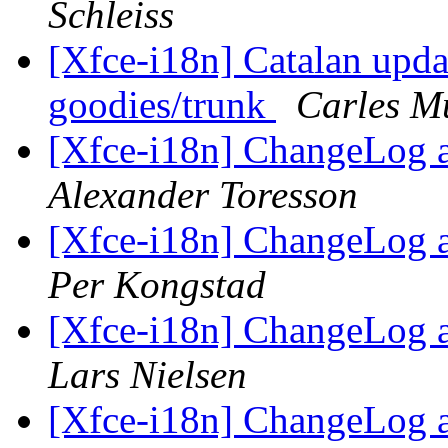
Schleiss
[Xfce-i18n] Catalan upda
goodies/trunk
Carles M
[Xfce-i18n] ChangeLog 
Alexander Toresson
[Xfce-i18n] ChangeLog 
Per Kongstad
[Xfce-i18n] ChangeLog 
Lars Nielsen
[Xfce-i18n] ChangeLog 