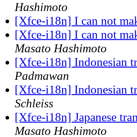
Hashimoto
[Xfce-i18n] I can not ma
[Xfce-i18n] I can not ma
Masato Hashimoto
[Xfce-i18n] Indonesian t
Padmawan
[Xfce-i18n] Indonesian t
Schleiss
[Xfce-i18n] Japanese tra
Masato Hashimoto