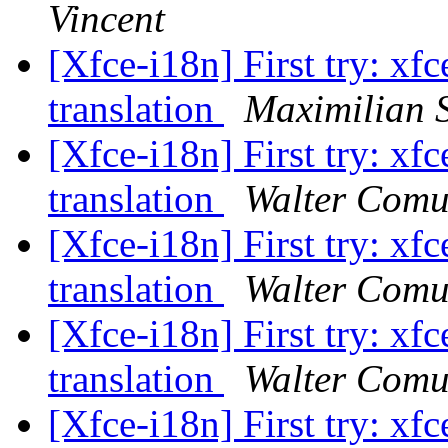
Vincent
[Xfce-i18n] First try: xfc
translation
Maximilian S
[Xfce-i18n] First try: xfc
translation
Walter Comu
[Xfce-i18n] First try: xfc
translation
Walter Comu
[Xfce-i18n] First try: xfc
translation
Walter Comu
[Xfce-i18n] First try: xfc