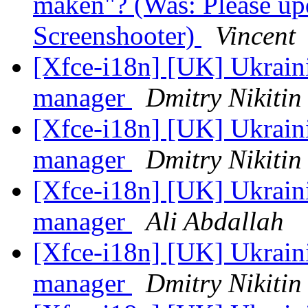
maken"? (Was: Please upd
Screenshooter)
Vincent
[Xfce-i18n] [UK] Ukraini
manager
Dmitry Nikitin
[Xfce-i18n] [UK] Ukraini
manager
Dmitry Nikitin
[Xfce-i18n] [UK] Ukraini
manager
Ali Abdallah
[Xfce-i18n] [UK] Ukraini
manager
Dmitry Nikitin