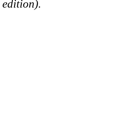
edition).