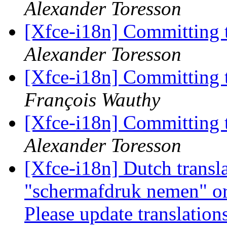
Alexander Toresson
[Xfce-i18n] Committing 
Alexander Toresson
[Xfce-i18n] Committing 
François Wauthy
[Xfce-i18n] Committing 
Alexander Toresson
[Xfce-i18n] Dutch transla
"schermafdruk nemen" o
Please update translatio