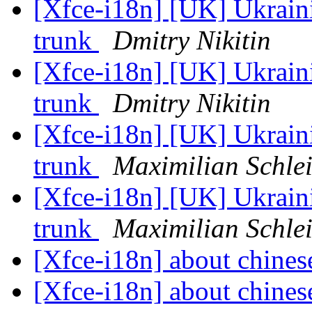
[Xfce-i18n] [UK] Ukrainia
trunk
Dmitry Nikitin
[Xfce-i18n] [UK] Ukrainia
trunk
Dmitry Nikitin
[Xfce-i18n] [UK] Ukrainia
trunk
Maximilian Schlei
[Xfce-i18n] [UK] Ukrainia
trunk
Maximilian Schlei
[Xfce-i18n] about chines
[Xfce-i18n] about chines