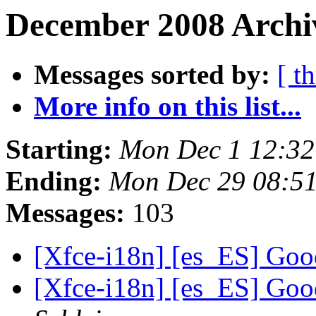
December 2008 Archiv
Messages sorted by:
[ t
More info on this list...
Starting:
Mon Dec 1 12:32
Ending:
Mon Dec 29 08:5
Messages:
103
[Xfce-i18n] [es_ES] Goo
[Xfce-i18n] [es_ES] Goo