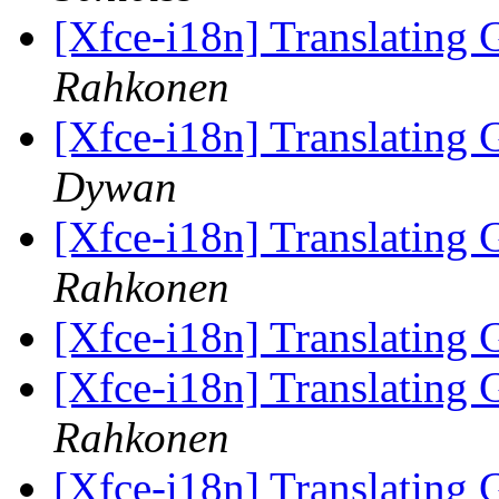
[Xfce-i18n] Translating
Rahkonen
[Xfce-i18n] Translating
Dywan
[Xfce-i18n] Translating
Rahkonen
[Xfce-i18n] Translating
[Xfce-i18n] Translating
Rahkonen
[Xfce-i18n] Translating