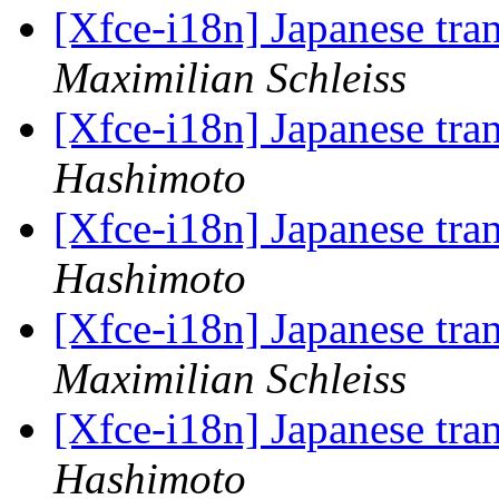
[Xfce-i18n] Japanese tra
Maximilian Schleiss
[Xfce-i18n] Japanese tra
Hashimoto
[Xfce-i18n] Japanese tra
Hashimoto
[Xfce-i18n] Japanese tra
Maximilian Schleiss
[Xfce-i18n] Japanese tra
Hashimoto