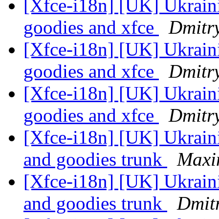
[Xfce-i18n] [UK] Ukraini
goodies and xfce
Dmitry
[Xfce-i18n] [UK] Ukraini
goodies and xfce
Dmitry
[Xfce-i18n] [UK] Ukraini
goodies and xfce
Dmitry
[Xfce-i18n] [UK] Ukraini
and goodies trunk
Maxim
[Xfce-i18n] [UK] Ukraini
and goodies trunk
Dmitr