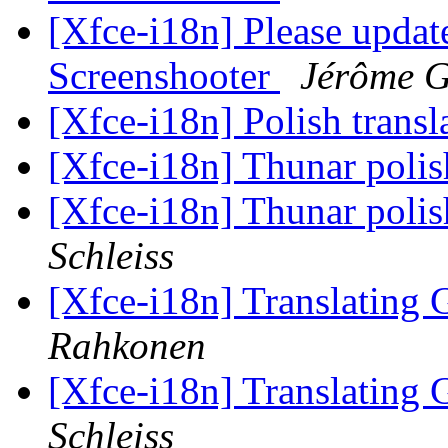
[Xfce-i18n] Please update
Screenshooter
Jérôme G
[Xfce-i18n] Polish trans
[Xfce-i18n] Thunar polis
[Xfce-i18n] Thunar polis
Schleiss
[Xfce-i18n] Translating
Rahkonen
[Xfce-i18n] Translating
Schleiss