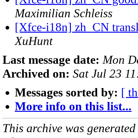
Maximilian Schleiss
[Xfce-i18n] zh_CN transl
XuHunt
Last message date:
Mon De
Archived on:
Sat Jul 23 1
Messages sorted by:
[ t
More info on this list...
This archive was generated