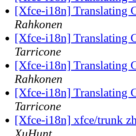
[Xfce-i18n] Translating
Rahkonen
[Xfce-i18n] Translating
Tarricone
[Xfce-i18n] Translating
Rahkonen
[Xfce-i18n] Translating
Tarricone
[Xfce-i18n] xfce/trunk z
XuHunt