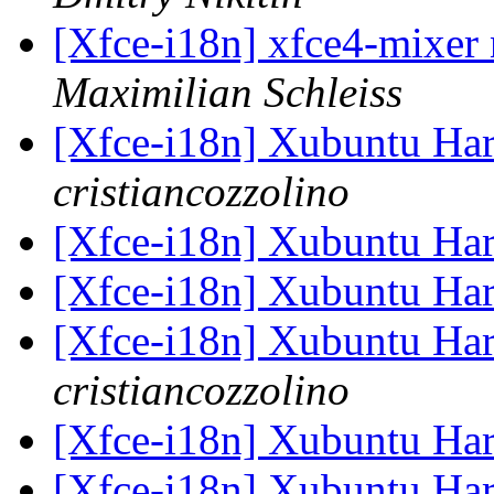
[Xfce-i18n] xfce4-mixer 
Maximilian Schleiss
[Xfce-i18n] Xubuntu Har
cristiancozzolino
[Xfce-i18n] Xubuntu Har
[Xfce-i18n] Xubuntu Har
[Xfce-i18n] Xubuntu Har
cristiancozzolino
[Xfce-i18n] Xubuntu Har
[Xfce-i18n] Xubuntu Har