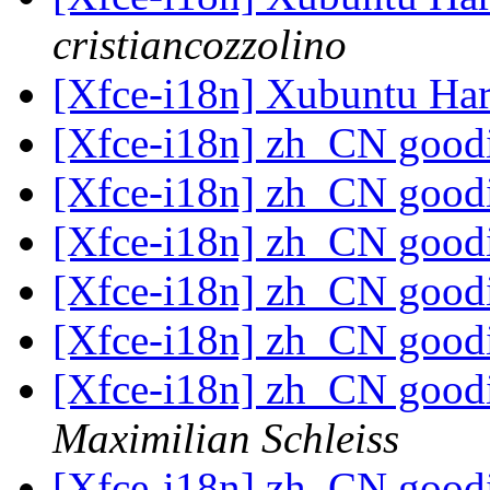
cristiancozzolino
[Xfce-i18n] Xubuntu Har
[Xfce-i18n] zh_CN goodi
[Xfce-i18n] zh_CN goodi
[Xfce-i18n] zh_CN goodi
[Xfce-i18n] zh_CN goodi
[Xfce-i18n] zh_CN goodi
[Xfce-i18n] zh_CN goodi
Maximilian Schleiss
[Xfce-i18n] zh_CN goodi