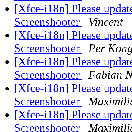
[Xfce-i18n] Please update
Screenshooter
Vincent
[Xfce-i18n] Please update
Screenshooter
Per Kong
[Xfce-i18n] Please update
Screenshooter
Fabian 
[Xfce-i18n] Please update
Screenshooter
Maximili
[Xfce-i18n] Please update
Screenshooter
Maximili