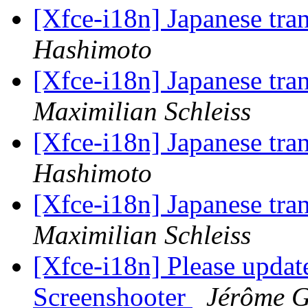
[Xfce-i18n] Japanese tra
Hashimoto
[Xfce-i18n] Japanese tra
Maximilian Schleiss
[Xfce-i18n] Japanese tra
Hashimoto
[Xfce-i18n] Japanese tra
Maximilian Schleiss
[Xfce-i18n] Please update
Screenshooter
Jérôme G