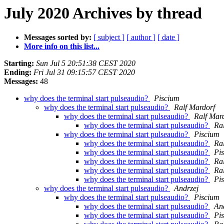
July 2020 Archives by thread
Messages sorted by:
[ subject ]
[ author ]
[ date ]
More info on this list...
Starting:
Sun Jul 5 20:51:38 CEST 2020
Ending:
Fri Jul 31 09:15:57 CEST 2020
Messages:
48
why does the terminal start pulseaudio?
Piscium
why does the terminal start pulseaudio?
Ralf Mardorf
why does the terminal start pulseaudio?
Ralf Mar
why does the terminal start pulseaudio?
Ra
why does the terminal start pulseaudio?
Piscium
why does the terminal start pulseaudio?
Ra
why does the terminal start pulseaudio?
Pi
why does the terminal start pulseaudio?
Ra
why does the terminal start pulseaudio?
Ra
why does the terminal start pulseaudio?
Pi
why does the terminal start pulseaudio?
Andrzej
why does the terminal start pulseaudio?
Piscium
why does the terminal start pulseaudio?
An
why does the terminal start pulseaudio?
Pi