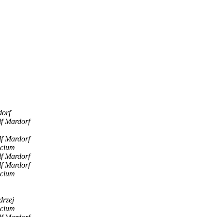
dorf
lf Mardorf
lf Mardorf
scium
lf Mardorf
lf Mardorf
scium
drzej
scium