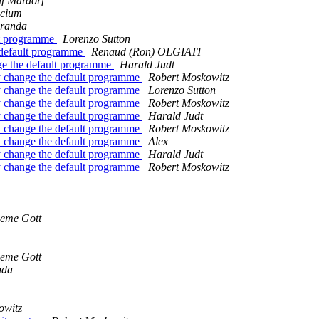
lf Mardorf
scium
iranda
lt programme
Lorenzo Sutton
 default programme
Renaud (Ron) OLGIATI
ge the default programme
Harald Judt
y change the default programme
Robert Moskowitz
y change the default programme
Lorenzo Sutton
y change the default programme
Robert Moskowitz
y change the default programme
Harald Judt
y change the default programme
Robert Moskowitz
y change the default programme
Alex
y change the default programme
Harald Judt
y change the default programme
Robert Moskowitz
eme Gott
eme Gott
nda
owitz