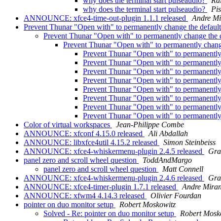
why does the terminal start pulseaudio?
Ra
why does the terminal start pulseaudio?
Pi
ANNOUNCE: xfce4-time-out-plugin 1.1.1 released
Andre M
Prevent Thunar "Open with" to permanently change the defau
Prevent Thunar "Open with" to permanently change the
Prevent Thunar "Open with" to permanently chan
Prevent Thunar "Open with" to permanentl
Prevent Thunar "Open with" to permanentl
Prevent Thunar "Open with" to permanentl
Prevent Thunar "Open with" to permanentl
Prevent Thunar "Open with" to permanentl
Prevent Thunar "Open with" to permanentl
Prevent Thunar "Open with" to permanentl
Prevent Thunar "Open with" to permanentl
Color of virtual workspaces
Jean-Philippe Combe
ANNOUNCE: xfconf 4.15.0 released
Ali Abdallah
ANNOUNCE: libxfce4util 4.15.2 released
Simon Steinbeiss
ANNOUNCE: xfce4-whiskermenu-plugin 2.4.5 released
Gra
panel zero and scroll wheel question
ToddAndMargo
panel zero and scroll wheel question
Matt Connell
ANNOUNCE: xfce4-whiskermenu-plugin 2.4.6 released
Gra
ANNOUNCE: xfce4-timer-plugin 1.7.1 released
Andre Mira
ANNOUNCE: xfwm4 4.14.3 released
Olivier Fourdan
pointer on duo monitor setup
Robert Moskowitz
Solved - Re: pointer on duo monitor setup
Robert Mosk