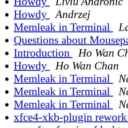
Howdy
Liviu Andronic
Howdy
Andrzej
Memleak in Terminal
L
Questions about Mousep
Introduction
Ho Wan C
Howdy
Ho Wan Chan
Memleak in Terminal
N
Memleak in Terminal
N
Memleak in Terminal
N
xfce4-xkb-plugin rewor