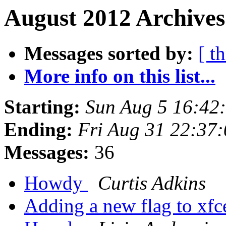
August 2012 Archives
Messages sorted by:
[ t
More info on this list...
Starting:
Sun Aug 5 16:42
Ending:
Fri Aug 31 22:37
Messages:
36
Howdy
Curtis Adkins
Adding a new flag to xf