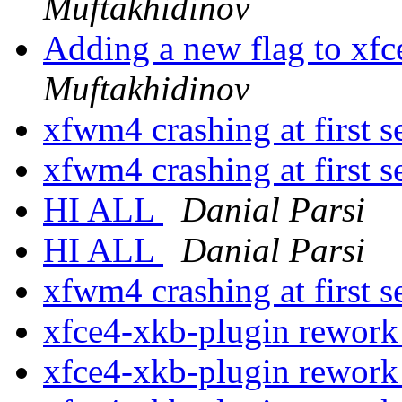
Muftakhidinov
Adding a new flag to xf
Muftakhidinov
xfwm4 crashing at first 
xfwm4 crashing at first 
HI ALL
Danial Parsi
HI ALL
Danial Parsi
xfwm4 crashing at first 
xfce4-xkb-plugin rewor
xfce4-xkb-plugin rewor