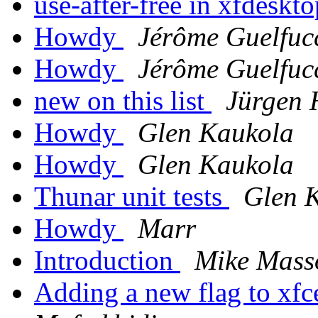
use-after-free in xfdeskt
Howdy
Jérôme Guelfuc
Howdy
Jérôme Guelfuc
new on this list
Jürgen 
Howdy
Glen Kaukola
Howdy
Glen Kaukola
Thunar unit tests
Glen 
Howdy
Marr
Introduction
Mike Mass
Adding a new flag to xf