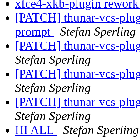
xfce4-xkb-plugin rewor
[PATCH] thunar-vcs-plugi
prompt
Stefan Sperling
[PATCH] thunar-vcs-plugi
Stefan Sperling
[PATCH] thunar-vcs-plugi
Stefan Sperling
[PATCH] thunar-vcs-plu
Stefan Sperling
HI ALL
Stefan Sperling