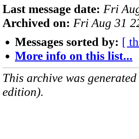
Last message date:
Fri Au
Archived on:
Fri Aug 31 
Messages sorted by:
[ t
More info on this list...
This archive was generated
edition).