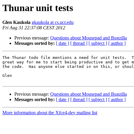
Thunar unit tests
Glen Kaukola
gkaukola at cs.ucr.edu
Fri Aug 31 22:37:08 CEST 2012
Previous message:
Questions about Mousepad and Bugzilla
Messages sorted by:
[ date ]
[ thread ]
[ subject ]
[ author ]
The Thunar todo file mentions a need for unit tests.  T
great way for me to start being productive and to get m
the code.  Has anyone else started in on this, or shoul
Glen

Previous message:
Questions about Mousepad and Bugzilla
Messages sorted by:
[ date ]
[ thread ]
[ subject ]
[ author ]
More information about the Xfce4-dev mailing list