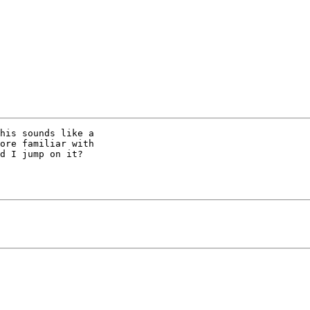
his sounds like a

ore familiar with

d I jump on it?
