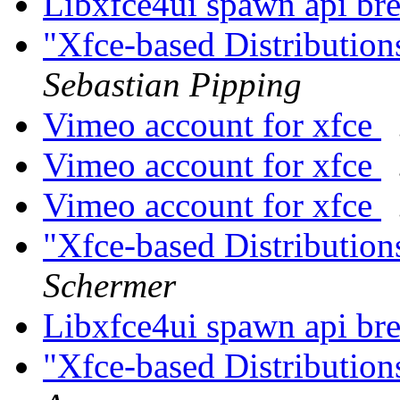
Libxfce4ui spawn api br
"Xfce-based Distributio
Sebastian Pipping
Vimeo account for xfce
Vimeo account for xfce
Vimeo account for xfce
"Xfce-based Distributio
Schermer
Libxfce4ui spawn api br
"Xfce-based Distributio