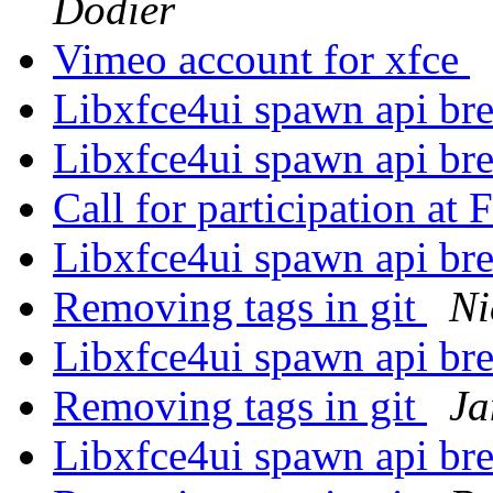
Dodier
Vimeo account for xfce
Libxfce4ui spawn api br
Libxfce4ui spawn api br
Call for participation 
Libxfce4ui spawn api br
Removing tags in git
Ni
Libxfce4ui spawn api br
Removing tags in git
Ja
Libxfce4ui spawn api br