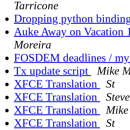
Tarricone
Dropping python binding
Auke Away on Vacation 
Moreira
FOSDEM deadlines / my
Tx update script
Mike M
XFCE Translation
St
XFCE Translation
Stev
XFCE Translation
Mike
XFCE Translation
St