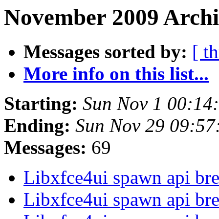
November 2009 Archi
Messages sorted by:
[ t
More info on this list...
Starting:
Sun Nov 1 00:14
Ending:
Sun Nov 29 09:57
Messages:
69
Libxfce4ui spawn api br
Libxfce4ui spawn api br