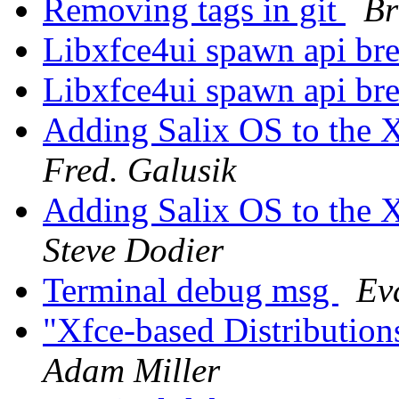
Removing tags in git
Br
Libxfce4ui spawn api br
Libxfce4ui spawn api br
Adding Salix OS to the Xf
Fred. Galusik
Adding Salix OS to the Xf
Steve Dodier
Terminal debug msg
Ev
"Xfce-based Distributio
Adam Miller