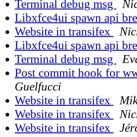
Terminal debug msg
Ni
Libxfce4ui spawn api br
Website in transifex
Nic
Libxfce4ui spawn api br
Terminal debug msg
Ev
Post commit hook for w
Guelfucci
Website in transifex
Mik
Website in transifex
Nic
Website in transifex
Jér