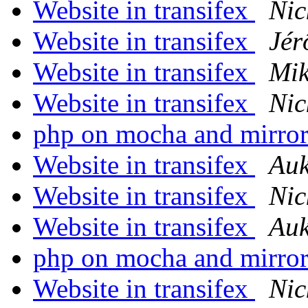
Website in transifex
Nic
Website in transifex
Jér
Website in transifex
Mik
Website in transifex
Nic
php on mocha and mirro
Website in transifex
Auk
Website in transifex
Nic
Website in transifex
Auk
php on mocha and mirro
Website in transifex
Nic