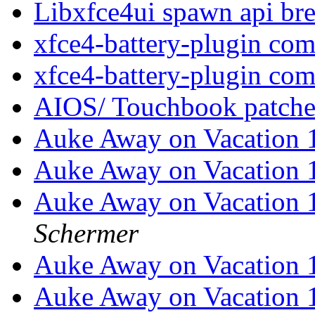
Libxfce4ui spawn api br
xfce4-battery-plugin co
xfce4-battery-plugin co
AIOS/ Touchbook patche
Auke Away on Vacation 
Auke Away on Vacation 
Auke Away on Vacation 
Schermer
Auke Away on Vacation 
Auke Away on Vacation 