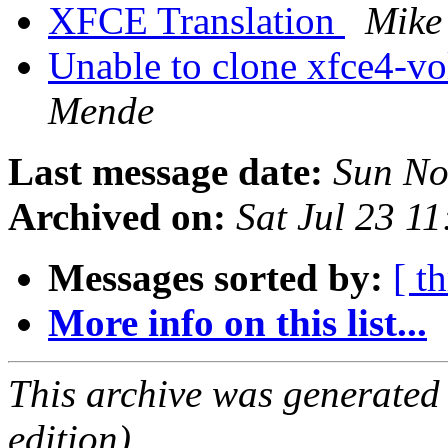
XFCE Translation
Mike
Unable to clone xfce4-vo
Mende
Last message date:
Sun No
Archived on:
Sat Jul 23 1
Messages sorted by:
[ t
More info on this list...
This archive was generated
edition).