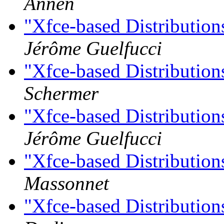
Annen
"Xfce-based Distributio
Jérôme Guelfucci
"Xfce-based Distributio
Schermer
"Xfce-based Distributio
Jérôme Guelfucci
"Xfce-based Distributio
Massonnet
"Xfce-based Distributio