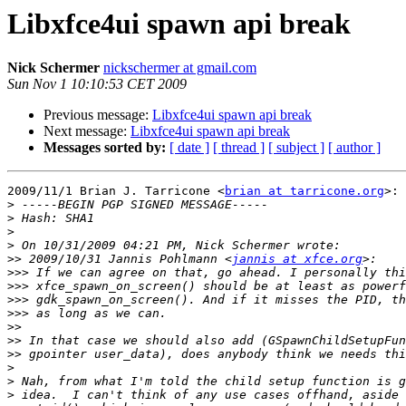
Libxfce4ui spawn api break
Nick Schermer
nickschermer at gmail.com
Sun Nov 1 10:10:53 CET 2009
Previous message:
Libxfce4ui spawn api break
Next message:
Libxfce4ui spawn api break
Messages sorted by:
[ date ]
[ thread ]
[ subject ]
[ author ]
2009/11/1 Brian J. Tarricone <
brian at tarricone.org
>:

>
>
>
>
>>
 2009/10/31 Jannis Pohlmann <
jannis at xfce.org
>>>
>>>
>>>
>>>
>>
>>
>>
>
>
>