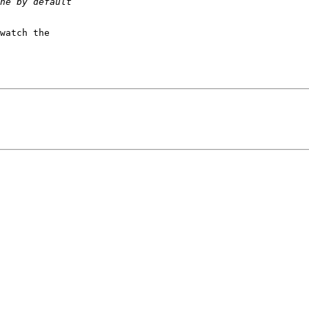
watch the
