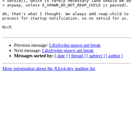
>
>
Ok, that's what I thought. We always add reap-child to 
process for startup notification, so no setsid for us.

Nick

Previous message:
Libxfce4ui spawn api break
Next message:
Libxfce4ui spawn api break
Messages sorted by:
[ date ]
[ thread ]
[ subject ]
[ author ]
More information about the Xfce4-dev mailing list