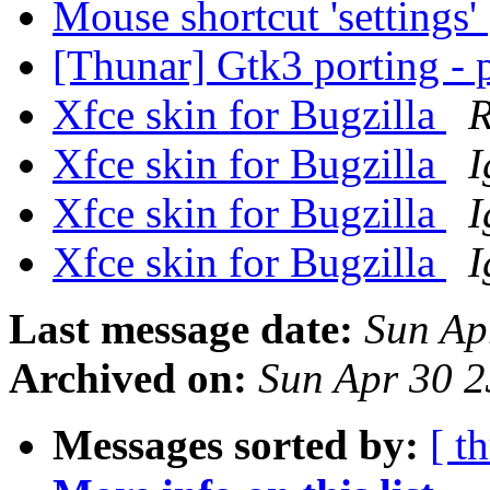
Mouse shortcut 'settings'
[Thunar] Gtk3 porting - 
Xfce skin for Bugzilla
R
Xfce skin for Bugzilla
I
Xfce skin for Bugzilla
I
Xfce skin for Bugzilla
I
Last message date:
Sun Ap
Archived on:
Sun Apr 30 
Messages sorted by:
[ t