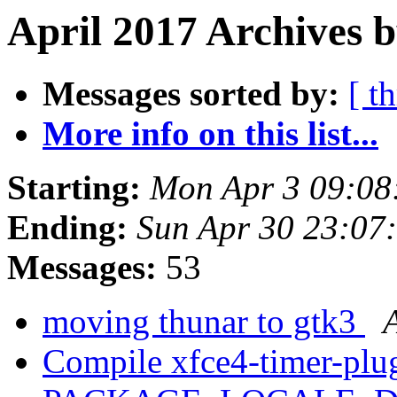
April 2017 Archives 
Messages sorted by:
[ t
More info on this list...
Starting:
Mon Apr 3 09:08
Ending:
Sun Apr 30 23:07
Messages:
53
moving thunar to gtk3
Compile xfce4-timer-plu