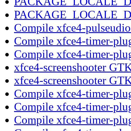
PACKAGE_LOCALE_
PACKAGE_LOCALE_
Compile xfce4-pulseudi
Compile xfce4-timer-plu
Compile xfce4-timer-plu
xfce4-screenshooter GT
xfce4-screenshooter GT
Compile xfce4-timer-plu
Compile xfce4-timer-plu
Compile xfce4-timer-plu