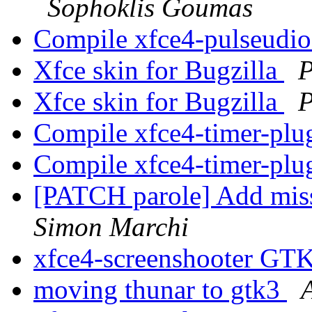
Sophoklis Goumas
Compile xfce4-pulseudi
Xfce skin for Bugzilla
P
Xfce skin for Bugzilla
P
Compile xfce4-timer-plu
Compile xfce4-timer-plu
[PATCH parole] Add mis
Simon Marchi
xfce4-screenshooter GT
moving thunar to gtk3