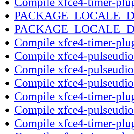
Compile xfce4-timer-plu
PACKAGE_LOCALE_
PACKAGE_LOCALE_
Compile xfce4-timer-plu
Compile xfce4-pulseudi
Compile xfce4-pulseudi
Compile xfce4-pulseudi
Compile xfce4-timer-plu
Compile xfce4-pulseudi
Compile xfce4-timer-plu