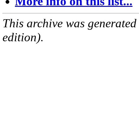
More info on this list...
This archive was generated
edition).