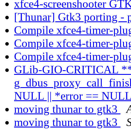
xfce4-screenshooter GT
[Thunar] Gtk3 porting - 
Compile xfce4-timer-plu
Compile xfce4-timer-plu
Compile xfce4-timer-plu
GLib-GIO-CRITICAL **
g_dbus_proxy_call_finish_
NULL || *error == NULL'
moving thunar to gtk3
moving thunar to gtk3