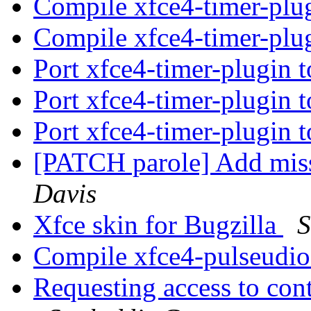
Compile xfce4-timer-plu
Compile xfce4-timer-plu
Port xfce4-timer-plugin 
Port xfce4-timer-plugin 
Port xfce4-timer-plugin 
[PATCH parole] Add mis
Davis
Xfce skin for Bugzilla
S
Compile xfce4-pulseudi
Requesting access to con