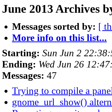
June 2013 Archives b
Messages sorted by:
[ t
More info on this list...
Starting:
Sun Jun 2 22:38
Ending:
Wed Jun 26 12:47
Messages:
47
Trying to compile a pane
gnome_url_show() altern