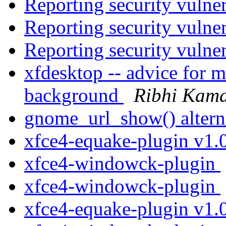
Reporting security vulne
Reporting security vulne
Reporting security vulne
xfdesktop -- advice for m
background
Ribhi Kama
gnome_url_show() altern
xfce4-equake-plugin v1.
xfce4-windowck-plugin
xfce4-windowck-plugin
xfce4-equake-plugin v1.