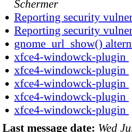
Schermer
Reporting security vulne
Reporting security vulne
gnome_url_show() altern
xfce4-windowck-plugin
xfce4-windowck-plugin
xfce4-windowck-plugin
xfce4-windowck-plugin
xfce4-windowck-plugin
Last message date:
Wed Ju