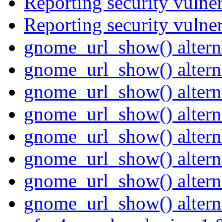
Reporting security vulne
Reporting security vulne
gnome_url_show() altern
gnome_url_show() altern
gnome_url_show() altern
gnome_url_show() altern
gnome_url_show() altern
gnome_url_show() altern
gnome_url_show() altern
gnome_url_show() altern