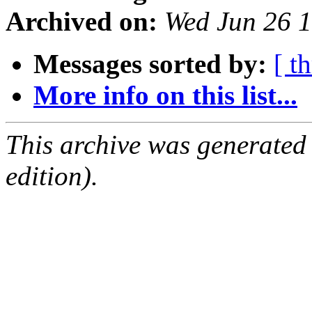
Archived on:
Wed Jun 26 
Messages sorted by:
[ t
More info on this list...
This archive was generated
edition).