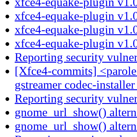
xfce4-equake-plugin v1.
xfce4-equake-plugin v1.
xfce4-equake-plugin v1.
xfce4-equake-plugin v1.
Reporting security vulne
[Xfce4-commits] <parole
gstreamer codec-installer
Reporting security vulne
gnome_url_show() altern
gnome_url_show() altern