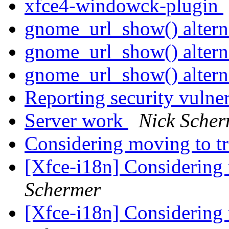
xfce4-windowck-plugin
gnome_url_show() altern
gnome_url_show() altern
gnome_url_show() altern
Reporting security vulne
Server work
Nick Scher
Considering moving to t
[Xfce-i18n] Considering
Schermer
[Xfce-i18n] Considering