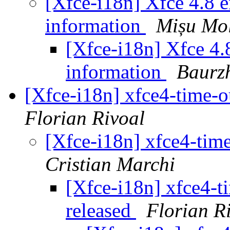
[Xfce-i18n] Xfce 4.8 en
information
Mișu Mo
[Xfce-i18n] Xfce 4.8
information
Baurz
[Xfce-i18n] xfce4-time-o
Florian Rivoal
[Xfce-i18n] xfce4-time
Cristian Marchi
[Xfce-i18n] xfce4-t
released
Florian R