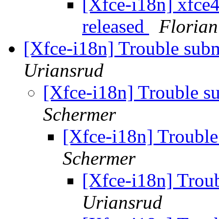
[Xfce-i18n] xfce4
released
Florian
[Xfce-i18n] Trouble subm
Uriansrud
[Xfce-i18n] Trouble su
Schermer
[Xfce-i18n] Trouble
Schermer
[Xfce-i18n] Troub
Uriansrud