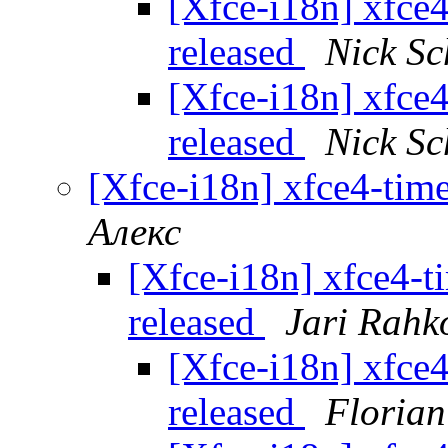
[Xfce-i18n] xfce4
released
Nick S
[Xfce-i18n] xfce4
released
Nick S
[Xfce-i18n] xfce4-time
Алекс
[Xfce-i18n] xfce4-t
released
Jari Rahk
[Xfce-i18n] xfce4
released
Florian