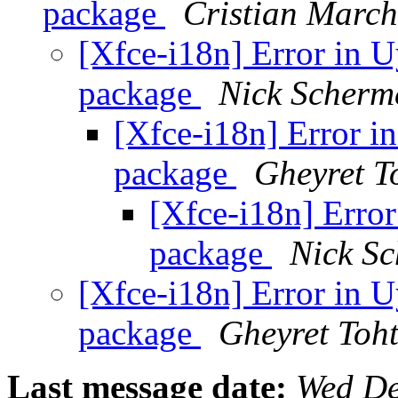
package
Cristian March
[Xfce-i18n] Error in U
package
Nick Scherm
[Xfce-i18n] Error in
package
Gheyret T
[Xfce-i18n] Error
package
Nick S
[Xfce-i18n] Error in U
package
Gheyret Toht
Last message date:
Wed De