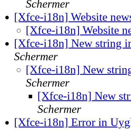
Schermer
[Xfce-i18n] Website ne
[Xfce-i18n] Website 
[Xfce-i18n] New string i
Schermer
[Xfce-i18n] New strin
Schermer
[Xfce-i18n] New str
Schermer
[Xfce-i18n] Error in Uygh