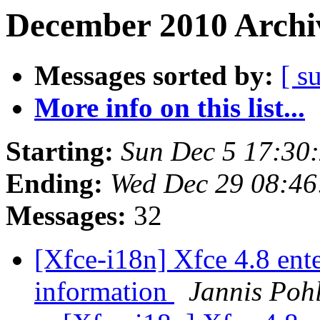
December 2010 Archiv
Messages sorted by:
[ s
More info on this list...
Starting:
Sun Dec 5 17:30
Ending:
Wed Dec 29 08:46
Messages:
32
[Xfce-i18n] Xfce 4.8 ente
information
Jannis Poh