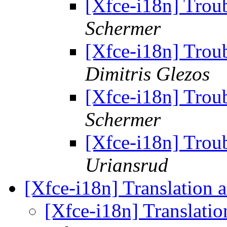
[Xfce-i18n] Troub
Schermer
[Xfce-i18n] Troub
Dimitris Glezos
[Xfce-i18n] Troub
Schermer
[Xfce-i18n] Troub
Uriansrud
[Xfce-i18n] Translation 
[Xfce-i18n] Translati