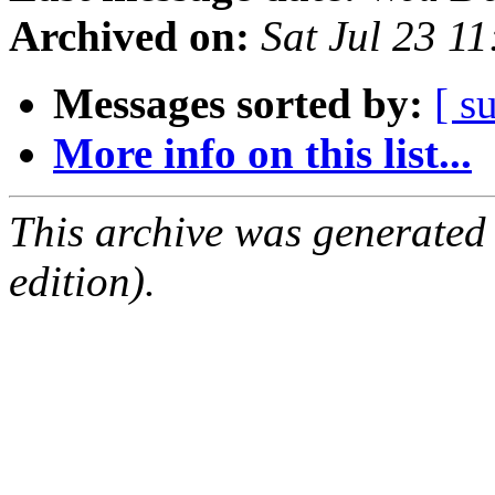
Archived on:
Sat Jul 23 1
Messages sorted by:
[ s
More info on this list...
This archive was generated
edition).