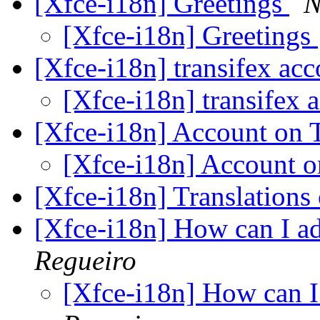
[Xfce-i18n] Greetings
N
[Xfce-i18n] Greetings
[Xfce-i18n] transifex ac
[Xfce-i18n] transifex 
[Xfce-i18n] Account on 
[Xfce-i18n] Account o
[Xfce-i18n] Translations o
[Xfce-i18n] How can I a
Regueiro
[Xfce-i18n] How can I