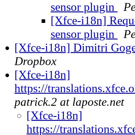
sensor plugin
Pe
[Xfce-i18n] Reque
sensor plugin
Pe
[Xfce-i18n] Dimitri Goge
Dropbox
[Xfce-i18n]
https://translations.xfce.
patrick.2 at laposte.net
[Xfce-i18n]
https://translations.xf