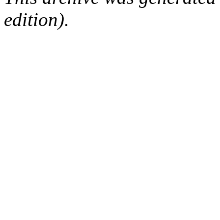
edition).