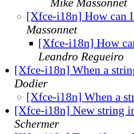
Mike Massonnet
[Xfce-i18n] How can I
Massonnet
[Xfce-i18n] How can
Leandro Regueiro
[Xfce-i18n] When a stri
Dodier
[Xfce-i18n] When a st
[Xfce-i18n] New string i
Schermer