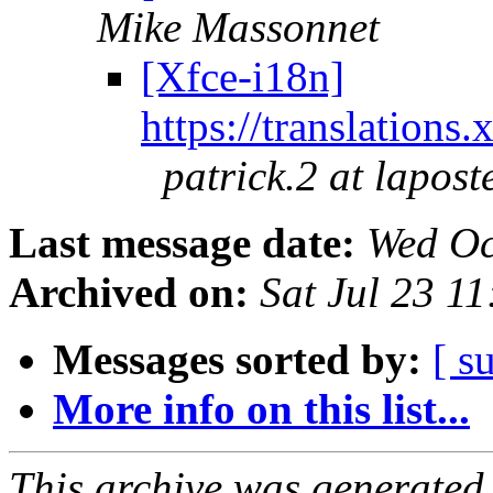
Mike Massonnet
[Xfce-i18n]
https://translations.
patrick.2 at lapost
Last message date:
Wed Oc
Archived on:
Sat Jul 23 1
Messages sorted by:
[ s
More info on this list...
This archive was generated