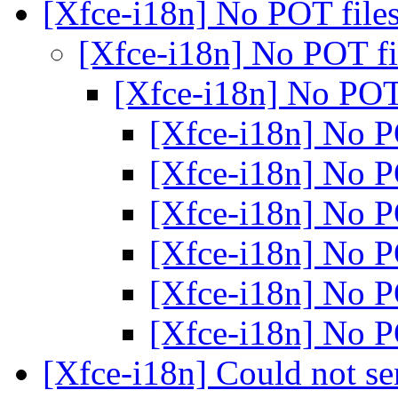
[Xfce-i18n] No POT file
[Xfce-i18n] No POT f
[Xfce-i18n] No POT
[Xfce-i18n] No P
[Xfce-i18n] No P
[Xfce-i18n] No P
[Xfce-i18n] No P
[Xfce-i18n] No P
[Xfce-i18n] No P
[Xfce-i18n] Could not se