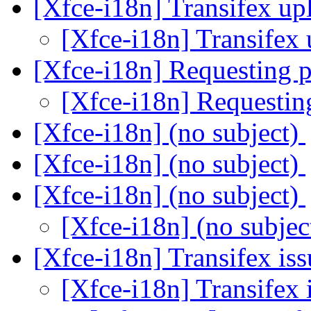
[Xfce-i18n] Transifex up
[Xfce-i18n] Transifex 
[Xfce-i18n] Requesting 
[Xfce-i18n] Requestin
[Xfce-i18n] (no subject)
[Xfce-i18n] (no subject)
[Xfce-i18n] (no subject)
[Xfce-i18n] (no subjec
[Xfce-i18n] Transifex is
[Xfce-i18n] Transifex 