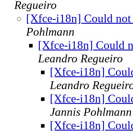
Regueiro
[Xfce-i18n] Could not
Pohlmann
[Xfce-i18n] Could n
Leandro Regueiro
[Xfce-i18n] Coul
Leandro Regueir
[Xfce-i18n] Coul
Jannis Pohlmann
[Xfce-i18n] Coul