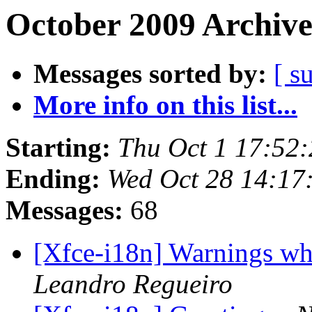
October 2009 Archive
Messages sorted by:
[ s
More info on this list...
Starting:
Thu Oct 1 17:52
Ending:
Wed Oct 28 14:17
Messages:
68
[Xfce-i18n] Warnings wh
Leandro Regueiro