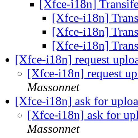
[Xfce-i18n] Transif
[Xfce-i18n] Trans
[Xfce-i18n] Trans
[Xfce-i18n] Trans
[Xfce-i18n] request upl
[Xfce-i18n] request u
Massonnet
[Xfce-i18n] ask for uplo
[Xfce-i18n] ask for u
Massonnet