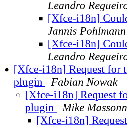
Leandro Regueir
[Xfce-i18n] Coul
Jannis Pohlmann
[Xfce-i18n] Coul
Leandro Regueir
[Xfce-i18n] Request for t
plugin
Fabian Nowak
[Xfce-i18n] Request fo
plugin
Mike Massonn
[Xfce-i18n] Request 