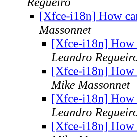
Regueiro
[Xfce-i18n] How can
Massonnet
[Xfce-i18n] How 
Leandro Regueir
[Xfce-i18n] How 
Mike Massonnet
[Xfce-i18n] How 
Leandro Regueir
[Xfce-i18n] How 