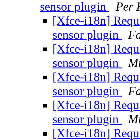
sensor plugin
Per 
[Xfce-i18n] Reque
sensor plugin
F
[Xfce-i18n] Reque
sensor plugin
Mi
[Xfce-i18n] Reque
sensor plugin
F
[Xfce-i18n] Reque
sensor plugin
Mi
[Xfce-i18n] Reque