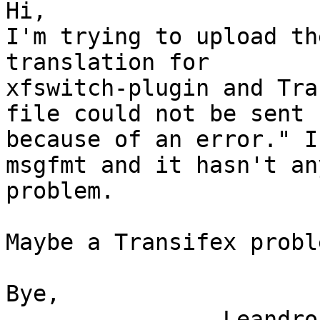
Hi,

I'm trying to upload th
translation for

xfswitch-plugin and Tra
file could not be sent

because of an error." I
msgfmt and it hasn't any
problem.

Maybe a Transifex proble
Bye,

                Leandro Regueiro
