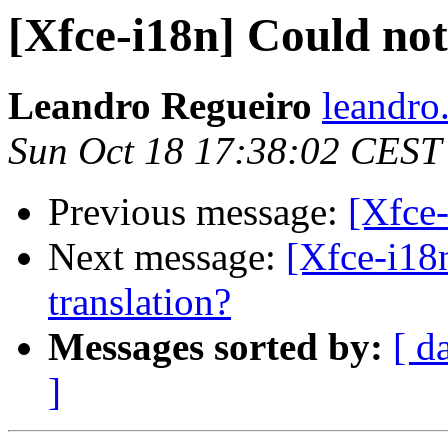
[Xfce-i18n] Could not
Leandro Regueiro
leandro
Sun Oct 18 17:38:02 CEST
Previous message:
[Xfce
Next message:
[Xfce-i18
translation?
Messages sorted by:
[ d
]