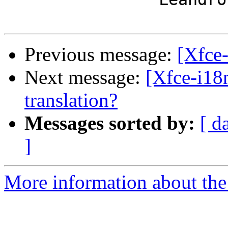
Previous message:
[Xfce
Next message:
[Xfce-i18
translation?
Messages sorted by:
[ d
]
More information about the 