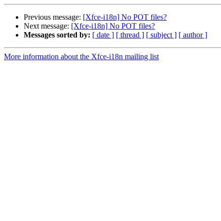
Previous message:
[Xfce-i18n] No POT files?
Next message:
[Xfce-i18n] No POT files?
Messages sorted by:
[ date ]
[ thread ]
[ subject ]
[ author ]
More information about the Xfce-i18n mailing list