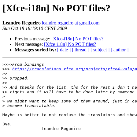
[Xfce-i18n] No POT files?
Leandro Regueiro
leandro.regueiro at gmail.com
Sun Oct 18 18:19:10 CEST 2009
Previous message:
[Xfce-i18n] No POT files?
Next message:
[Xfce-i18n] No POT files?
Messages sorted by:
[ date ]
[ thread ]
[ subject ]
[ author ]
>>>>
>>>
https://translations.xfce.org/projects/xfce4-vala/m
>>
>>
>>
>>
>>
>
>
>
Maybe is better to not confuse the translators and show
Bye,

                Leandro Regueiro
