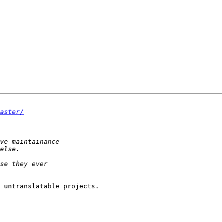
aster/
 untranslatable projects.
