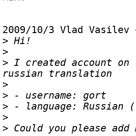
2009/10/3 Vlad Vasilev 
>
>
>
 I created account on 
>
>
>
>
>