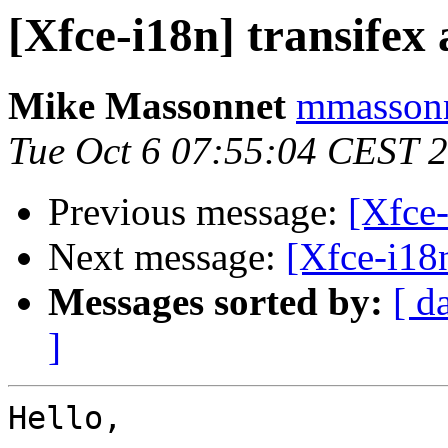
[Xfce-i18n] transifex
Mike Massonnet
mmassonn
Tue Oct 6 07:55:04 CEST 
Previous message:
[Xfce-
Next message:
[Xfce-i18
Messages sorted by:
[ d
]
Hello,
