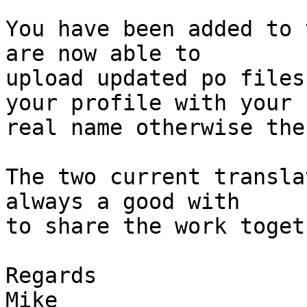
You have been added to 
are now able to

upload updated po files
your profile with your

real name otherwise the
The two current transla
always a good with

to share the work toget
Regards

Mike
