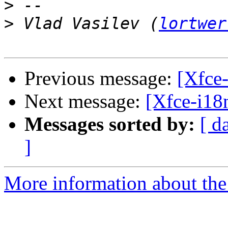
>
>
 Vlad Vasilev (
lortwer
Previous message:
[Xfce-
Next message:
[Xfce-i18
Messages sorted by:
[ d
]
More information about the 