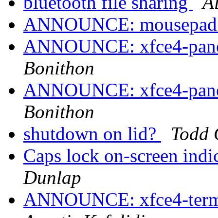
bluetooth file sharing
A
ANNOUNCE: mousepad 0
ANNOUNCE: xfce4-panel
Bonithon
ANNOUNCE: xfce4-panel
Bonithon
shutdown on lid?
Todd 
Caps lock on-screen in
Dunlap
ANNOUNCE: xfce4-termin