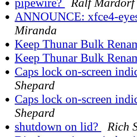
pipewire?
Ralf Mardorf
ANNOUNCE: xfce4-eyes-p
Miranda
Keep Thunar Bulk Rena
Keep Thunar Bulk Rena
Caps lock on-screen in
Shepard
Caps lock on-screen in
Shepard
shutdown on lid?
Rich 