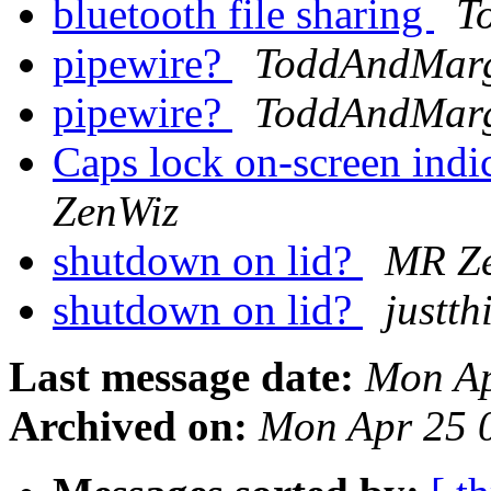
bluetooth file sharing
T
pipewire?
ToddAndMar
pipewire?
ToddAndMar
Caps lock on-screen in
ZenWiz
shutdown on lid?
MR Z
shutdown on lid?
justt
Last message date:
Mon Ap
Archived on:
Mon Apr 25 