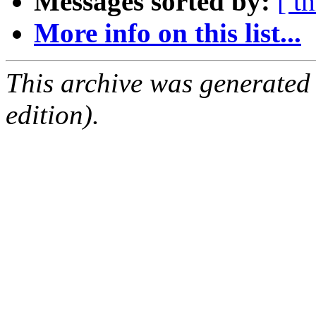
Messages sorted by:
[ t
More info on this list...
This archive was generated
edition).