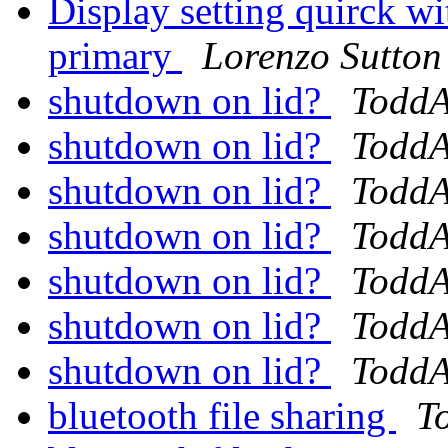
Display setting quirck w
primary
Lorenzo Sutton
shutdown on lid?
Todd
shutdown on lid?
Todd
shutdown on lid?
Todd
shutdown on lid?
Todd
shutdown on lid?
Todd
shutdown on lid?
Todd
shutdown on lid?
Todd
bluetooth file sharing
T