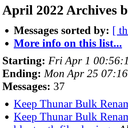
April 2022 Archives 
Messages sorted by:
[ t
More info on this list...
Starting:
Fri Apr 1 00:56
Ending:
Mon Apr 25 07:1
Messages:
37
Keep Thunar Bulk Rena
Keep Thunar Bulk Rena