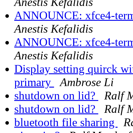
Anestis Kefalidis
ANNOUNCE: xfce4-termin
Anestis Kefalidis
ANNOUNCE: xfce4-termin
Anestis Kefalidis
Display setting quirck w
primary
Ambrose Li
shutdown on lid?
Ralf 
shutdown on lid?
Ralf 
bluetooth file sharing
R