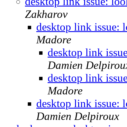
desktop link issue: loo
Zakharov
desktop link issue: 
Madore
desktop link issu
Damien Delpirou
desktop link issu
Madore
desktop link issue: 
Damien Delpiroux