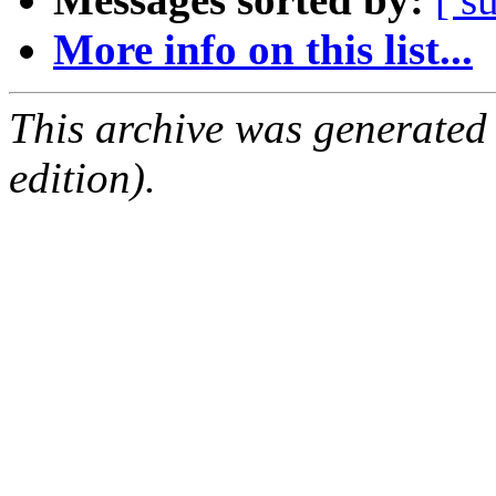
More info on this list...
This archive was generated
edition).