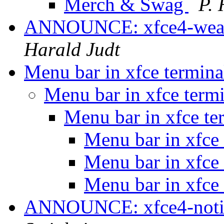
Merch & Swag
P.
ANNOUNCE: xfce4-weathe
Harald Judt
Menu bar in xfce termin
Menu bar in xfce term
Menu bar in xfce te
Menu bar in xfce
Menu bar in xfce
Menu bar in xfce
ANNOUNCE: xfce4-notif