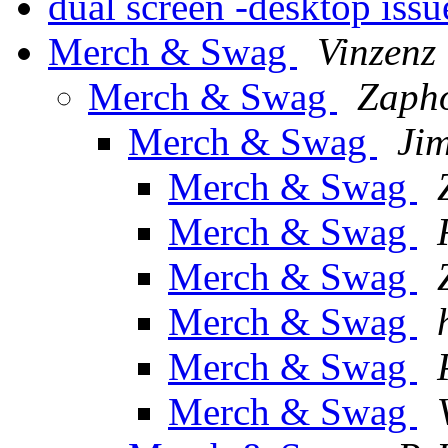
dual screen -desktop iss
Merch & Swag
Vinzenz 
Merch & Swag
Zaph
Merch & Swag
Ji
Merch & Swag
Merch & Swag
Merch & Swag
Merch & Swag
Merch & Swag
Merch & Swag