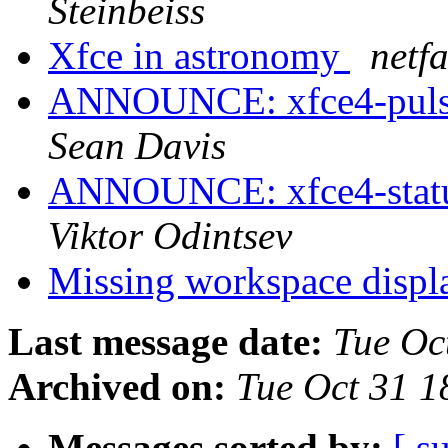
Steinbeiss
Xfce in astronomy
netf
ANNOUNCE: xfce4-pulsea
Sean Davis
ANNOUNCE: xfce4-statusn
Viktor Odintsev
Missing workspace displ
Last message date:
Tue Oc
Archived on:
Tue Oct 31 
Messages sorted by:
[ s