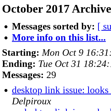
October 2017 Archive
Messages sorted by:
[ s
More info on this list...
Starting:
Mon Oct 9 16:31
Ending:
Tue Oct 31 18:24
Messages:
29
desktop link issue: looks
Delpiroux