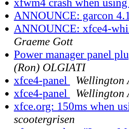
xfwm4 crash when usin
ANNOUNCE: garcon 4.16
ANNOUNCE: xfce4-whisk
Graeme Gott
Power manager panel plu
(Ron) OLGIATI
xfce4-panel
Wellington
xfce4-panel
Wellington
xfce.org: 150ms when usi
scootergrisen