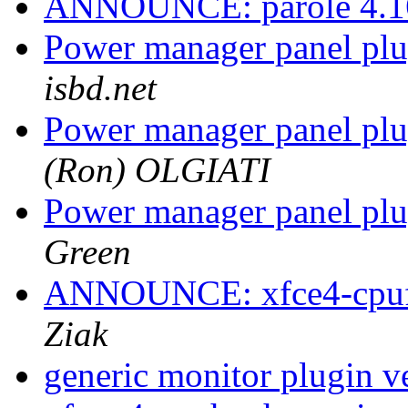
ANNOUNCE: parole 4.16
Power manager panel plu
isbd.net
Power manager panel plu
(Ron) OLGIATI
Power manager panel plu
Green
ANNOUNCE: xfce4-cpufre
Ziak
generic monitor plugin ve