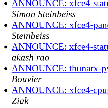
ANNOUNCE: xfce4-statusn
Simon Steinbeiss
ANNOUNCE: xfce4-panel
Steinbeiss
ANNOUNCE: xfce4-statusn
akash rao
ANNOUNCE: thunarx-pyt
Bouvier
ANNOUNCE: xfce4-cpugr
Ziak