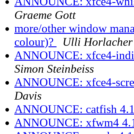
ANNOUNCE: xfce4-whisk
Graeme Gott
more/other window manag
colour)?
Ulli Horlacher
ANNOUNCE: xfce4-indica
Simon Steinbeiss
ANNOUNCE: xfce4-screen
Davis
ANNOUNCE: catfish 4.16
ANNOUNCE: xfwm4 4.16