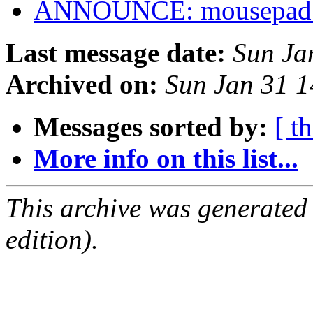
ANNOUNCE: mousepad 0
Last message date:
Sun Ja
Archived on:
Sun Jan 31 
Messages sorted by:
[ t
More info on this list...
This archive was generated
edition).