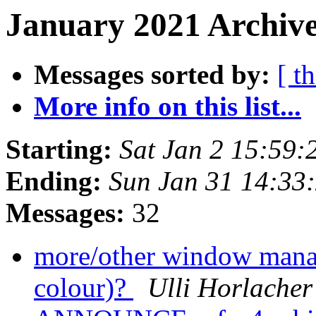
January 2021 Archive
Messages sorted by:
[ t
More info on this list...
Starting:
Sat Jan 2 15:59
Ending:
Sun Jan 31 14:33
Messages:
32
more/other window manag
colour)?
Ulli Horlacher