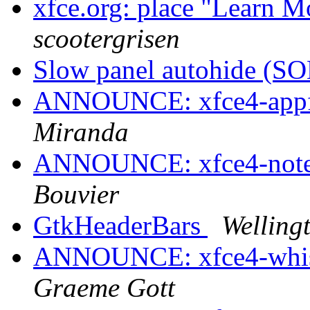
xfce.org: place "Learn M
scootergrisen
Slow panel autohide (
ANNOUNCE: xfce4-appfi
Miranda
ANNOUNCE: xfce4-notes-
Bouvier
GtkHeaderBars
Welling
ANNOUNCE: xfce4-whisk
Graeme Gott