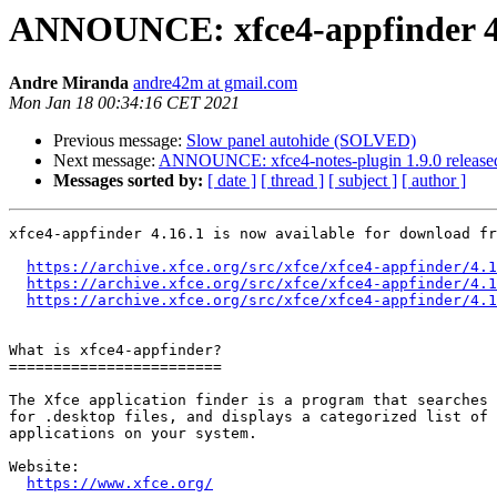
ANNOUNCE: xfce4-appfinder 4.
Andre Miranda
andre42m at gmail.com
Mon Jan 18 00:34:16 CET 2021
Previous message:
Slow panel autohide (SOLVED)
Next message:
ANNOUNCE: xfce4-notes-plugin 1.9.0 release
Messages sorted by:
[ date ]
[ thread ]
[ subject ]
[ author ]
xfce4-appfinder 4.16.1 is now available for download fr
https://archive.xfce.org/src/xfce/xfce4-appfinder/4.1
https://archive.xfce.org/src/xfce/xfce4-appfinder/4.1
https://archive.xfce.org/src/xfce/xfce4-appfinder/4.1
What is xfce4-appfinder?

========================

The Xfce application finder is a program that searches 
for .desktop files, and displays a categorized list of 
applications on your system.

Website: 

https://www.xfce.org/