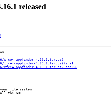
16.1 released
d
om

6/xfce4-appfinder-4.16.1.tar.bz2
6/xfce4-appfinder-4.16.1.tar.bz2?sha1
6/xfce4-appfinder-4.16.1.tar.bz2?sha256
your file system

all the GUI
