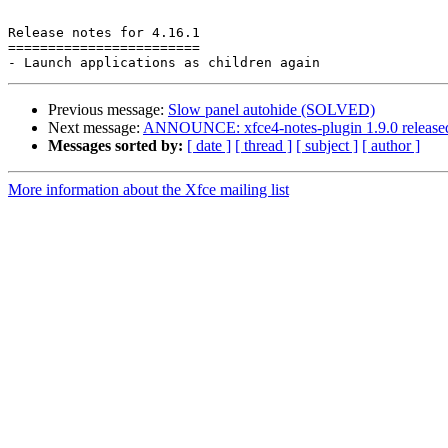
Release notes for 4.16.1

========================

Previous message:
Slow panel autohide (SOLVED)
Next message:
ANNOUNCE: xfce4-notes-plugin 1.9.0 release
Messages sorted by:
[ date ]
[ thread ]
[ subject ]
[ author ]
More information about the Xfce mailing list