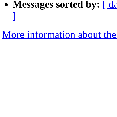
Messages sorted by:
[ d
]
More information about the 