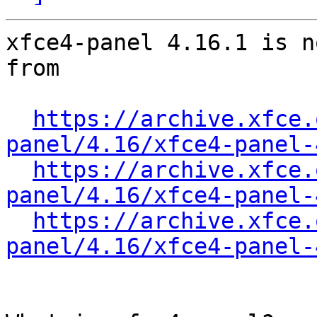
xfce4-panel 4.16.1 is n
from

https://archive.xfce.
panel/4.16/xfce4-panel-
https://archive.xfce.
panel/4.16/xfce4-panel-
https://archive.xfce.
panel/4.16/xfce4-panel-