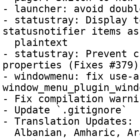
- launcher: avoid doubl
- statustray: Display t
statusnotifier items as

  plaintext

- statustray: Prevent c
properties (Fixes #379)

- windowmenu: fix use-a
window_menu_plugin_wind
- Fix compilation warnin
- Update `.gitignore`

- Translation Updates:

  Albanian, Amharic, Arabic, Armenian (Armenia), 