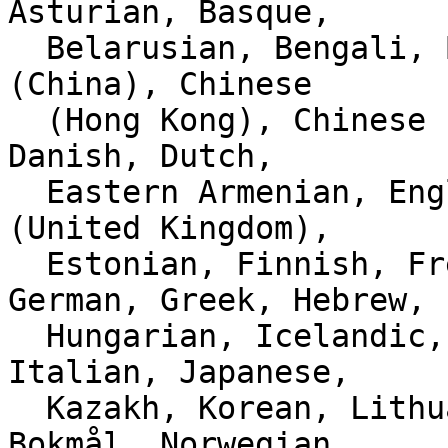
Asturian, Basque,

  Belarusian, Bengali, Bulgarian, Catalan, Chinese 
(China), Chinese

  (Hong Kong), Chinese (Taiwan), Croatian, Czech, 
Danish, Dutch,

  Eastern Armenian, English (Australia), English 
(United Kingdom),

  Estonian, Finnish, French, Galician, Georgian, 
German, Greek, Hebrew,

  Hungarian, Icelandic, Indonesian, Interlingue, 
Italian, Japanese,

  Kazakh, Korean, Lithuanian, Malay, Norwegian 
Bokmål, Norwegian
