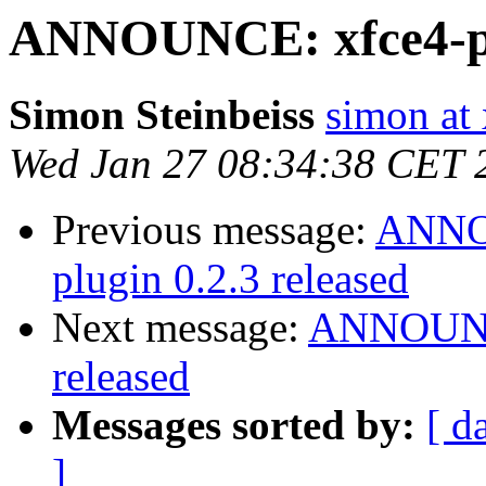
ANNOUNCE: xfce4-pan
Simon Steinbeiss
simon at 
Wed Jan 27 08:34:38 CET 
Previous message:
ANNOU
plugin 0.2.3 released
Next message:
ANNOUNCE
released
Messages sorted by:
[ d
]