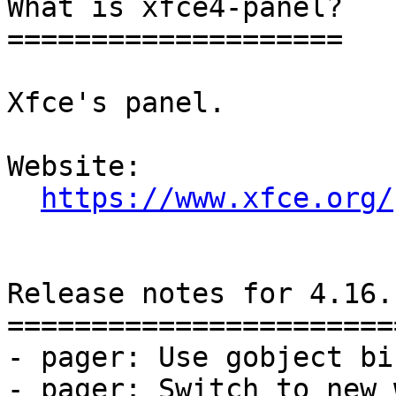
What is xfce4-panel?

====================

Xfce's panel.

Website: 

https://www.xfce.org/
Release notes for 4.16.1
========================
- pager: Use gobject bi
- pager: Switch to new 