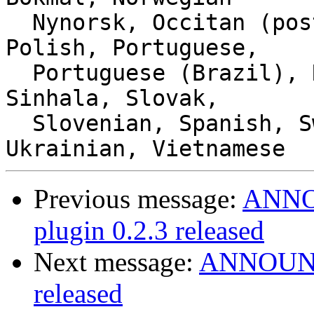
  Nynorsk, Occitan (post 1500), Panjabi (Punjabi), 
Polish, Portuguese,

  Portuguese (Brazil), Romanian, Russian, Serbian, 
Sinhala, Slovak,

  Slovenian, Spanish, Swedish, Thai, Turkish, 
Previous message:
ANNOU
plugin 0.2.3 released
Next message:
ANNOUNCE
released