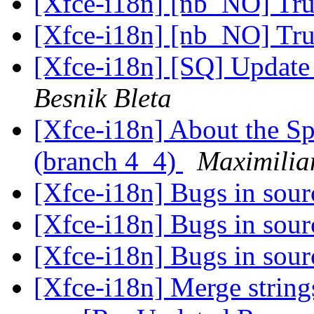
[Xfce-i18n] [nb_NO] Tr
[Xfce-i18n] [nb_NO] Tr
[Xfce-i18n] [SQ] Update 
Besnik Bleta
[Xfce-i18n] About the Sp
(branch 4_4)
Maximilian
[Xfce-i18n] Bugs in sour
[Xfce-i18n] Bugs in sour
[Xfce-i18n] Bugs in sour
[Xfce-i18n] Merge strings