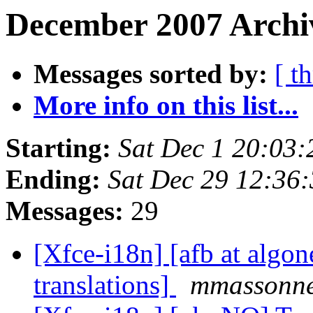
December 2007 Archiv
Messages sorted by:
[ t
More info on this list...
Starting:
Sat Dec 1 20:03
Ending:
Sat Dec 29 12:36
Messages:
29
[Xfce-i18n] [afb at algo
translations]
mmassonne