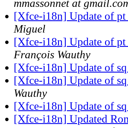
mmassonnet at gmail.co
[Xfce-i18n] Update of pt
Miguel
[Xfce-i18n] Update of pt
François Wauthy
[Xfce-i18n] Update of sq
[Xfce-i18n] Update of sq
Wauthy
[Xfce-i18n] Update of sq
[Xfce-i18n] Updated Roma