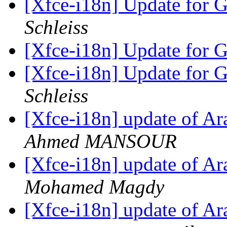
[Xfce-i18n] Update for 
Schleiss
[Xfce-i18n] Update for 
[Xfce-i18n] Update for 
Schleiss
[Xfce-i18n] update of Ara
Ahmed MANSOUR
[Xfce-i18n] update of Ara
Mohamed Magdy
[Xfce-i18n] update of Ara