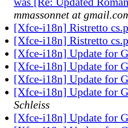
was [Re: Updated Romania
mmassonnet at gmail.co
[Xfce-i18n] Ristretto cs
[Xfce-i18n] Ristretto cs
[Xfce-i18n] Update for 
[Xfce-i18n] Update for 
[Xfce-i18n] Update for 
[Xfce-i18n] Update for 
Schleiss
[Xfce-i18n] Update for 