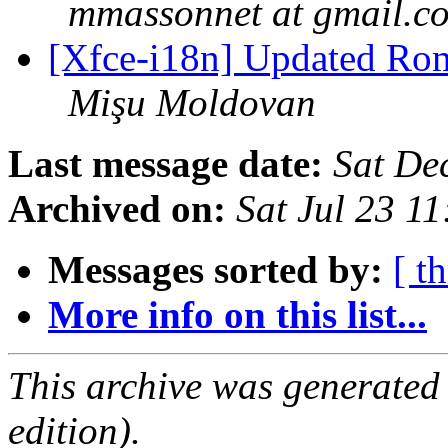
mmassonnet at gmail.c
[Xfce-i18n] Updated Roma
Mişu Moldovan
Last message date:
Sat De
Archived on:
Sat Jul 23 1
Messages sorted by:
[ t
More info on this list...
This archive was generated
edition).