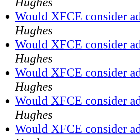
Hughes
Would XFCE consider a
Hughes
Would XFCE consider a
Hughes
Would XFCE consider a
Hughes
Would XFCE consider a
Hughes
Would XFCE consider a