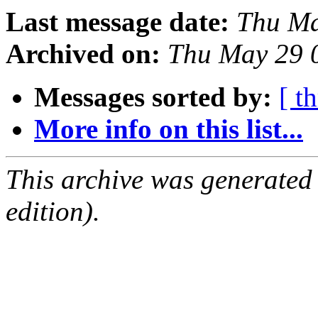
Last message date:
Thu Ma
Archived on:
Thu May 29 
Messages sorted by:
[ t
More info on this list...
This archive was generated
edition).