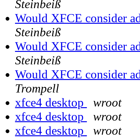
Steinbeiß
Would XFCE consider a
Steinbeiß
Would XFCE consider a
Steinbeiß
Would XFCE consider a
Trompell
xfce4 desktop
wroot
xfce4 desktop
wroot
xfce4 desktop
wroot