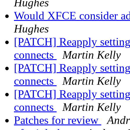
Hughes
Would XFCE consider a
Hughes
[PATCH] Reapply setting
connects
Martin Kelly
[PATCH] Reapply setting
connects
Martin Kelly
[PATCH] Reapply setting
connects
Martin Kelly
Patches for review
Andr