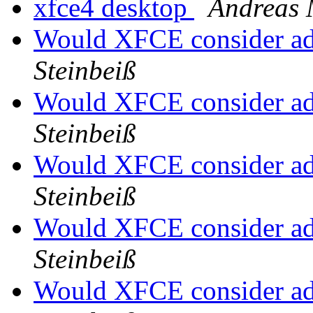
xfce4 desktop
Andreas 
Would XFCE consider a
Steinbeiß
Would XFCE consider a
Steinbeiß
Would XFCE consider a
Steinbeiß
Would XFCE consider a
Steinbeiß
Would XFCE consider a