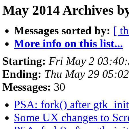
May 2014 Archives b
Messages sorted by:
[ t
More info on this list...
Starting:
Fri May 2 03:40
Ending:
Thu May 29 05:0
Messages:
30
PSA: fork() after gtk_init
Some UX changes to Scr