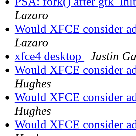
PSA: fork() after gtk_init
Lazaro
Would XFCE consider a
Lazaro
xfce4 desktop
Justin G
Would XFCE consider a
Hughes
Would XFCE consider a
Hughes
Would XFCE consider a