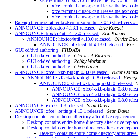
xfce terminal cursor, can I leave the text colour 
xfce terminal cursor, can I leave the text c
xfce terminal cursor, can I leave the text c
xfce terminal cursor, can I leave the text c
Raleigh theme is rather broken in xubuntu 17.04 (xfce4 versio
ANNOUNCE: xfdesktop 4.13.1 released
Eric Koegel
ANNOUNCE: libxfce4util 4.13.0 released
Eric Koegel
ANNOUNCE: libxfce4util 4.13.0 released
Olivier Duc
ANNOUNCE: libxfce4util 4.13.0 released
Eric
GUI cd/dvd authoring
FHDATA
GUI cd/dvd authoring
Charles A Edwards
GUI cd/dvd authoring
Robby Workman
GUI cd/dvd authoring
Chris Green
ANNOUNCE: xfce4-xkb-plugin 0.8.0 released
Viktor Odints
ANNOUNCE: xfce4-xkb-plugin 0.8.0 released
Evange
ANNOUNCE: xfce4-xkb-plugin 0.8.0 released
V
ANNOUNCE: xfce4-xkb-plugin 0.8.0 rele
ANNOUNCE: xfce4-xkb-plugin 0.8.0 rele
ANNOUNCE: xfce4-xkb-plugin 0.8.0 rele
ANNOUNCE: exo 0.11.3 released
Sean Davis
ANNOUNCE: xfce4-settings 4.13.1 released
Sean Davis
Desktop contains entire home directory after drive replacement
Desktop contains entire home directory after drive repl
Desktop contains entire home directory after drive repl
Desktop contains entire home directory after driv