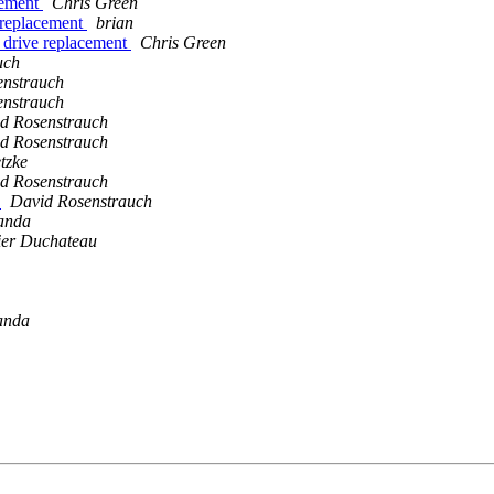
acement
Chris Green
e replacement
brian
r drive replacement
Chris Green
uch
enstrauch
enstrauch
d Rosenstrauch
d Rosenstrauch
tzke
d Rosenstrauch
?
David Rosenstrauch
anda
ier Duchateau
anda