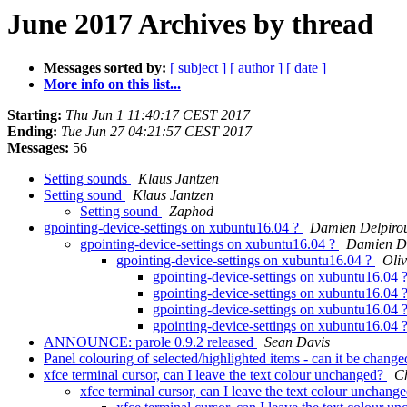
June 2017 Archives by thread
Messages sorted by:
[ subject ]
[ author ]
[ date ]
More info on this list...
Starting:
Thu Jun 1 11:40:17 CEST 2017
Ending:
Tue Jun 27 04:21:57 CEST 2017
Messages:
56
Setting sounds
Klaus Jantzen
Setting sound
Klaus Jantzen
Setting sound
Zaphod
gpointing-device-settings on xubuntu16.04 ?
Damien Delpiro
gpointing-device-settings on xubuntu16.04 ?
Damien De
gpointing-device-settings on xubuntu16.04 ?
Oli
gpointing-device-settings on xubuntu16.04 
gpointing-device-settings on xubuntu16.04 
gpointing-device-settings on xubuntu16.04 
gpointing-device-settings on xubuntu16.04 
ANNOUNCE: parole 0.9.2 released
Sean Davis
Panel colouring of selected/highlighted items - can it be chang
xfce terminal cursor, can I leave the text colour unchanged?
C
xfce terminal cursor, can I leave the text colour unchang