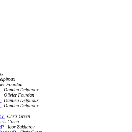
ux
lpiroux
vier Fourdan
?
Damien Delpiroux
?
Olivier Fourdan
?
Damien Delpiroux
?
Damien Delpiroux
ed?
Chris Green
hris Green
ed?
Igor Zakharov