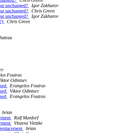
unchanged?
Chris Green
olour unchanged?
Igor Zakharov
olour unchanged?
Chris Green
olour unchanged?
Igor Zakharov
n?)
Chris Green
hateau
ev
los Foutras
iktor Odintsev
ased
Evangelos Foutras
ased
Viktor Odintsev
ased
Evangelos Foutras
brian
acement
Ralf Mardorf
acement
Vinzenz Vietzke
e replacement
brian