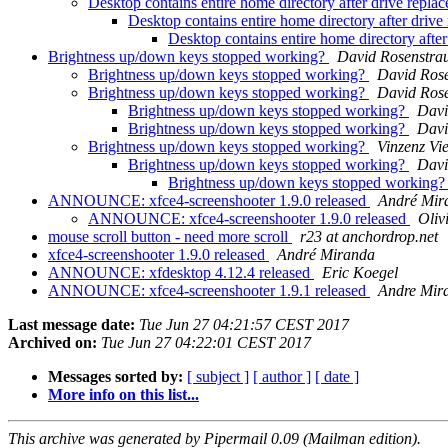
Desktop contains entire home directory after drive repl
Desktop contains entire home directory after driv
Desktop contains entire home directory afte
Brightness up/down keys stopped working?
David Rosenstra
Brightness up/down keys stopped working?
David Ros
Brightness up/down keys stopped working?
David Ros
Brightness up/down keys stopped working?
Davi
Brightness up/down keys stopped working?
Davi
Brightness up/down keys stopped working?
Vinzenz Vie
Brightness up/down keys stopped working?
Davi
Brightness up/down keys stopped working
ANNOUNCE: xfce4-screenshooter 1.9.0 released
André Mir
ANNOUNCE: xfce4-screenshooter 1.9.0 released
Oliv
mouse scroll button - need more scroll
r23 at anchordrop.net
xfce4-screenshooter 1.9.0 released
André Miranda
ANNOUNCE: xfdesktop 4.12.4 released
Eric Koegel
ANNOUNCE: xfce4-screenshooter 1.9.1 released
Andre Mir
Last message date:
Tue Jun 27 04:21:57 CEST 2017
Archived on:
Tue Jun 27 04:22:01 CEST 2017
Messages sorted by:
[ subject ]
[ author ]
[ date ]
More info on this list...
This archive was generated by Pipermail 0.09 (Mailman edition).