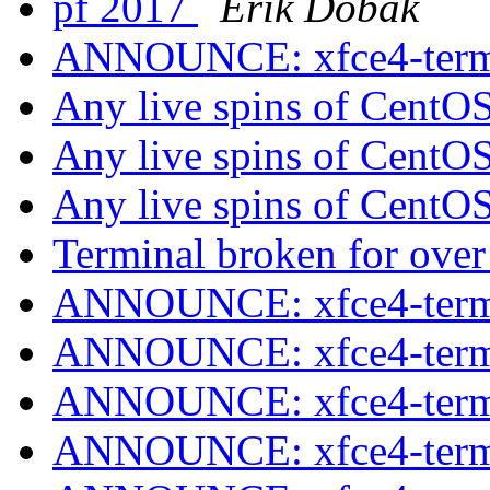
pf 2017
Erik Dobák
ANNOUNCE: xfce4-termin
Any live spins of CentO
Any live spins of CentO
Any live spins of CentO
Terminal broken for ove
ANNOUNCE: xfce4-termin
ANNOUNCE: xfce4-termin
ANNOUNCE: xfce4-termin
ANNOUNCE: xfce4-termin