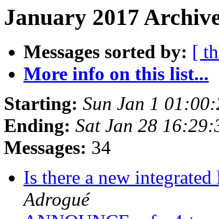
January 2017 Archive
Messages sorted by:
[ t
More info on this list...
Starting:
Sun Jan 1 01:00
Ending:
Sat Jan 28 16:29
Messages:
34
Is there a new integrate
Adrogué