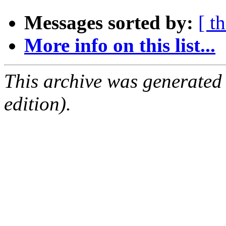
Messages sorted by:
[ t
More info on this list...
This archive was generated
edition).