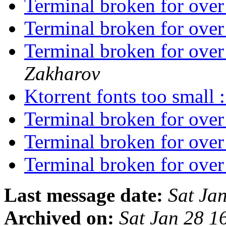
Terminal broken for ove
Terminal broken for ove
Terminal broken for o
Zakharov
Ktorrent fonts too small 
Terminal broken for ove
Terminal broken for ove
Terminal broken for o
Last message date:
Sat Ja
Archived on:
Sat Jan 28 