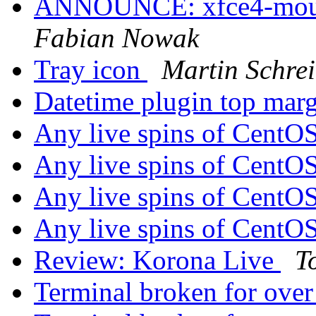
ANNOUNCE: xfce4-mount
Fabian Nowak
Tray icon
Martin Schre
Datetime plugin top mar
Any live spins of CentO
Any live spins of CentO
Any live spins of CentO
Any live spins of CentO
Review: Korona Live
T
Terminal broken for ove