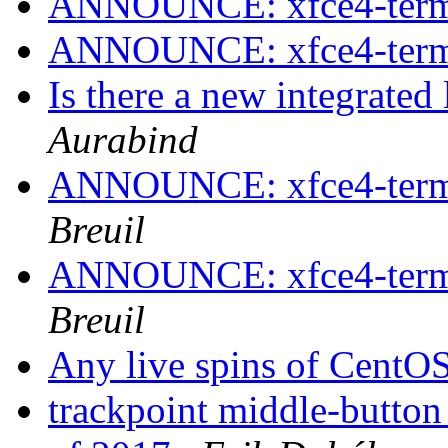
ANNOUNCE: xfce4-termin
ANNOUNCE: xfce4-termin
Is there a new integrate
Aurabind
ANNOUNCE: xfce4-termin
Breuil
ANNOUNCE: xfce4-termin
Breuil
Any live spins of CentO
trackpoint middle-butto