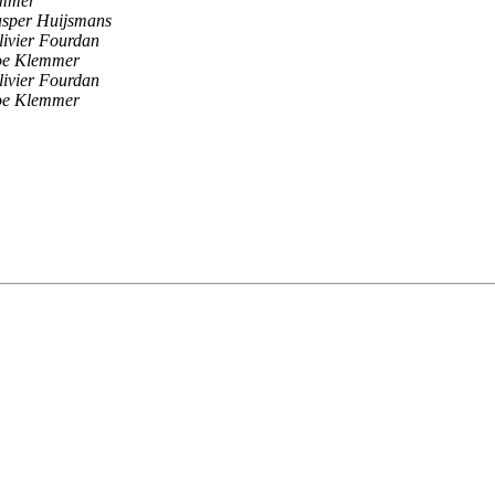
emmer
asper Huijsmans
livier Fourdan
oe Klemmer
livier Fourdan
oe Klemmer