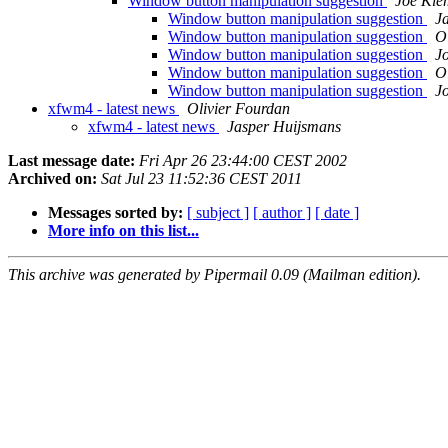
Window button manipulation suggestion
Joe Kl
Window button manipulation suggestion
J
Window button manipulation suggestion
O
Window button manipulation suggestion
J
Window button manipulation suggestion
O
Window button manipulation suggestion
J
xfwm4 - latest news
Olivier Fourdan
xfwm4 - latest news
Jasper Huijsmans
Last message date:
Fri Apr 26 23:44:00 CEST 2002
Archived on:
Sat Jul 23 11:52:36 CEST 2011
Messages sorted by:
[ subject ]
[ author ]
[ date ]
More info on this list...
This archive was generated by Pipermail 0.09 (Mailman edition).