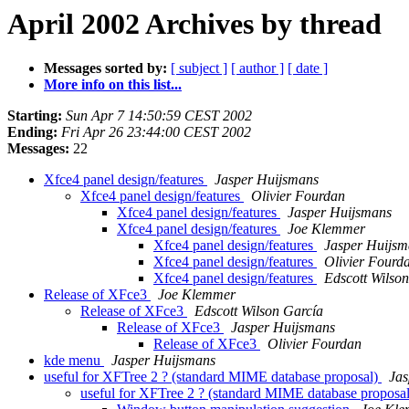
April 2002 Archives by thread
Messages sorted by:
[ subject ]
[ author ]
[ date ]
More info on this list...
Starting:
Sun Apr 7 14:50:59 CEST 2002
Ending:
Fri Apr 26 23:44:00 CEST 2002
Messages:
22
Xfce4 panel design/features
Jasper Huijsmans
Xfce4 panel design/features
Olivier Fourdan
Xfce4 panel design/features
Jasper Huijsmans
Xfce4 panel design/features
Joe Klemmer
Xfce4 panel design/features
Jasper Huijsm
Xfce4 panel design/features
Olivier Fourd
Xfce4 panel design/features
Edscott Wilso
Release of XFce3
Joe Klemmer
Release of XFce3
Edscott Wilson García
Release of XFce3
Jasper Huijsmans
Release of XFce3
Olivier Fourdan
kde menu
Jasper Huijsmans
useful for XFTree 2 ? (standard MIME database proposal)
Jas
useful for XFTree 2 ? (standard MIME database proposa