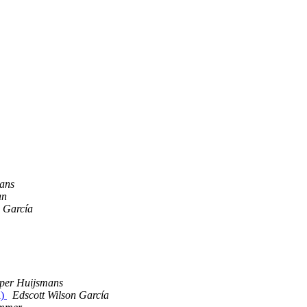
ans
an
n García
per Huijsmans
l)
Edscott Wilson García