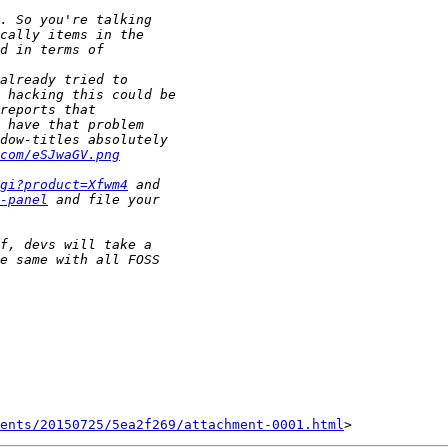
com/eSJwaGV.png
gi?product=Xfwm4
-panel
ents/20150725/5ea2f269/attachment-0001.html