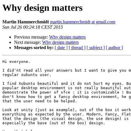
Why design matters
Martin Hammerchmidt
martin.hammerchmidt at gmail.com
Sun Jul 26 00:24:18 CEST 2015
Previous message:
Why design matters
Next message:
Why design matters
Messages sorted by:
[ date ]
[ thread ]
[ subject ]
[ author ]
Hi everyone.

I did'nt read all your answers but I want to give you m
regular xubuntu user.

I find Xubuntu beautiful and it do not hurt my eyes. Bu
popular desktop environment is not really beautiful out
demonstrate the power of xfce : it is customizable ! Bu
don't know how to get a fancy desktop environment, he g
that the user need to be helped.

Look at unity (just as example), out of the box it work
everything as expected by the user. Modern, Fancy, Flat
that the design (the visual design, the use design) is 
especially the base (out of the box) design.
