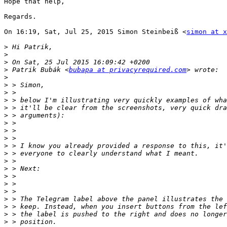
Hope that help,

Regards.

On 16:19, Sat, Jul 25, 2015 Simon Steinbeiß <
simon at x
>
>
>
>
 Patrik Bubák <
bubapa at privacyrequired.com
>
>
>
>
>
>
>
>
>
>
>
>
>
>
>
>
>
>
>
>