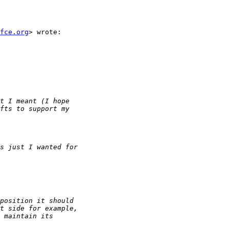
fce.org
> wrote:
