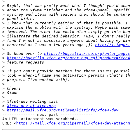
>
>
>
>
>
>
>
>
>
>
>
 centered as I was a few years ago ;)) 
http://i.imgur.
>
>
 So head over to 
https://bugzilla.xfce.org/enter_bug.c
>
https://bugzilla.xfce.org/enter_bug.cgi?product=Xfce4
>
>
>
>
>
>
>
>
>
>
>
Xfce4-dev at xfce.org
>
https://mail.xfce.org/mailman/listinfo/xfce4-dev
-------------- next part --------------

An HTML attachment was scrubbed...

URL: <
https://mail.xfce.org/pipermail/xfce4-dev/attachm