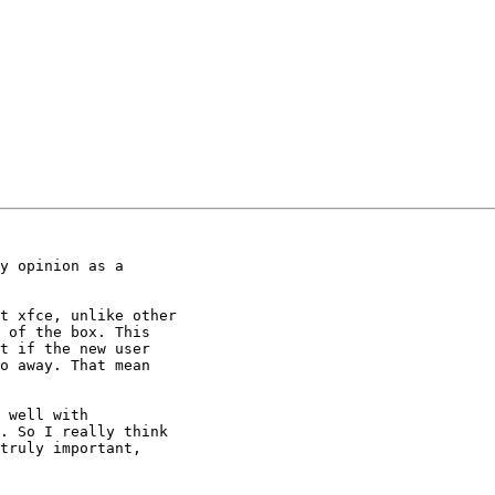
y opinion as a

t xfce, unlike other

 of the box. This

t if the new user

o away. That mean

 well with

. So I really think

truly important,
