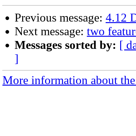
Previous message:
4.12 
Next message:
two featur
Messages sorted by:
[ d
]
More information about the