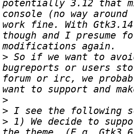
potentially 3.12 that m
console (no way around 
work fine. With Gtk3.14
though and I presume fo
>
 So if we want to avoi
bugreports or users sto
forum or irc, we probab
>
>
>
 1) We decide to suppo
the theme. (E.g. Gtk3.6