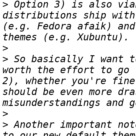
>
 Option 3) is also via
distributions ship with
(e.g. Fedora afaik) and
>
>
 So basically I want t
worth the effort to go 
2), whether you're fine
should be even more dra
>
>
 Another important not
to our new default them