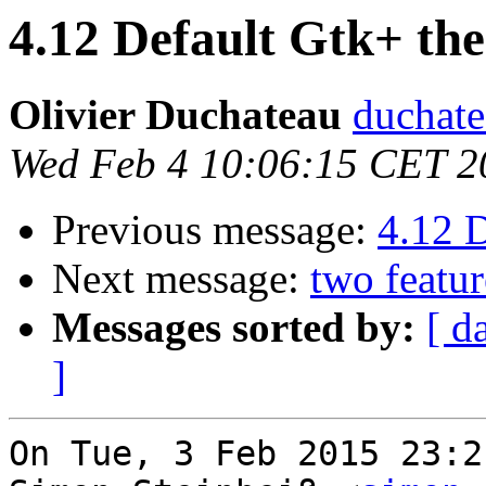
4.12 Default Gtk+ th
Olivier Duchateau
duchate
Wed Feb 4 10:06:15 CET 2
Previous message:
4.12 
Next message:
two featur
Messages sorted by:
[ d
]
On Tue, 3 Feb 2015 23:2