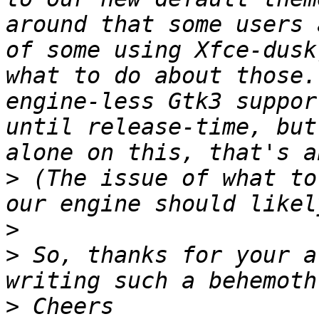
around that some users 
of some using Xfce-dusk
what to do about those.
engine-less Gtk3 suppor
until release-time, but
>
 (The issue of what to
>
>
 So, thanks for your a
>