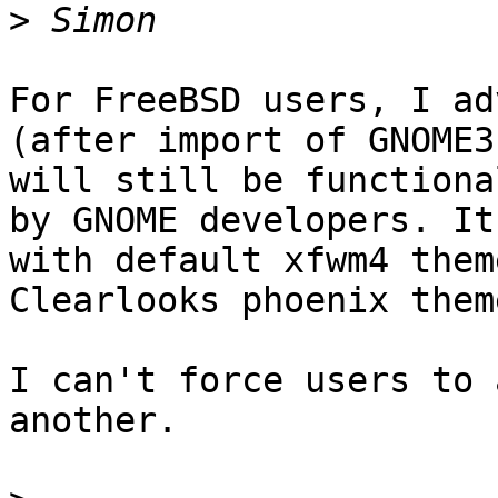
>
For FreeBSD users, I ad
(after import of GNOME3
will still be functiona
by GNOME developers. It
with default xfwm4 them
Clearlooks phoenix them
I can't force users to 
another.
