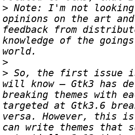
>
 Note: I'm not looking
opinions on the art and
feedback from distribut
knowledge of the goings
>
>
 So, the first issue i
will know – Gtk3 has de
breaking themes with ea
targeted at Gtk3.6 brea
versa. However, this is
can write themes that s