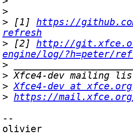
>
>
>
 [1] 
https://github.co
refresh
>
 [2] 
http://git.xfce.o
engine/log/?h=peter/ref
>
>
>
Xfce4-dev at xfce.org
>
https://mail.xfce.org
-- 
