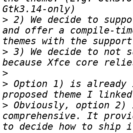
>
 2) We decide to suppo
and offer a compile-tim
>
 3) We decide to not s
>
>
 Option 1) is already 
>
 Obviously, option 2) 
comprehensive. It provi