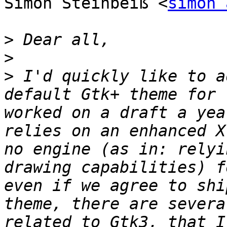
Simon Steinbeiß <
simon 
>
>
>
 I'd quickly like to a
default Gtk+ theme for 
worked on a draft a yea
relies on an enhanced X
no engine (as in: relyi
drawing capabilities) f
even if we agree to shi
theme, there are severa