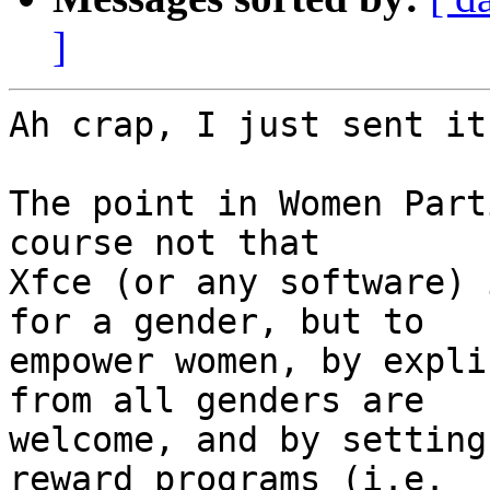
]
Ah crap, I just sent it
The point in Women Part
course not that

Xfce (or any software) 
for a gender, but to

empower women, by expli
from all genders are

welcome, and by setting
reward programs (i.e.
