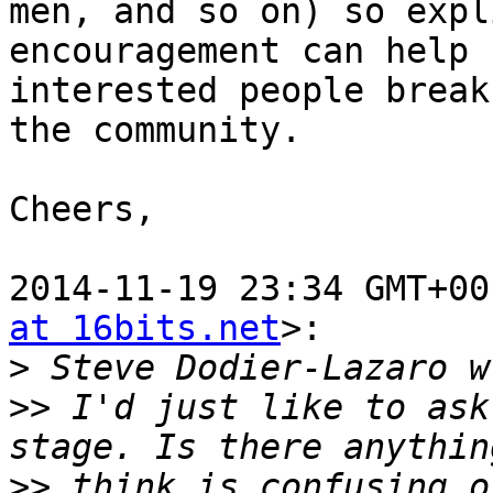
men, and so on) so expl
encouragement can help

interested people break
the community.

Cheers,

2014-11-19 23:34 GMT+00
at 16bits.net
>:

>
>>
 I'd just like to ask
>>
 think is confusing o