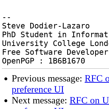
-- 

Steve Dodier-Lazaro

PhD Student in Informat
University College Londo
Free Software Developer

Previous message:
RFC o
preference UI
Next message:
RFC on UX