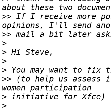
>>
 If I receive more po
>>
>
>
>
>
>>
 (to help us assess i
>
>