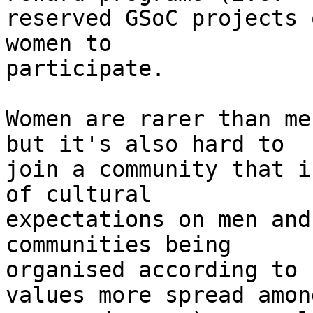
reserved GSoC projects 
women to

participate.

Women are rarer than me
but it's also hard to

join a community that i
of cultural

expectations on men and
communities being

organised according to 
values more spread among