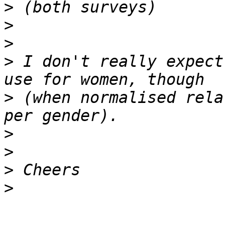
>
>
>
>
 I don't really expect
>
 (when normalised rela
>
>
>
>