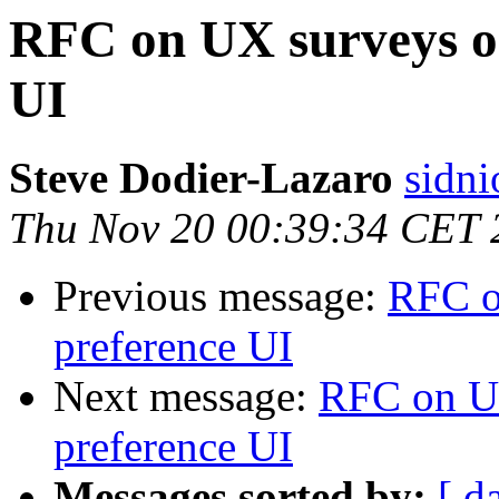
RFC on UX surveys on
UI
Steve Dodier-Lazaro
sidni
Thu Nov 20 00:39:34 CET 
Previous message:
RFC o
preference UI
Next message:
RFC on UX
preference UI
Messages sorted by:
[ d