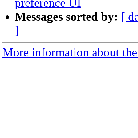
preference UI
Messages sorted by:
[ d
]
More information about the