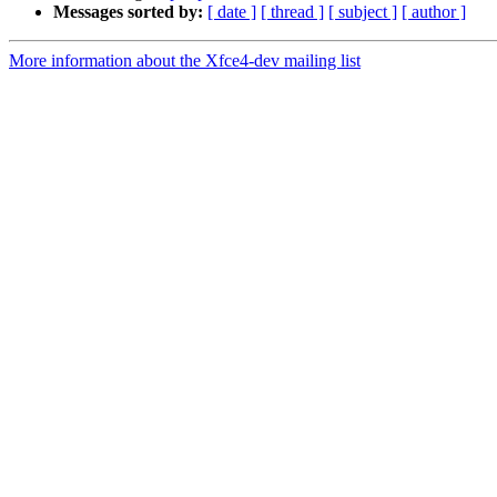
Messages sorted by:
[ date ]
[ thread ]
[ subject ]
[ author ]
More information about the Xfce4-dev mailing list