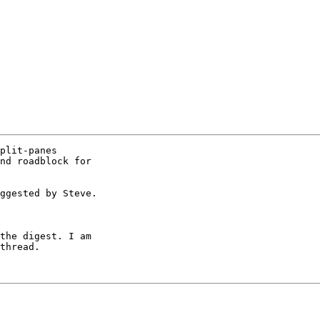
plit-panes

nd roadblock for

ggested by Steve.

the digest. I am

thread.
