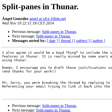
Split-panes in Thunar.
Ángel González
angel at xfce.16bits.net
Wed Nov 19 22:11:18 CET 2014
Previous message:
Split-panes in Thunar.
Next message:
Split-panes in Thunar.
Messages sorted by:
[ date ]
[ thread ]
[ subject ]
[ author ]
I also agree it would be a Good Thing™ to include the s
features in thunar. It is really missed by some users a
using thunar.

Román, I encourage you to draft those justifications su
(And thanks for your work!)

PS: Jerry, you were breaking the thread by replying to 
Referencing your email trying to link it back into the 
Previous message:
Split-panes in Thunar.
Next message:
Split-panes in Thunar.