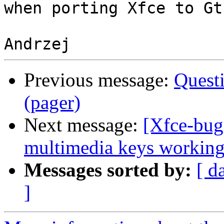
when porting Xfce to Gtk
Previous message:
Quest
(pager)
Next message:
[Xfce-bu
multimedia keys workin
Messages sorted by:
[ d
]