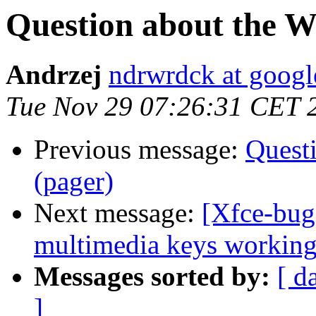
Question about the 
Andrzej
ndrwrdck at goog
Tue Nov 29 07:26:31 CET 
Previous message:
Quest
(pager)
Next message:
[Xfce-bu
multimedia keys workin
Messages sorted by:
[ d
]