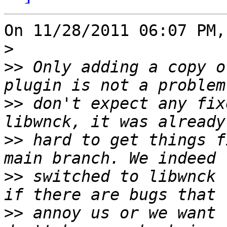
On 11/28/2011 06:07 PM,
>
>>
 Only adding a copy o
>>
 don't expect any fix
>>
 hard to get things f
>>
 switched to libwnck 
>>
 annoy us or we want 