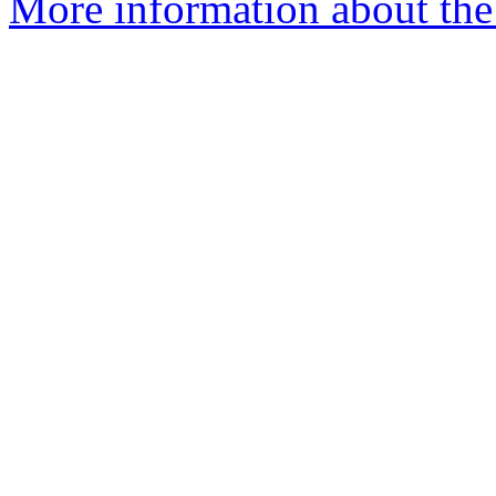
More information about the