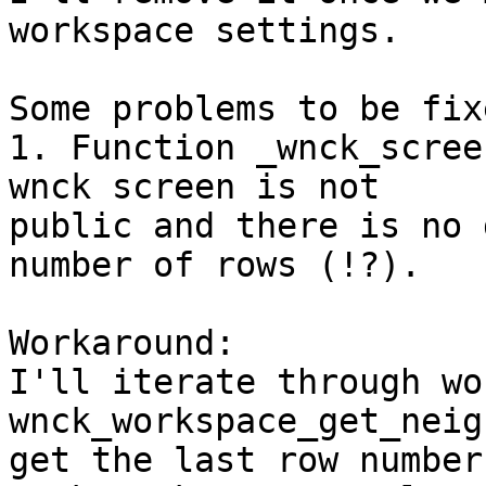
workspace settings.

Some problems to be fixe
1. Function _wnck_scree
wnck screen is not 

public and there is no 
number of rows (!?).

Workaround:

I'll iterate through wo
wnck_workspace_get_neig
get the last row number