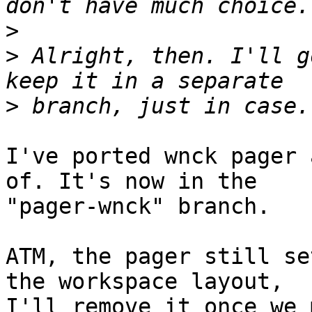
>
>
 Alright, then. I'll g
>
I've ported wnck pager 
of. It's now in the 

"pager-wnck" branch.

ATM, the pager still se
the workspace layout, 

I'll remove it once we 