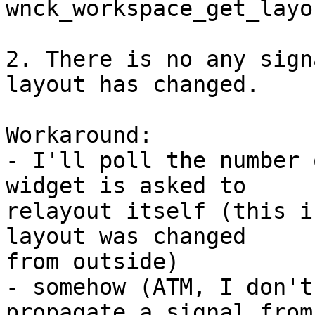
wnck_workspace_get_layo
2. There is no any sign
layout has changed.

Workaround:

- I'll poll the number 
widget is asked to 

relayout itself (this i
layout was changed 

from outside)

- somehow (ATM, I don't
propagate a signal from 