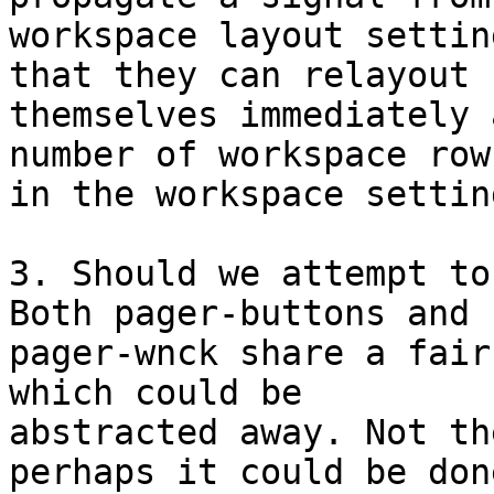
workspace layout settin
that they can relayout 

themselves immediately 
number of workspace rows
in the workspace settin
3. Should we attempt to
Both pager-buttons and 

pager-wnck share a fair
which could be 

abstracted away. Not th
perhaps it could be done