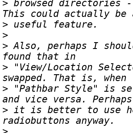
>
 browsed directories -
>
>
>
 Also, perhaps I shoul
>
 "View/Location Select
>
 "Pathbar Style" is se
>
 it is better to use h
>