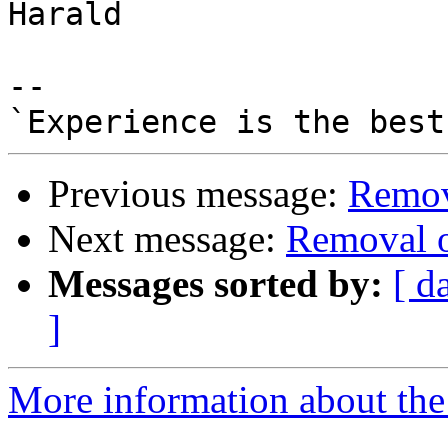
Harald

-- 

Previous message:
Remova
Next message:
Removal o
Messages sorted by:
[ d
]
More information about the