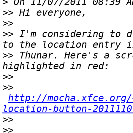
>
>>
>>
>>
 I'm considering to d
>>
 Thunar. Here's a scr
>>
>>
http://mocha.xfce.org/
location-button-2011110
>>
>>