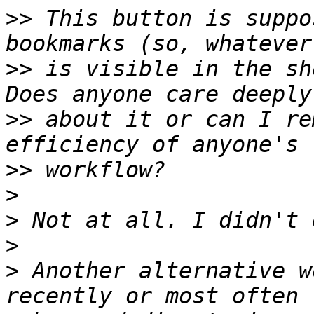
>>
 This button is suppo
>>
 is visible in the sh
>>
 about it or can I re
>>
>
>
>
>
 Another alternative w