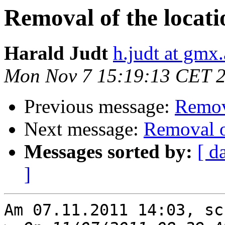
Removal of the locati
Harald Judt
h.judt at gmx.
Mon Nov 7 15:19:13 CET 
Previous message:
Remova
Next message:
Removal o
Messages sorted by:
[ d
]
Am 07.11.2011 14:03, sc