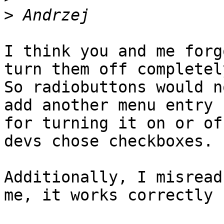
>
I think you and me forg
turn them off completely
So radiobuttons would n
add another menu entry 

for turning it on or of
devs chose checkboxes.

Additionally, I misread
me, it works correctly 