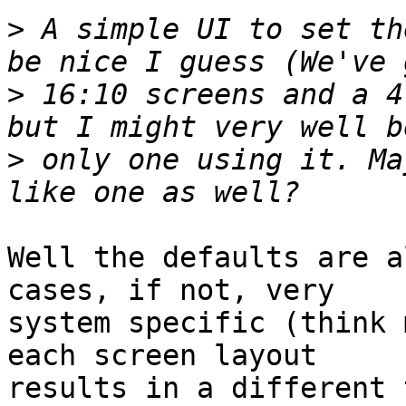
>
 A simple UI to set th
>
 16:10 screens and a 4
>
 only one using it. Ma
Well the defaults are a
cases, if not, very

system specific (think 
each screen layout

results in a different 