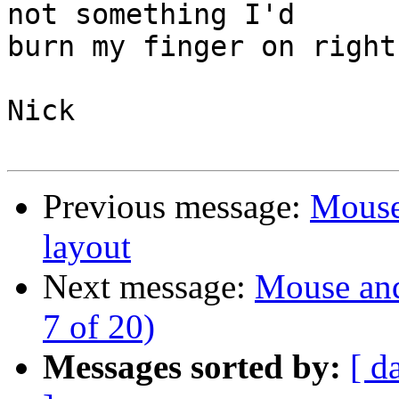
not something I'd

burn my finger on right
Nick

Previous message:
Mouse
layout
Next message:
Mouse and
7 of 20)
Messages sorted by:
[ d