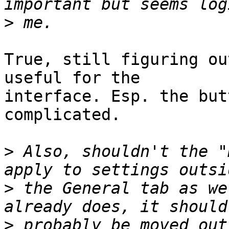
>
True, still figuring ou
useful for the

interface. Esp. the but
complicated.

>
 Also, shouldn't the "
>
 the General tab as we
>
 probably be moved out