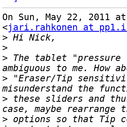
On Sun, May 22, 2011 at
<
jari.rahkonen at pp1.i
>
>
>
 The tablet "pressure 
>
 "Eraser/Tip sensitivi
>
 these sliders and thu
>
 options so that Tip c