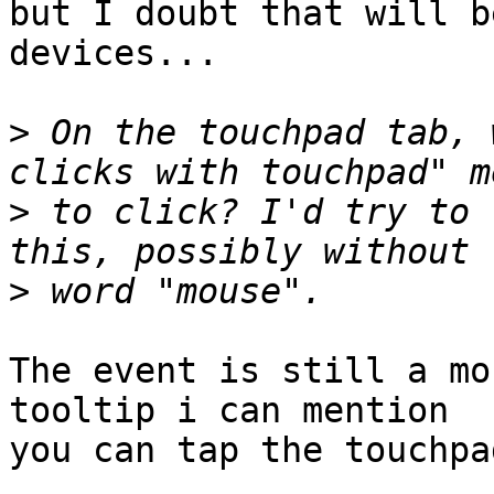
but I doubt that will b
devices...

>
 On the touchpad tab, 
>
 to click? I'd try to 
>
The event is still a mo
tooltip i can mention

you can tap the touchpa