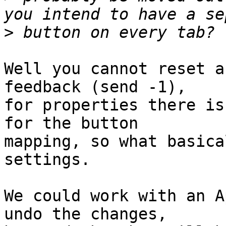
>
Well you cannot reset a
feedback (send -1),

for properties there is
for the button

mapping, so what basica
settings.

We could work with an A
undo the changes,
