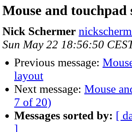
Mouse and touchpad s
Nick Schermer
nickscherm
Sun May 22 18:56:50 CES
Previous message:
Mouse
layout
Next message:
Mouse and
7 of 20)
Messages sorted by:
[ d
]