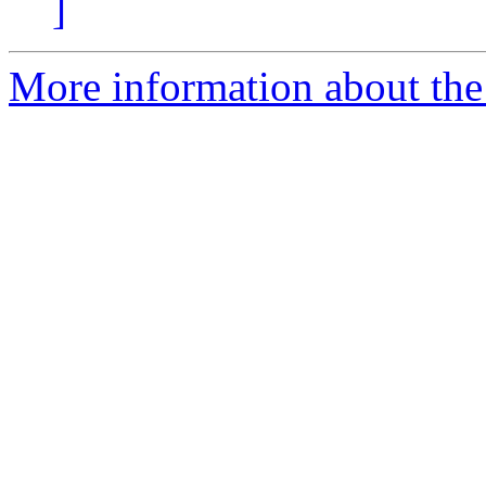
]
More information about the