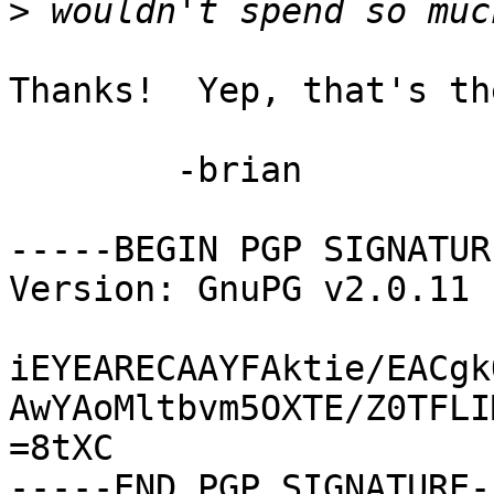
>
Thanks!  Yep, that's th
	-brian

-----BEGIN PGP SIGNATUR
Version: GnuPG v2.0.11 
iEYEARECAAYFAktie/EACgk
AwYAoMltbvm5OXTE/Z0TFLI
=8tXC

-----END PGP SIGNATURE--