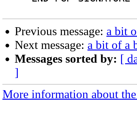
Previous message:
a bit 
Next message:
a bit of a
Messages sorted by:
[ d
]
More information about the