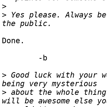
>
>
 Yes please. Always be
Done.

	-b

>
 Good luck with your w
>
 about the whole thing