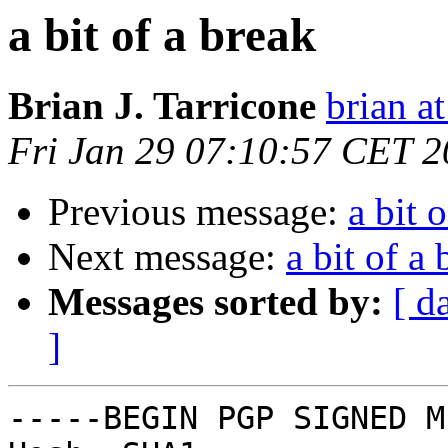
a bit of a break
Brian J. Tarricone
brian at
Fri Jan 29 07:10:57 CET 
Previous message:
a bit 
Next message:
a bit of a
Messages sorted by:
[ d
]
-----BEGIN PGP SIGNED M