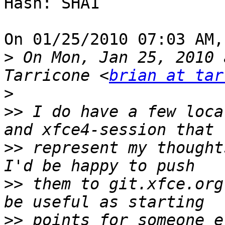
Hash: SHA1

On 01/25/2010 07:03 AM,
>
 On Mon, Jan 25, 2010 
Tarricone <
brian at tar
>
>>
 I do have a few loca
>>
 represent my thoughts
>>
 them to git.xfce.org
>>